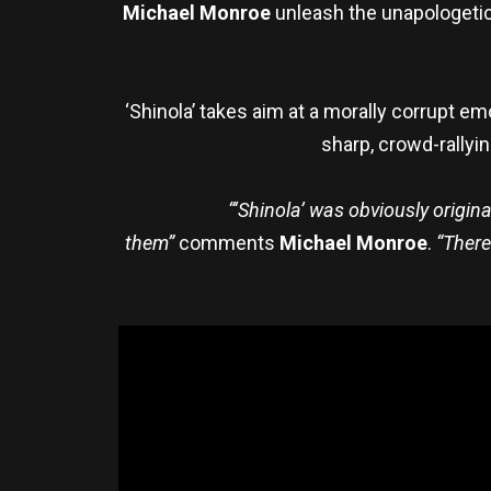
Michael Monroe
unleash the unapologetic 
‘Shinola’ takes aim at a morally corrupt emo
sharp, crowd-rallyin
“‘Shinola’ was obviously origina
them”
comments
Michael Monroe
.
“There