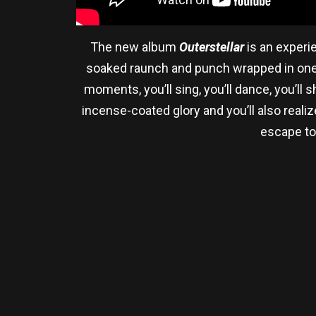
The new album
Outerstellar
is an experi
soaked raunch and punch wrapped in one of
moments, you’ll sing, you’ll dance, you’ll s
incense-coated glory and you’ll also realiz
escape to