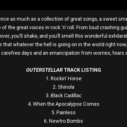
ence as much as a collection of great songs, a sweet smel
 the great voices in rock ‘n’ roll. From loud crashing g
hiver, you’ll shake, and you’ll smell this wonderful exhilara
e that whatever the hell is going on in the world right now,
 carefree days and an emancipation from worries, fears
OUTERSTELLAR
TRACK LISTING
1. Rockin’ Horse
2. Shinola
3. Black Cadillac
4. When the Apocalypse Comes
5. Painless
6. Newtro Bombs