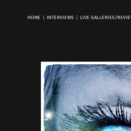
HOME
INTERVIEWS
LIVE GALLERIES/REVI