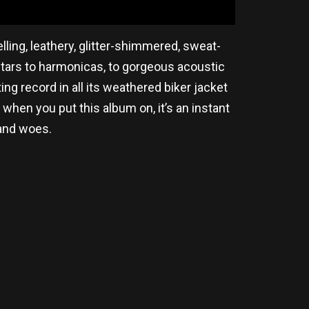
ling, leathery, glitter-shimmered, sweat-
uitars to harmonicas, to gorgeous acoustic
ting record in all its weathered biker jacket
 when you put this album on, it’s an instant
 and woes.