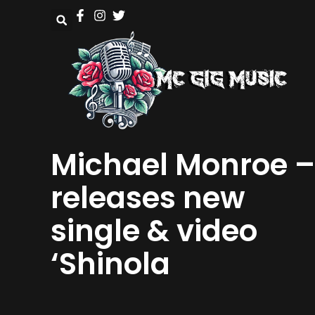
Michael Monroe –
releases new
single & video
‘Shinola