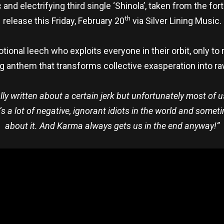
and electrifying third single ‘Shinola’, taken from the f
th
release this Friday, February 20
via Silver Lining Music.
tional leech who exploits everyone in their orbit, only to r
g anthem that transforms collective exasperation into raw
lly written about a certain jerk but unfortunately most of 
’s a lot of negative, ignorant idiots in the world and someti
about it. And Karma always gets us in the end anyway!”