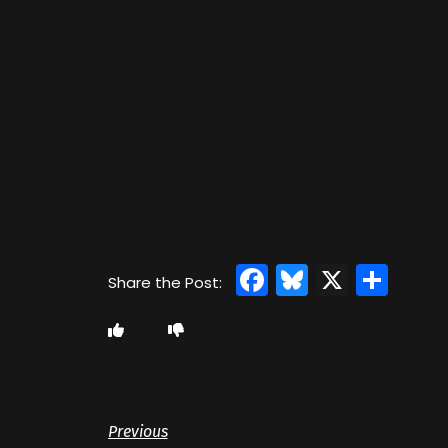
Facebook
Bluesky
X
Sha
Previous