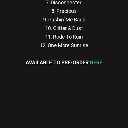
7. Disconnected
8. Precious
9. Pushin’ Me Back
10. Glitter & Dust
11. Rode To Ruin
12. One More Sunrise
AVAILABLE TO PRE-ORDER
HERE
re