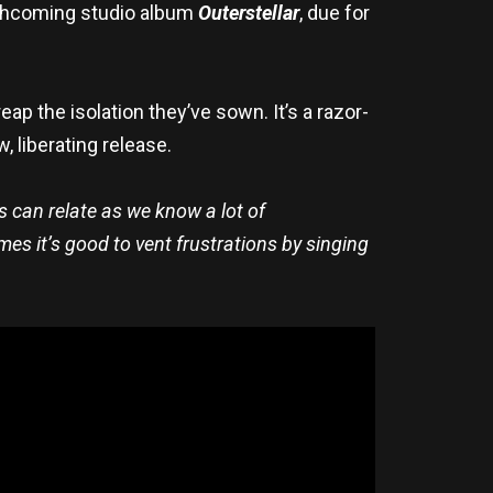
orthcoming studio album
Outerstellar
, due for
eap the isolation they’ve sown. It’s a razor-
, liberating release.
us can relate as we know a lot of
mes it’s good to vent frustrations by singing