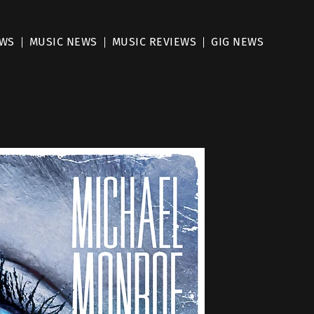
EWS
MUSIC NEWS
MUSIC REVIEWS
GIG NEWS