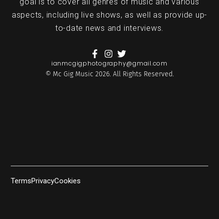
goal is to cover all genres of music and various
aspects, including live shows, as well as provide up-
to-date news and interviews.
ianmcgigphotography@gmail.com
© Mc Gig Music 2026. All Rights Reserved.
Terms
Privacy
Cookies