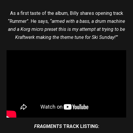
As a first taste of the album, Billy shares opening track
“Rummer”. He says,
“armed with a bass, a drum machine
and a Korg micro preset this is my attempt at trying to be
Kraftwerk making the theme tune for Ski Sunday!’”
FRAGMENTS
TRACK LISTING: