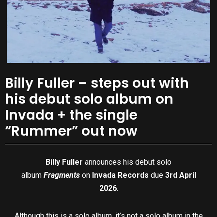
Billy Fuller – steps out with
his debut solo album on
Invada + the single
“Rummer” out now
Billy Fuller
announces his debut solo
album
Fragments
on
Invada Records
due
3rd April
2026
.
Although this is a solo album, it’s not a solo album in the