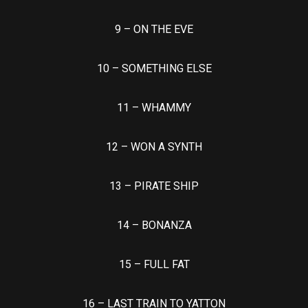
9 – ON THE EVE
10 – SOMETHING ELSE
11 – WHAMMY
12 – WON A SYNTH
13 – PIRATE SHIP
14 – BONANZA
15 – FULL FAT
16 – LAST TRAIN TO YATTON