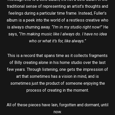
traditional sense of representing an artist’s thoughts and
feelings during a particular time frame. Instead, Fuller’s
album is a peek into the world of a restless creative who
is always churning away.
“I’m in my studio right now!”
He
says,
“I’m making music like I always do. I have no idea
who or what it’s for, like always.”
This is a record that spans time as it collects fragments
of Billy creating alone in his home studio over the last
few years. Through listening, one gets the impression of
art that sometimes has a vision in mind, and is
sometimes just the product of someone enjoying the
process of creating in the moment.
All of these pieces have lain, forgotten and dormant, until
now.