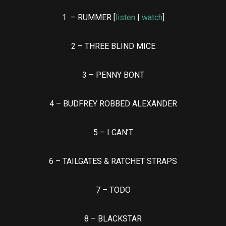
1 – RUMMER [
listen
|
watch
]
2 – THREE BLIND MICE
3 – PENNY BONT
4 – BUDFREY ROBBED ALEXANDER
5 – I CAN’T
6 – TAILGATES & RATCHET STRAPS
7 – TODO
8 – BLACKSTAR