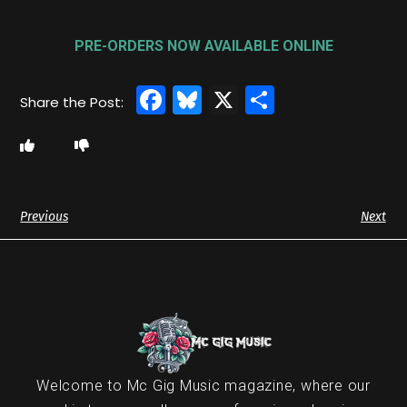
PRE-ORDERS NOW AVAILABLE ONLINE
Facebook
Bluesky
X
Share
Previous
Next
Welcome to Mc Gig Music magazine, where our