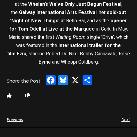
at the
Whelan’s We’ve Only Just Begun Festival
,
the
Galway International Arts Festival
, her
sold-out
‘Night of New Things’
at Bello Bar, and as the
opener
for Tom Odell at Live at the Marquee
in Cork. In May,
Maria shared the first
Waiting Room
single ‘Drive’, which
was featured in the
international trailer for the
film
Ezra
, starring Robert De Niro, Bobby Cannavale, Rose
Byrne and Whoopi Goldberg.
Facebook
Bluesky
X
Share
Previous
Next