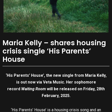
Maria Kelly – shares housing
crisis single ‘His Parents’
House
‘His Parents’ House’, the new single from Maria Kelly,
is out now via Veta Music. Her sophomore
record
Waiting Room
will be released on Friday, 28th
February, 2025.
‘His Parents’ House’ is a housing crisis song and an