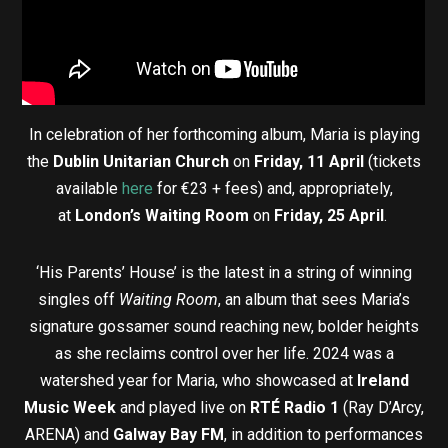
In celebration of her forthcoming album, Maria is playing
the
Dublin Unitarian Church
on
Friday, 11 April
(tickets
available
here
for €23 + fees) and, appropriately,
at
London’s Waiting Room
on
Friday, 25 April
.
‘His Parents’ House’ is the latest in a string of winning
singles off
Waiting Room
, an album that sees Maria’s
signature gossamer sound reaching new, bolder heights
as she reclaims control over her life. 2024 was a
watershed year for Maria, who showcased at
Ireland
Music Week
and played live on
RTÉ Radio 1
(Ray D’Arcy,
ARENA) and
Galway Bay FM
, in addition to performances