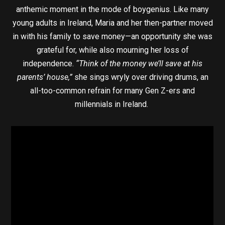
anthemic moment in the mode of boygenius. Like many
young adults in Ireland, Maria and her then-partner moved
in with his family to save money—an opportunity she was
grateful for, while also mourning her loss of
independence.
“Think of the money we’ll save at his
parents’ house,”
she sings wryly over driving drums, an
all-too-common refrain for many Gen Z-ers and
millennials in Ireland.