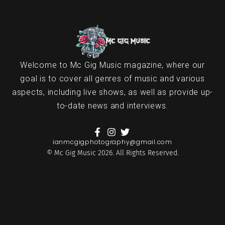
Welcome to Mc Gig Music magazine, where our
goal is to cover all genres of music and various
aspects, including live shows, as well as provide up-
to-date news and interviews.
ianmcgigphotography@gmail.com
© Mc Gig Music 2026. All Rights Reserved.