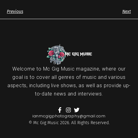
Previous
Next
Welcome to Mc Gig Music magazine, where our
goal is to cover all genres of music and various
aspects, including live shows, as well as provide up-
to-date news and interviews.
ianmcgigphotography@gmail.com
© Mc Gig Music 2026. All Rights Reserved.