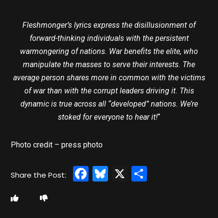
Fleshmonger’s lyrics express the disillusionment of
forward-thinking individuals with the persistent
warmongering of nations. War benefits the elite, who
manipulate the masses to serve their interests. The
average person shares more in common with the victims
of war than with the corrupt leaders driving it. This
dynamic is true across all “developed” nations. We’re
stoked for everyone to hear it!
“
Photo credit – press photo
Facebook
Bluesky
X
Share