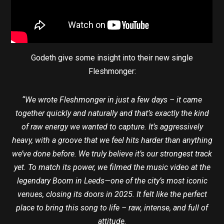
Godeth give some insight into their new single
Fleshmonger:
“We wrote Fleshmonger in just a few days – it came
together quickly and naturally and that’s exactly the kind
of raw energy we wanted to capture. It’s aggressively
heavy, with a groove that we feel hits harder than anything
we’ve done before. We truly believe it’s our strongest track
yet. To match its power, we filmed the music video at the
legendary Boom in Leeds—one of the city’s most iconic
venues, closing its doors in 2025. It felt like the perfect
place to bring this song to life – raw, intense, and full of
attitude.