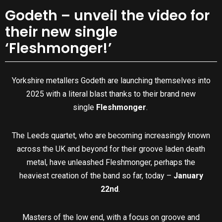
Godeth – unveil the video for
their new single
‘Fleshmonger!’
Yorkshire metallers Godeth are launching themselves into
2025 with a literal blast thanks to their brand new
single
Fleshmonger
.
The Leeds quartet, who are becoming increasingly known
across the UK and beyond for their groove laden death
metal, have unleashed Fleshmonger, perhaps the
heaviest creation of the band so far, today –
January
22nd
.
Masters of the low end, with a focus on groove and