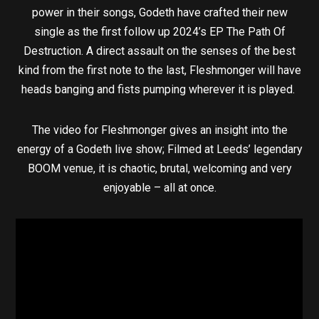
power in their songs, Godeth have crafted their new
single as the first follow up 2024’s EP The Path Of
Destruction. A direct assault on the senses of the best
kind from the first note to the last, Fleshmonger will have
heads banging and fists pumping wherever it is played.
The video for Fleshmonger gives an insight into the
energy of a Godeth live show; Filmed at Leeds’ legendary
BOOM venue, it is chaotic, brutal, welcoming and very
enjoyable – all at once.