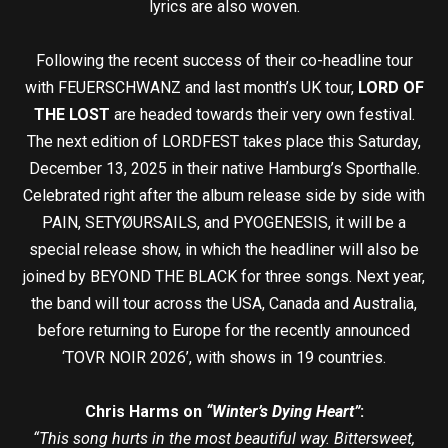
lyrics are also woven.
Following the recent success of their co-headline tour
with FEUERSCHWANZ and last month’s UK tour,
LORD OF
THE LOST
are headed towards their very own festival.
The next edition of LORDFEST takes place this Saturday,
December 13, 2025 in their native Hamburg’s Sporthalle.
Celebrated right after the album release side by side with
PAIN, SETYØURSAILS, and PYOGENESIS, it will be a
special release show, in which the headliner will also be
joined by BEYOND THE BLACK for three songs. Next year,
the band will tour across the USA, Canada and Australia,
before returning to Europe for the recently announced
‘TOVR NOIR 2026’, with shows in 19 countries.
Chris Harms on
“Winter’s Dying Heart”
:
“This song hurts in the most beautiful way. Bittersweet,