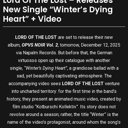
Lord Of The Lost – Releases
New Single “Winter’s Dying
Heart” + Video
LORD OF THE LOST
are set to release their new
album,
OPVS NOIR Vol. 2
, tomorrow, December 12, 2025
via Napalm Records. But before that, the German
virtuosos open up their catalogue with another
single,
“Winter’s Dying Heart”
, a grandiose ballad with a
sad, yet beautifully captivating atmosphere. The
accompanying video sees
LORD OF THE LOST
venture
into uncharted territory: for the first time in the band’s
history, they present an animated music video, created by
film studio “Kotburschi Kollektiv”. Its story does not
revolve around a season; rather, the title “Winter” is the
name of the video’s protagonist, around whom the song’s