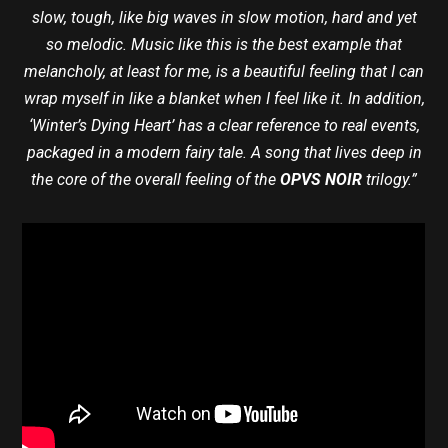
slow, tough, like big waves in slow motion, hard and yet
so melodic. Music like this is the best example that
melancholy, at least for me, is a beautiful feeling that I can
wrap myself in like a blanket when I feel like it. In addition,
‘Winter’s Dying Heart’ has a clear reference to real events,
packaged in a modern fairy tale. A song that lives deep in
the core of the overall feeling of the
OPVS NOIR
trilogy.”