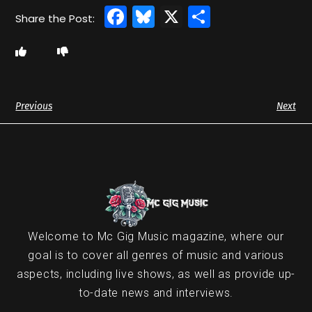
Facebook
Bluesky
X
Share
Previous
Next
Welcome to Mc Gig Music magazine, where our
goal is to cover all genres of music and various
aspects, including live shows, as well as provide up-
to-date news and interviews.