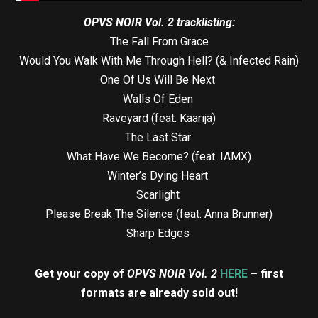
OPVS NOIR Vol. 2 tracklisting:
The Fall From Grace
Would You Walk With Me Through Hell? (& Infected Rain)
One Of Us Will Be Next
Walls Of Eden
Raveyard (feat. Käärijä)
The Last Star
What Have We Become? (feat. IAMX)
Winter’s Dying Heart
Scarlight
Please Break The Silence (feat. Anna Brunner)
Sharp Edges
Get your copy of
OPVS NOIR Vol. 2
HERE
– first
formats are already sold out!