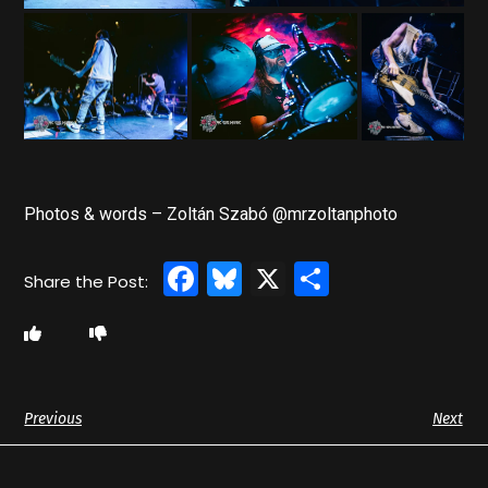
Photos & words – Zoltán Szabó @mrzoltanphoto
Facebook
Bluesky
X
Share
Previous
Next