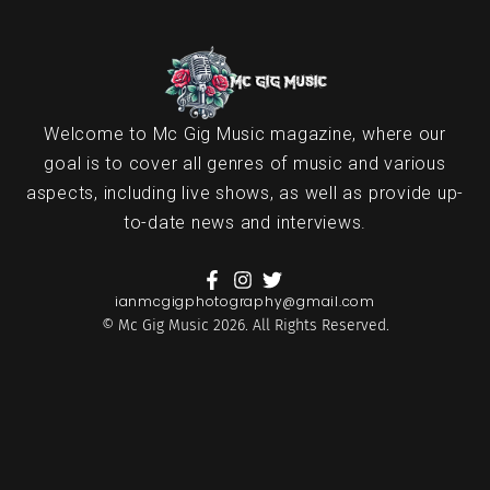
Welcome to Mc Gig Music magazine, where our
goal is to cover all genres of music and various
aspects, including live shows, as well as provide up-
to-date news and interviews.
ianmcgigphotography@gmail.com
© Mc Gig Music 2026. All Rights Reserved.