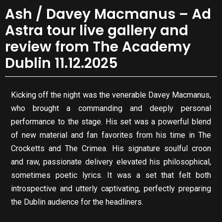
Ash / Davey Macmanus – Ad
Astra tour live gallery and
review from The Academy
Dublin 11.12.2025
Kicking off the night was the venerable Davey Macmanus,
who brought a commanding and deeply personal
performance to the stage. His set was a powerful blend
of new material and fan favorites from his time in The
Crocketts and The Crimea. His signature soulful croon
and raw, passionate delivery elevated his philosophical,
sometimes poetic lyrics. It was a set that felt both
introspective and utterly captivating, perfectly preparing
the Dublin audience for the headliners.