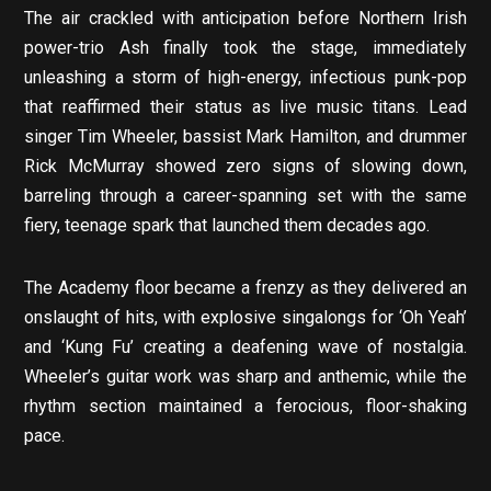
The air crackled with anticipation before Northern Irish
power-trio Ash finally took the stage, immediately
unleashing a storm of high-energy, infectious punk-pop
that reaffirmed their status as live music titans. Lead
singer Tim Wheeler, bassist Mark Hamilton, and drummer
Rick McMurray showed zero signs of slowing down,
barreling through a career-spanning set with the same
fiery, teenage spark that launched them decades ago.
The Academy floor became a frenzy as they delivered an
onslaught of hits, with explosive singalongs for ‘Oh Yeah’
and ‘Kung Fu’ creating a deafening wave of nostalgia.
Wheeler’s guitar work was sharp and anthemic, while the
rhythm section maintained a ferocious, floor-shaking
pace.