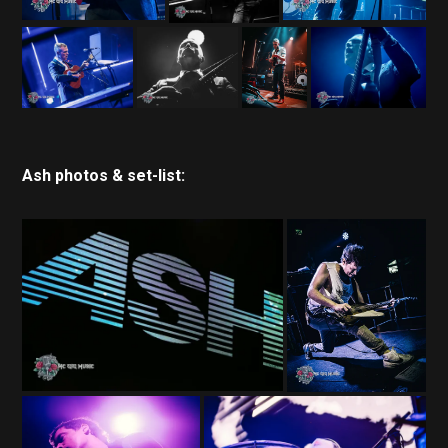
Ash photos & set-list: