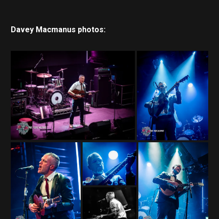
Davey Macmanus photos: