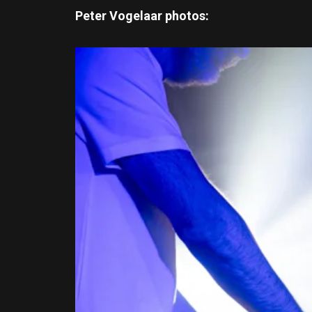
Peter Vogelaar photos: