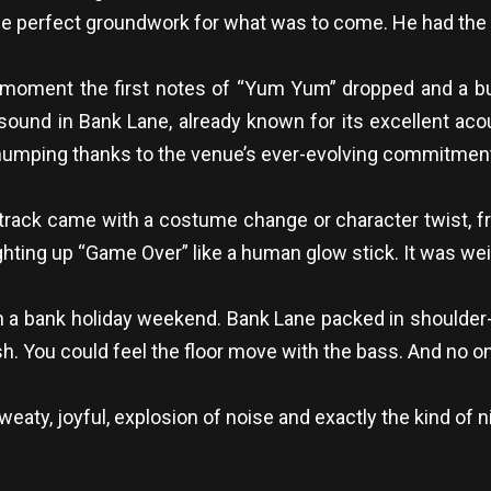
d the perfect groundwork for what was to come. He had the 
oment the first notes of “Yum Yum” dropped and a bu
ound in Bank Lane, already known for its excellent acous
humping thanks to the venue’s ever-evolving commitment t
 track came with a costume change or character twist, f
hting up “Game Over” like a human glow stick. It was weird,
 a bank holiday weekend. Bank Lane packed in shoulder-t
ish. You could feel the floor move with the bass. And no o
ty, joyful, explosion of noise and exactly the kind of n