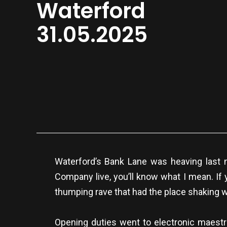
Waterford
31.05.2025
Waterford’s Bank Lane was heaving last n
Company live, you’ll know what I mean. If 
thumping rave that had the place shaking w
Opening duties went to electronic maestro