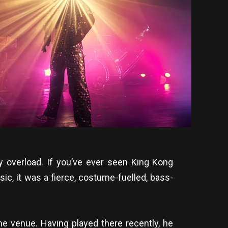
y overload. If you’ve ever seen King Kong
ic, it was a fierce, costume-fuelled, bass-
he venue. Having played there recently, he