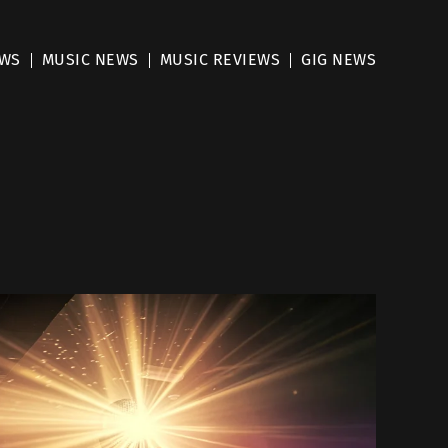
EWS
MUSIC NEWS
MUSIC REVIEWS
GIG NEWS