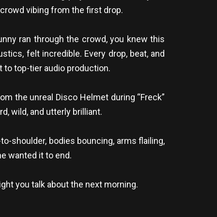
crowd vibing from the first drop.
nny ran through the crowd, you knew this
tics, felt incredible. Every drop, beat, and
o top-tier audio production.
rom the unreal Disco Helmet during “Freck”
 wild, and utterly brilliant.
o-shoulder, bodies bouncing, arms flailing,
ne wanted it to end.
ight you talk about the next morning.