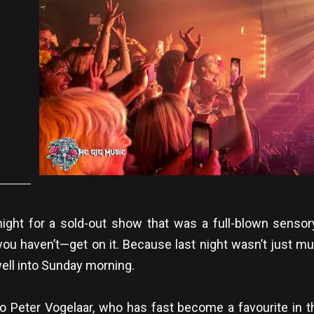
ight for a sold-out show that was a full-blown sensor
you haven’t—get on it. Because last night wasn’t just mus
ell into Sunday morning.
 Peter Vogelaar, who has fast become a favourite in t