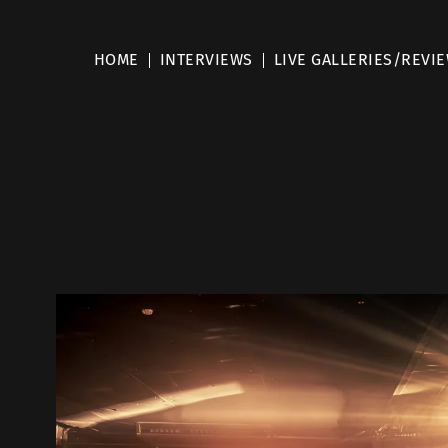
HOME
INTERVIEWS
LIVE GALLERIES/REVI