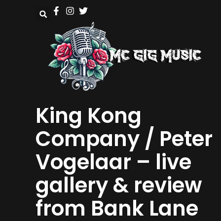
King Kong
Company / Peter
Vogelaar – live
gallery & review
from Bank Lane