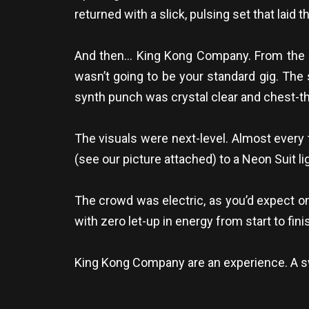
returned with a slick, pulsing set that lai
And then… King Kong Company. From the m
wasn’t going to be your standard gig. The s
synth punch was crystal clear and chest-t
The visuals were next-level. Almost every
(see our picture attached) to a Neon Suit lig
The crowd was electric, as you’d expect on
with zero let-up in energy from start to fin
King Kong Company are an experience. A swea