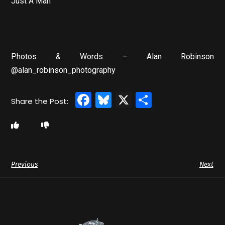
Just A Man
Photos & Words – Alan Robinson
@alan_robinson_photography
Facebook
Bluesky
X
Share
Previous
Next