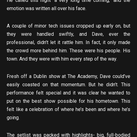
He called this night “a very long time coming,” and the
emotion was written all over his face.
A couple of minor tech issues cropped up early on, but
they were handled swiftly, and Dave, ever the
professional, didn’t let it rattle him. In fact, it only made
the crowd more behind him. These were his people. His
town. And they were with him every step of the way.
Fresh off a Dublin show at The Academy, Dave could’ve
easily coasted on that momentum. But he didn’t. This
performance felt special and it was clear he wanted to
put on the best show possible for his hometown. This
felt like a celebration of where he’s been and where he’s
going.
The setlist was packed with highlights- big, full-bodied