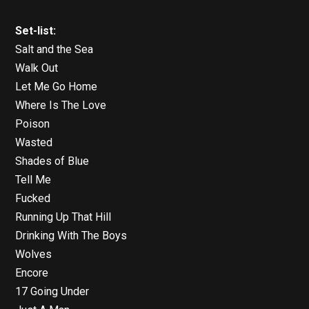
Set-list:
Salt and the Sea
Walk Out
Let Me Go Home
Where Is The Love
Poison
Wasted
Shades of Blue
Tell Me
Fucked
Running Up That Hill
Drinking With The Boys
Wolves
Encore
17 Going Under