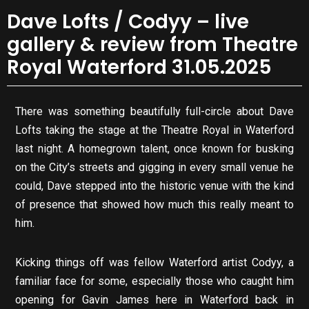
Dave Lofts / Codyy – live
gallery & review from Theatre
Royal Waterford 31.05.2025
There was something beautifully full-circle about Dave
Lofts taking the stage at the Theatre Royal in Waterford
last night. A homegrown talent, once known for busking
on the City’s streets and gigging in every small venue he
could, Dave stepped into the historic venue with the kind
of presence that showed how much this really meant to
him.
Kicking things off was fellow Waterford artist Codyy, a
familiar face for some, especially those who caught him
opening for Gavin James here in Waterford back in