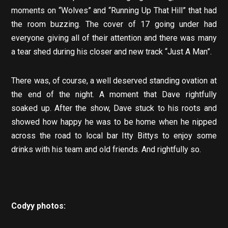
moments on “Wolves” and “Running Up That Hill” that had
the room buzzing. The cover of 17 going under had
everyone giving all of their attention and there was many
a tear shed during his closer and new track “Just A Man”.
There was, of course, a well deserved standing ovation at
the end of the night. A moment that Dave rightfully
soaked up. After the show, Dave stuck to his roots and
showed how happy he was to be home when he nipped
across the road to local bar Itty Bittys to enjoy some
drinks with his team and old friends. And rightfully so.
Codyy photos: