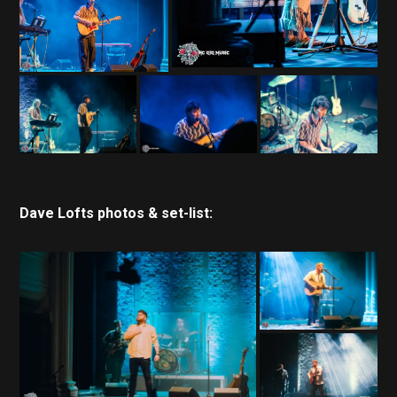
Dave Lofts photos & set-list: