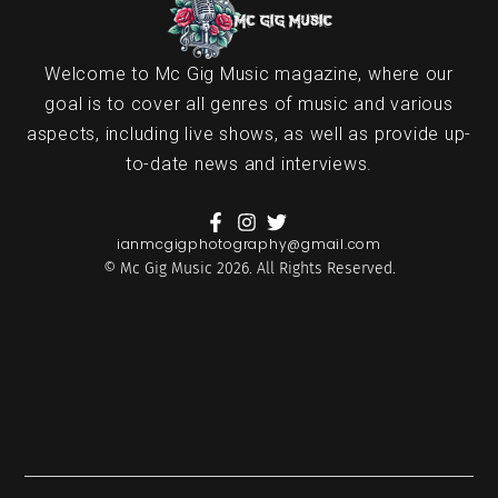
Welcome to Mc Gig Music magazine, where our
goal is to cover all genres of music and various
aspects, including live shows, as well as provide up-
to-date news and interviews.
ianmcgigphotography@gmail.com
© Mc Gig Music 2026. All Rights Reserved.