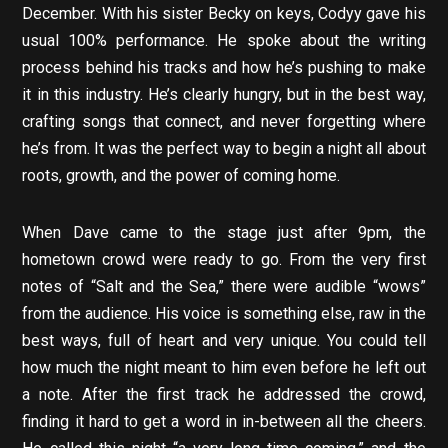
December. With his sister Becky on keys, Codyy gave his
usual 100% performance. He spoke about the writing
process behind his tracks and how he’s pushing to make
it in this industry. He’s clearly hungry, but in the best way,
crafting songs that connect, and never forgetting where
he’s from. It was the perfect way to begin a night all about
roots, growth, and the power of coming home.
When Dave came to the stage just after 9pm, the
hometown crowd were ready to go. From the very first
notes of “Salt and the Sea,” there were audible “wows”
from the audience. His voice is something else, raw in the
best ways, full of heart and very unique. You could tell
how much the night meant to him even before he left out
a note. After the first track he addressed the crowd,
finding it hard to get a word in in-between all the cheers.