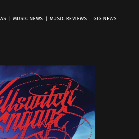
EWS
MUSIC NEWS
MUSIC REVIEWS
GIG NEWS