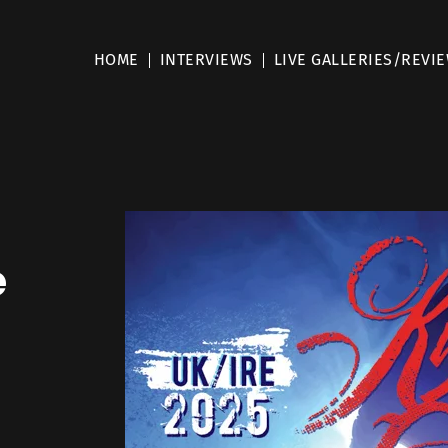
HOME
INTERVIEWS
LIVE GALLERIES/REVI
e