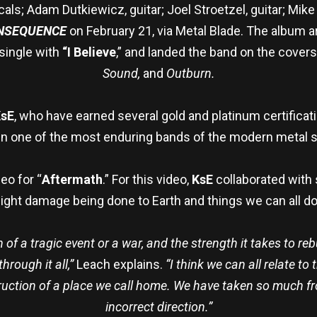
ls; Adam Dutkiewicz, guitar; Joel Stroetzel, guitar; Mike
ONSEQUENCE
on February 21, via Metal Blade. The album 
 single with
“I Believe
,” and landed the band on the cover
Sound,
and
Outburn.
sE
, who have earned several gold and platinum certific
n one of the most enduring bands of the modern metal 
eo for “
Aftermath
.” For this video,
KsE
collaborated with
ight damage being done to Earth and things we can all do 
 of a tragic event or a war, and the strength it takes to reb
rough it all,”
Leach explains.
“I think we can all relate to
ruction of a place we call home. We have taken so much fr
incorrect direction.”