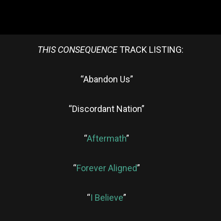
THIS CONSEQUENCE
TRACK LISTING:
“Abandon Us”
“Discordant Nation”
“
Aftermath
”
“
Forever Aligned
”
“
I Believe
”