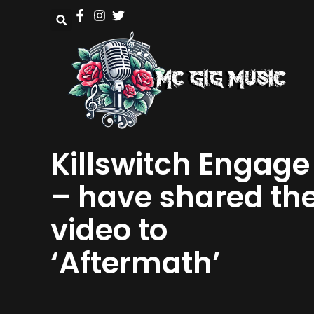
Killswitch Engage
– have shared th
video to
‘Aftermath’