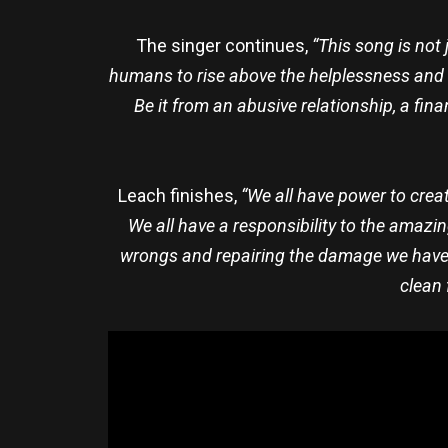
The singer continues,
“This song is not 
humans to rise above the helplessness and de
Be it from an abusive relationship, a fin
Leach finishes,
“We all have power to creat
We all have a responsibility to the amazin
wrongs and repairing the damage we have in
clean 