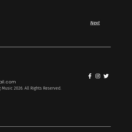
Next
il.com
 Music 2026. All Rights Reserved.