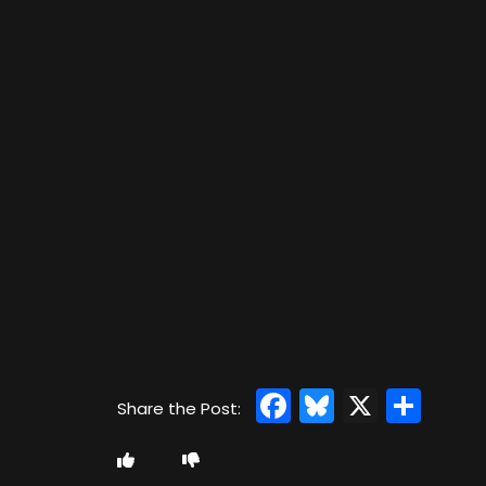
Facebook
Bluesky
X
Sha