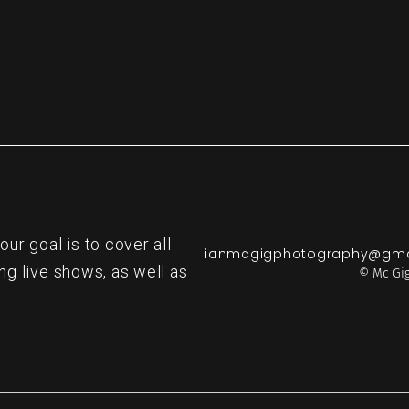
r goal is to cover all
ianmcgigphotography@gma
ng live shows, as well as
© Mc Gig