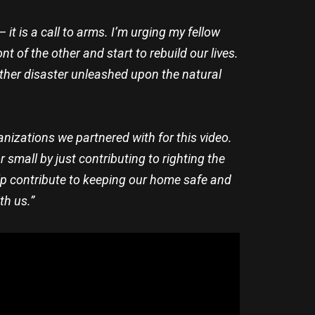
t is a call to arms. I’m urging my fellow
 of the other and start to rebuild our lives.
nother disaster unleashed upon the natural
anizations we partnered with for this video.
 small by just contributing to righting the
elp contribute to keeping our home safe and
th us.”