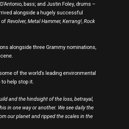
 D’Antonio, bass; and Justin Foley, drums –
arrived alongside a hugely successful
s of
Revolver, Metal Hammer, Kerrang!,
Rock
ations alongside three Grammy nominations,
scene.
 some of the world’s leading environmental
to help stop it.
uild and the hindsight of the loss, betrayal,
 this in one way or another. We see daily the
om our planet and ripped the scales in the