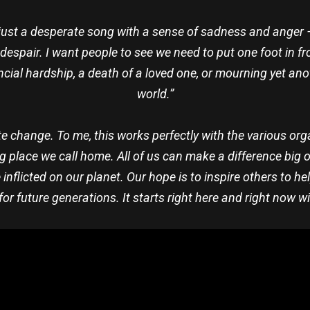
just a desperate song with a sense of sadness and anger — i
spair. I want people to see we need to put one foot in front
ancial hardship, a death of a loved one, or mourning yet a
world.”
e change. To me, this works perfectly with the various org
g place we call home. All of us can make a difference big or
flicted on our planet. Our hope is to inspire others to h
for future generations. It starts right here and right now wi