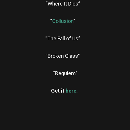
“Where It Dies”
“
Collusion
”
“The Fall of Us”
“Broken Glass”
“Requiem”
Get it
here
.
re