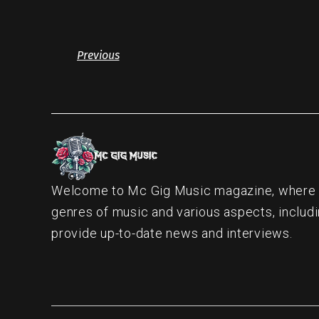
Previous
Welcome to Mc Gig Music magazine, where ou
genres of music and various aspects, includi
provide up-to-date news and interviews.