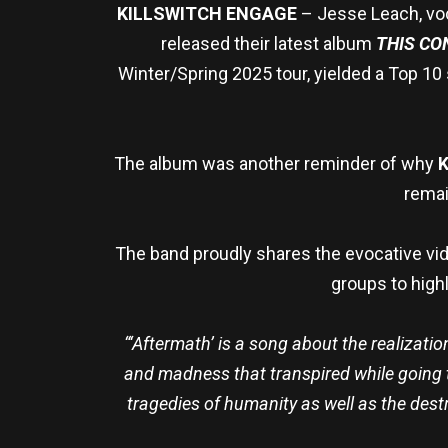
KILLSWITCH ENGAGE
– Jesse Leach, voca
released their latest album
THIS C
Winter/Spring 2025 tour, yielded a Top 10
The album was another reminder of why
K
remai
The band proudly shares the evocative vid
groups to highl
“‘Aftermath’ is a song about the realization
and madness that transpired while going th
tragedies of humanity as well as the dest