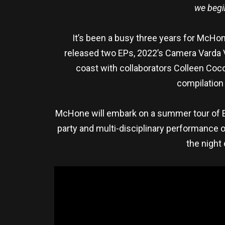
we begin
It’s been a busy three years for McHone
released two EPs, 2022’s Camera Varda V
coast with collaborators Colleen Coco
compilation 
McHone will embark on a summer tour of Eur
party and multi-disciplinary performance of
the night