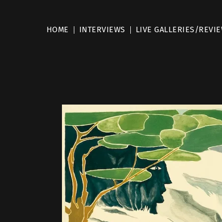
HOME
INTERVIEWS
LIVE GALLERIES/REVI