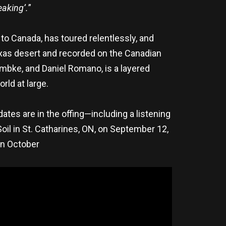
eaking’.
”
 to Canada, has toured relentlessly, and
exas desert and recorded on the Canadian
ambke, and Daniel Romano, is a layered
rld at large.
tes are in the offing—including a listening
Soil in St. Catharines, ON, on September 12,
in October