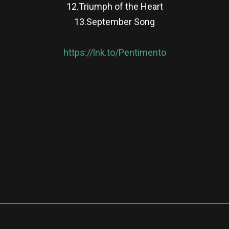
12.Triumph of the Heart
13.September Song
https://lnk.to/Pentimento
re