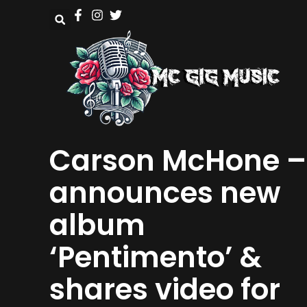
Carson McHone –
announces new
album
‘Pentimento’ &
shares video for