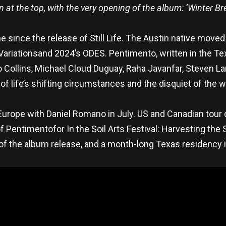
 at the top, with the very opening of the album: ‘Winter Br
 since the release of Still Life. The Austin native moved
ariationsand 2024’s ODES. Pentimento, written in the T
 Collins, Michael Cloud Duguay, Raha Javanfar, Steven L
of life’s shifting circumstances and the disquiet of the wo
ope with Daniel Romano in July. US and Canadian tour da
 Pentimentofor In the Soil Arts Festival: Harvesting the 
 of the album release, and a month-long Texas residency 