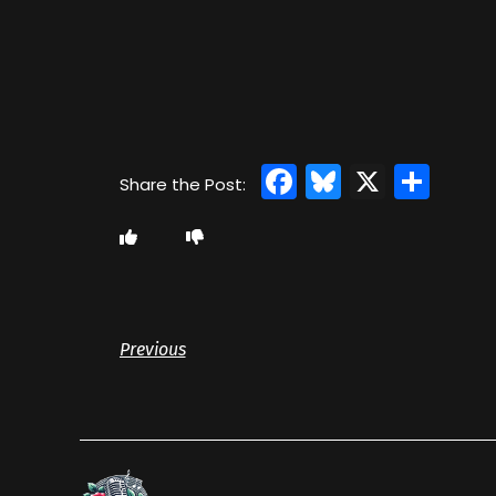
Facebook
Bluesky
X
Sha
Previous