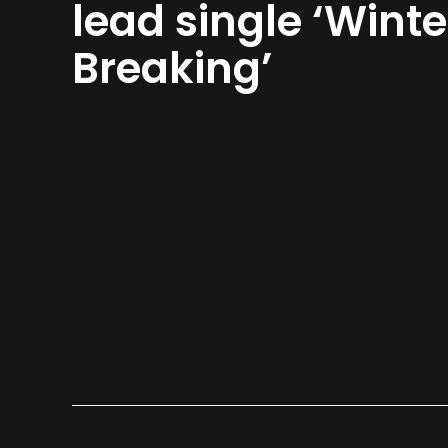
lead single ‘Winte
Breaking’