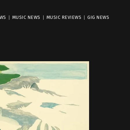
EWS
MUSIC NEWS
MUSIC REVIEWS
GIG NEWS