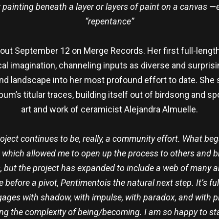
er painting beneath a layer or layers of paint on a canvas —ea
“repentance”
 September 12 on Merge Records. Her first full-length a
 imagination, channeling inputs as diverse and surprising 
 and landscape into her most profound effort to date. She 
um’s titular traces, building itself out of birdsong and s
art and work of ceramicist Alejandra Almuelle.
roject continues to be, really, a community effort. What be
 which allowed me to open up the process to others and brin
 but the project has expanded to include a web of many artis
e before a pivot, Pentimentois the natural next step. It’s
ages with shadow, with impulse, with paradox, and with pla
ng the complexity of being/becoming. I am so happy to star