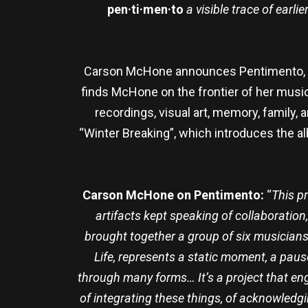
pen·ti·men·to
a visible trace of earli
Carson McHone announces Pentimento, out
finds McHone on the frontier of her musical
recordings, visual art, memory, family,
“Winter Breaking”, which introduces the alb
Carson McHone on Pentimento:
“
This p
artifacts kept speaking of collaboration,
brought together a group of six musicians,
Life, represents a static moment, a paus
through many forms… It’s a project that eng
of integrating these things, of acknowledgi