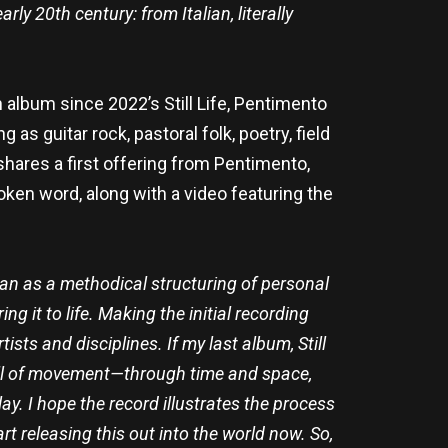
rly 20th century: from Italian, literally
lbum since 2022’s Still Life, Pentimento
as guitar rock, pastoral folk, poetry, field
shares a first offering from Pentimento,
poken word, along with a video featuring the
gan as a methodical structuring of personal
g it to life. Making the initial recording
ts and disciplines. If my last album, Still
 full of movement—through time and space,
y. I hope the record illustrates the process
t releasing this out into the world now. So,