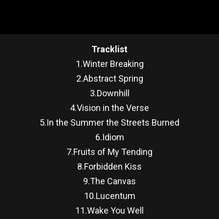
Tracklist
1.Winter Breaking
2.Abstract Spring
3.Downhill
4.Vision in the Verse
5.In the Summer the Streets Burned
6.Idiom
7.Fruits of My Tending
8.Forbidden Kiss
9.The Canvas
10.Lucentum
11.Wake You Well