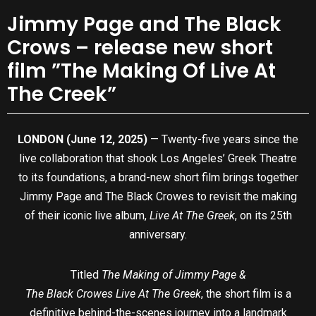
Jimmy Page and The Black
Crows – release new short
film ”The Making Of Live At
The Creek”
LONDON (June 12, 2025)
— Twenty-five years since the
live collaboration that shook Los Angeles’ Greek Theatre
to its foundations, a brand-new short film brings together
Jimmy Page and The Black Crowes to revisit the making
of their iconic live album,
Live At The Greek
, on its 25th
anniversary.
Titled
The Making of Jimmy Page &
The Black Crowes Live At The Greek
, the short film is a
definitive behind-the-scenes journey into a landmark