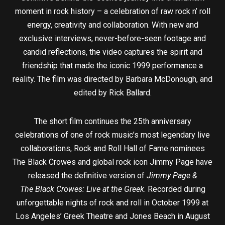
moment in rock history – a celebration of raw rock n’ roll
energy, creativity and collaboration. With new and
exclusive interviews, never-before-seen footage and
candid reflections, the video captures the spirit and
friendship that made the iconic 1999 performance a
reality. The film was directed by Barbara McDonough, and
edited by Rick Ballard.
The short film continues the 25th anniversary
celebrations of one of rock music’s most legendary live
collaborations, Rock and Roll Hall of Fame nominees
The Black Crowes and global rock icon Jimmy Page have
released the definitive version of
Jimmy Page &
The Black Crowes: Live at the Greek
. Recorded during
unforgettable nights of rock and roll in October 1999 at
Los Angeles’ Greek Theatre and Jones Beach in August