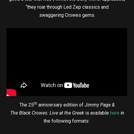
“they roar through Led Zep classics and
swaggering Crowes gems.
th
The 25
anniversary edition of
Jimmy Page &
The Black Crowes: Live at the Greek
is available
here
in
the following formats: