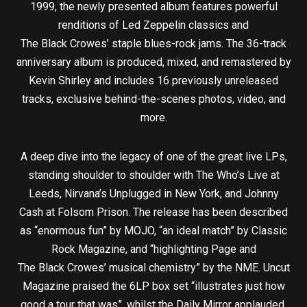
1999, the newly presented album features powerful
renditions of Led Zeppelin classics and
The Black Crowes’ staple blues-rock jams. The 36-track
anniversary album is produced, mixed, and remastered by
Kevin Shirley and includes 16 previously unreleased
tracks, exclusive behind-the-scenes photos, video, and
more.
A deep dive into the legacy of one of the great live LPs,
standing shoulder to shoulder with The Who’s Live at
Leeds, Nirvana’s Unplugged in New York, and Johnny
Cash at Folsom Prison. The release has been described
as “enormous fun” by MOJO, “an ideal match” by Classic
Rock Magazine, and “highlighting Page and
The Black Crowes’ musical chemistry” by the NME. Uncut
Magazine praised the 6LP box set “illustrates just how
good a tour that was”, whilst the Daily Mirror applauded,