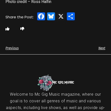
Photo credit – Ross Halfin
Facebook
Bluesky
X
Share
Previous
Next
Welcome to Mc Gig Music magazine, where our
goal is to cover all genres of music and various
aspects, including live shows, as well as provide up-