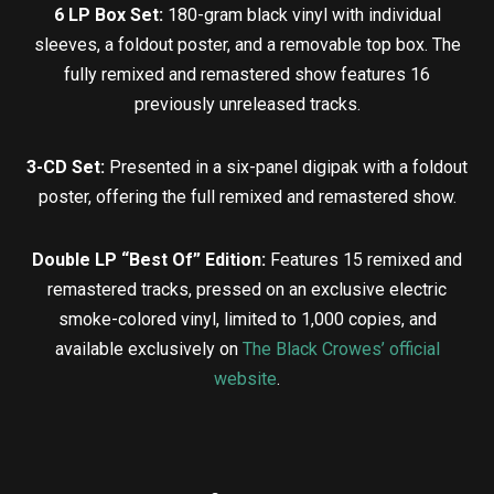
6 LP Box Set:
180-gram black vinyl with individual
sleeves, a foldout poster, and a removable top box. The
fully remixed and remastered show features 16
previously unreleased tracks.
3-CD Set:
Presented in a six-panel digipak with a foldout
poster, offering the full remixed and remastered show.
Double LP “Best Of” Edition:
Features 15 remixed and
remastered tracks, pressed on an exclusive electric
smoke-colored vinyl, limited to 1,000 copies, and
available exclusively on
The Black Crowes’ official
website
.