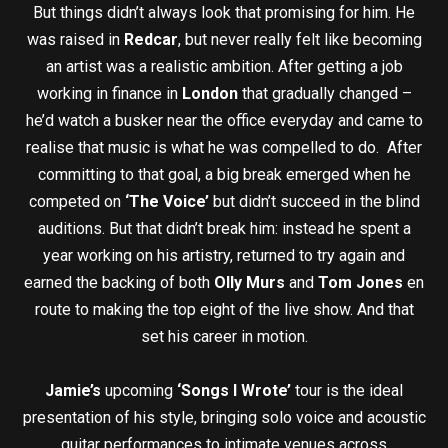
But things didn’t always look that promising for him. He
was raised in
Redcar
, but never really felt like becoming
an artist was a realistic ambition. After getting a job
working in finance in
London
that gradually changed –
he’d watch a busker near the office everyday and came to
realise that music is what he was compelled to do. After
committing to that goal, a big break emerged when he
competed on
‘The Voice’
but didn’t succeed in the blind
auditions. But that didn’t break him: instead he spent a
year working on his artistry, returned to try again and
earned the backing of both
Olly Murs
and
Tom Jones
en
route to making the top eight of the live show. And that
set his career in motion.
Jamie’s
upcoming
‘Songs I Wrote’
tour is the ideal
presentation of his style, bringing solo voice and acoustic
guitar performances to intimate venues across