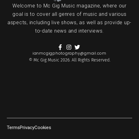
Welcome to Mc Gig Music magazine, where our
goal is to cover all genres of music and various
aspects, including live shows, as well as provide up-
to-date news and interviews.
ianmcgigphotography@gmail.com
© Mc Gig Music 2026. All Rights Reserved.
Terms
Privacy
Cookies