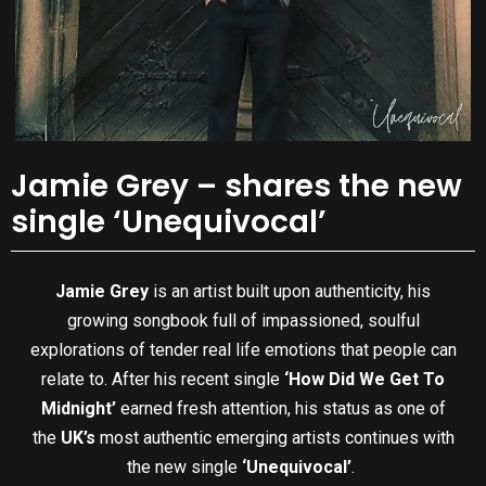
Jamie Grey – shares the new
single ‘Unequivocal’
Jamie Grey
is an artist built upon authenticity, his
growing songbook full of impassioned, soulful
explorations of tender real life emotions that people can
relate to. After his recent single
‘How Did We Get To
Midnight’
earned fresh attention, his status as one of
the
UK’s
most authentic emerging artists continues with
the new single
‘Unequivocal’
.