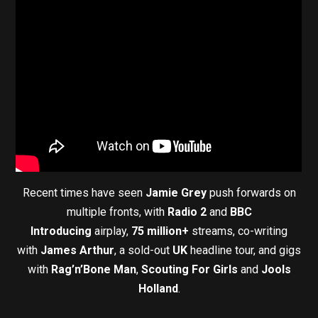
Recent times have seen
Jamie Grey
push forwards on
multiple fronts, with
Radio 2
and
BBC
Introducing
airplay,
75 million+
streams, co-writing
with
James Arthur
, a sold-out
UK
headline tour, and gigs
with
Rag’n’Bone Man
,
Scouting For Girls
and
Jools
Holland
.