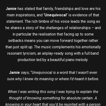
Jamie
has stated that family, friendships and love are his
main inspirations, and
‘Unequivocal’
is evidence of that
statement. The rich timbre of his voice leads the song as
he shares a story of the challenges of relationships – and
in particular the realisation that facing up to some
setbacks means you can move forward together rather
than just split up. The music complements his emotionally
resonant lyricism, an airplay-ready song with a full band
production led by a beautiful piano melody.
Jamie
says, “
Unequivocal is a word that I wasn’t even
sure why I knew its meaning or where I’d heard it before.
When I was writing this song I was trying to explain the
thought of knowing something for absolute certain. A
knowing in your heart that you’d be reunited with a person