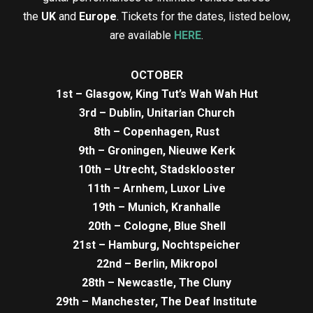
the
UK
and
Europe
. Tickets for the dates, listed below,
are available
HERE
.
OCTOBER
1st – Glasgow, King Tut’s Wah Wah Hut
3rd – Dublin, Unitarian Church
8th – Copenhagen, Rust
9th – Groningen, Nieuwe Kerk
10th – Utrecht, Stadsklooster
11th – Arnhem, Luxor Live
19th – Munich, Kranhalle
20th – Cologne, Blue Shell
21st – Hamburg, Nochtspeicher
22nd – Berlin, Mikropol
28th – Newcastle, The Cluny
29th – Manchester, The Deaf Institute