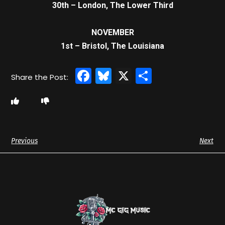
30th – London, The Lower Third
NOVEMBER
1st – Bristol, The Louisiana
Facebook
Bluesky
X
Share
Previous
Next