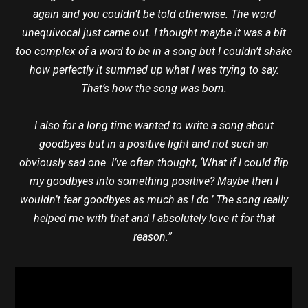
again and you couldn’t be told otherwise. The word
unequivocal just came out. I thought maybe it was a bit
too complex of a word to be in a song but I couldn’t shake
how perfectly it summed up what I was trying to say.
That’s how the song was born.
I also for a long time wanted to write a song about
goodbyes but in a positive light and not such an
obviously sad one. I’ve often thought, ‘What if I could flip
my goodbyes into something positive? Maybe then I
wouldn’t fear goodbyes as much as I do.’ The song really
helped me with that and I absolutely love it for that
reason.”