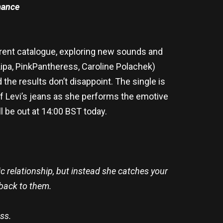
ance
urrent catalogue, exploring new sounds and
ipa, PinkPantheress, Caroline Polachek)
the results don’t disappoint. The single is
 of Levi’s jeans as she performs the emotive
ll be out at 14:00 BST today.
xic relationship, but instead she catches your
 back to them.
uss.