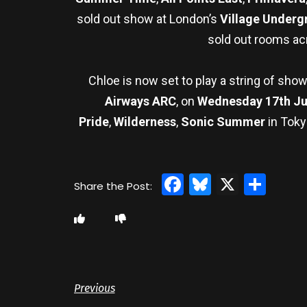
sold out show at London’s
Village Underg
sold out rooms ac
Chloe is now set to play a string of sho
Airways ARC
, on
Wednesday 17th J
Pride
,
Wilderness
,
Sonic Summer
in Toky
Facebook
Bluesky
X
Sha
Previous