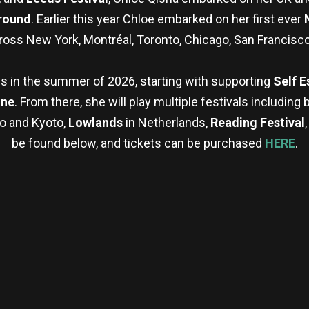
round
. Earlier this year Chloe embarked on her first ever
ross New York, Montréal, Toronto, Chicago, San Francisco
ws in the summer of 2026, starting with supporting
Self 
une
. From there, she will play multiple festivals including 
o and Kyoto,
Lowlands
in Netherlands,
Reading Festival
be found below, and tickets can be purchased
HERE
.
re