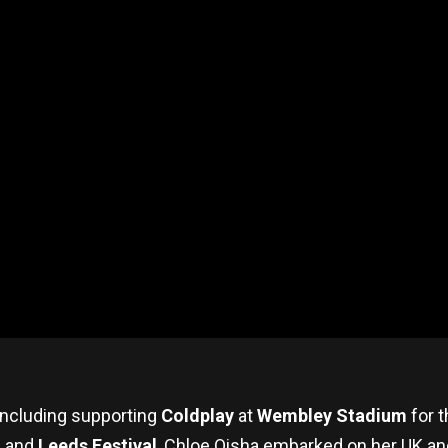
including supporting
Coldplay
at
Wembley Stadium
for t
, and
Leeds Festival
, Chloe Qisha embarked on her UK and