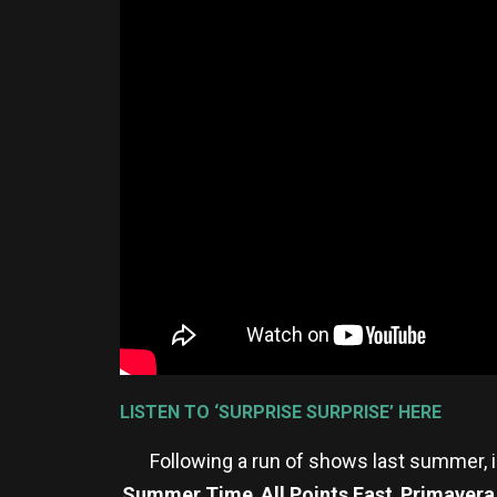
LISTEN TO ‘SURPRISE SURPRISE’ HERE
Following a run of shows last summer, 
Summer Time
,
All Points East
,
Primavera