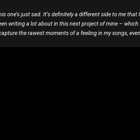
is one’s just sad. It’s definitely a different side to me that
een writing a lot about in this next project of mine – which 
 capture the rawest moments of a feeling in my songs, even i