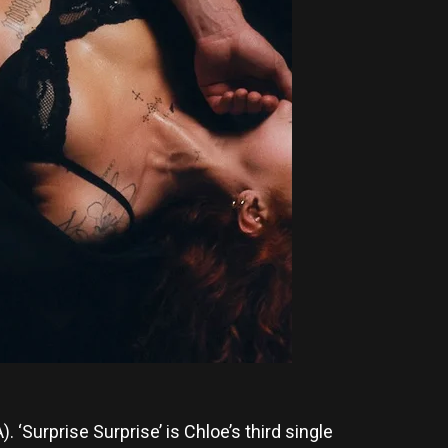
. ‘Surprise Surprise’ is Chloe’s third single