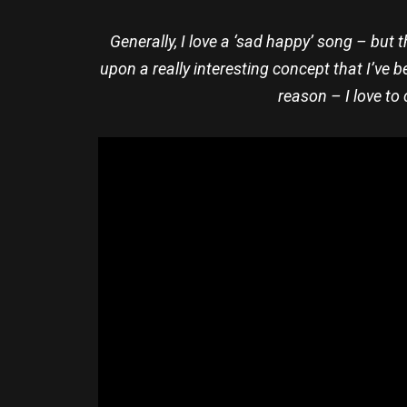
Generally, I love a ‘sad happy’ song – but th
upon a really interesting concept that I’ve b
reason – I love to