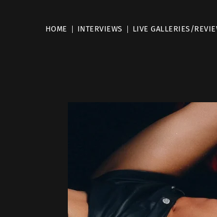
HOME
INTERVIEWS
LIVE GALLERIES/REVI