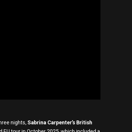
hree nights,
Sabrina Carpenter’s
British
 EU tour in October 2025, which included a