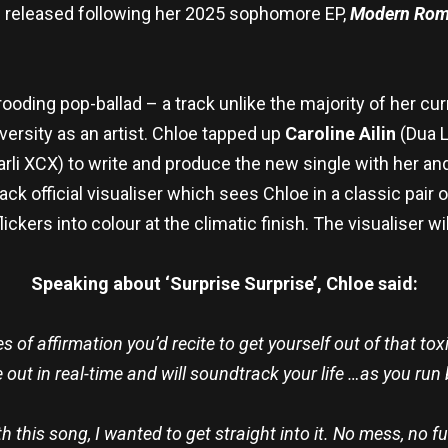
e released following her 2025 sophomore EP,
Modern Rom
brooding pop-ballad – a track unlike the majority of her c
iversity as an artist. Chloe tapped up
Caroline Ailin
(Dua L
rli XCX) to write and produce the new single with her and 
k official visualiser which sees Chloe in a classic pair
ickers into colour at the climatic finish. The visualiser wi
Speaking about ‘Surprise Surprise’, Chloe said:
s of affirmation you’d recite to get yourself out of that to
 out in real-time and will soundtrack your life …as you run
h this song, I wanted to get straight into it. No mess, no f