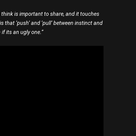
 I think is important to share, and it touches
is that ‘push’ and ‘pull’ between instinct and
f its an ugly one.”