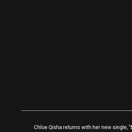
Chloe Qisha returns with her new single,
‘