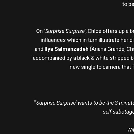
to b
On
‘Surprise Surprise’
, Chloe offers up a 
influences which in turn illustrate her d
and
Ilya Salmanzadeh
(Ariana Grande, Cha
accompanied by a black & white stripped bac
new single to camera that fl
“
‘Surprise Surprise’ wants to be the 3 minute
self-sabotage
Wit