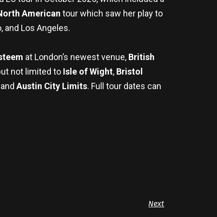
North American
tour which saw her play to
, and Los Angeles.
Esteem
at London’s newest venue,
British
but not limited to
Isle of Wight
,
Bristol
, and
Austin City Limits
. Full tour dates can
Next