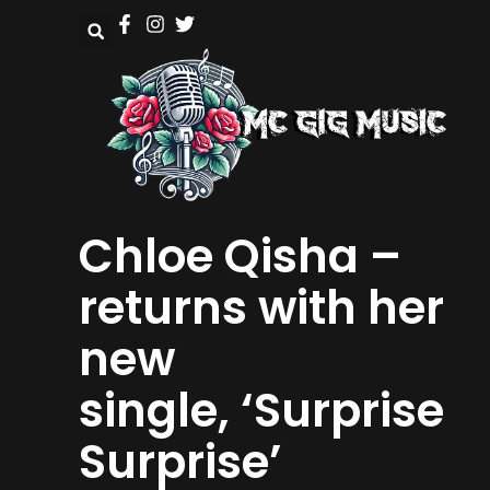
Chloe Qisha –
returns with her
new
single, ‘Surprise
Surprise’