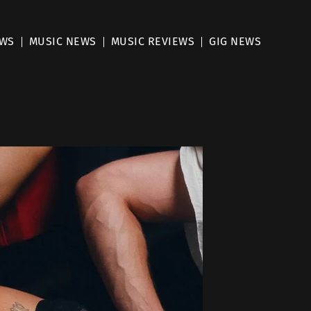
EWS
MUSIC NEWS
MUSIC REVIEWS
GIG NEWS