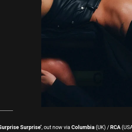
Surprise Surprise’
, out now via
Columbia
(UK) /
RCA
(USA)