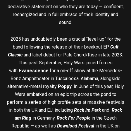
declarative statement on who they are today — confident,
reenergized and in full embrace of their identity and
sound.
2025 has undoubtedly been a crucial “level-up” for the
band following the release of their breakout EP
Cult
Classic
and label debut for Pale Chord/Rise in late 2023.
This past September, Holy Wars joined forces
with
Evanescence
for a on-off show at the Mercedes-
Benz Amphitheater in Tuscaloosa, Alabama, alongside
alternative-metal royalty
Poppy
. In June of this year, Holy
Wars embarked on an epic trip across the pond to
perform a series of high profile sets at massive festivals
in both the UK and EU, including
Rock im Park
and
Rock
am Ring
in Germany,
Rock For People
in the Czech
Republic — as well as
Download Festival
in the UK on