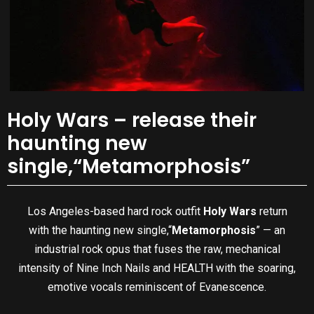
Holy Wars – release their
haunting new
single,“Metamorphosis”
Los Angeles-based hard rock outfit
Holy Wars
return
with the haunting new single,“
Metamorphosis
” — an
industrial rock opus that fuses the raw, mechanical
intensity of Nine Inch Nails and HEALTH with the soaring,
emotive vocals reminiscent of Evanescence.