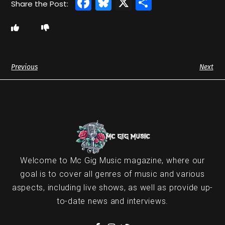
Facebook
Bluesky
X
Share
Previous
Next
Welcome to Mc Gig Music magazine, where our
goal is to cover all genres of music and various
aspects, including live shows, as well as provide up-
to-date news and interviews.