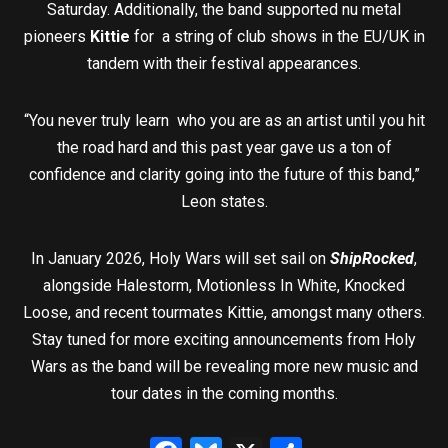
Saturday. Additionally, the band supported nu metal
pioneers
Kittie
for a string of club shows in the EU/UK in
tandem with their festival appearances.
“You never truly learn who you are as an artist until you hit
the road hard and this past year gave us a ton of
confidence and clarity going into the future of this band,”
Leon states.
In January 2026, Holy Wars will set sail on
ShipRocked
,
alongside Halestorm, Motionless In White, Knocked
Loose, and recent tourmates Kittie, amongst many others.
Stay tuned for more exciting announcements from Holy
Wars as the band will be revealing more new music and
tour dates in the coming months.