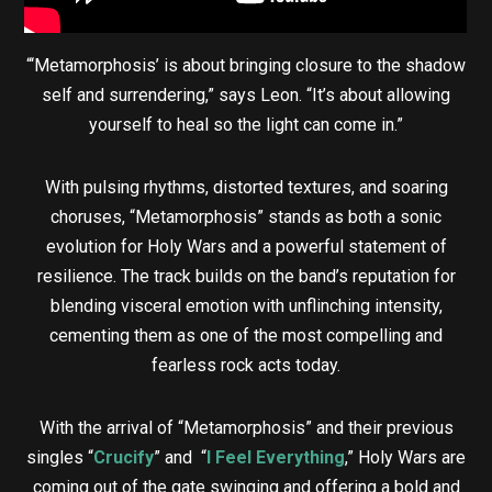
“‘Metamorphosis’ is about bringing closure to the shadow
self and surrendering,” says Leon. “It’s about allowing
yourself to heal so the light can come in.”
With pulsing rhythms, distorted textures, and soaring
choruses, “Metamorphosis” stands as both a sonic
evolution for Holy Wars and a powerful statement of
resilience. The track builds on the band’s reputation for
blending visceral emotion with unflinching intensity,
cementing them as one of the most compelling and
fearless rock acts today.
With the arrival of “Metamorphosis” and their previous
singles “
Crucify
” and “
I Feel Everything
,” Holy Wars are
coming out of the gate swinging and offering a bold and