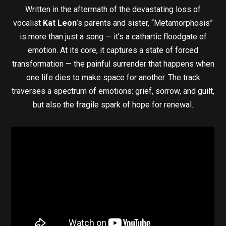
Written in the aftermath of the devastating loss of
vocalist
Kat Leon
’s parents and sister, “Metamorphosis”
is more than just a song — it’s a cathartic floodgate of
emotion. At its core, it captures a state of forced
transformation — the painful surrender that happens when
one life dies to make space for another. The track
traverses a spectrum of emotions: grief, sorrow, and guilt,
but also the fragile spark of hope for renewal.