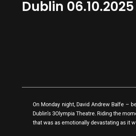
Dublin 06.10.2025
On Monday night, David Andrew Balfe – be
Dublin’s 3Olympia Theatre. Riding the mome
that was as emotionally devastating as it w