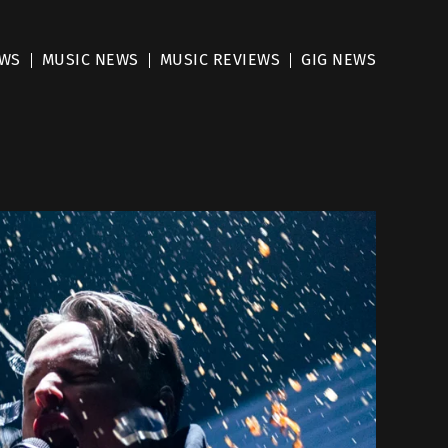
EWS
MUSIC NEWS
MUSIC REVIEWS
GIG NEWS