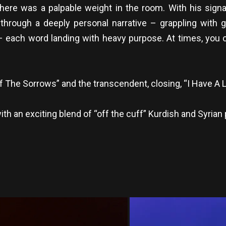
ere was a palpable weight in the room. With his signa
rough a deeply personal narrative – grappling with gri
– each word landing with heavy purpose. At times, you c
f The Sorrows” and the transcendent, closing, “I Have A L
an exciting blend of “off the cuff” Kurdish and Syrian 