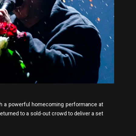
with a powerful homecoming performance at
turned to a sold-out crowd to deliver a set