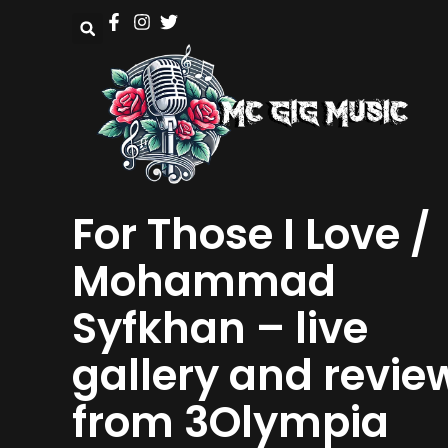
For Those I Love /
Mohammad
Syfkhan – live
gallery and revie
from 3Olympia