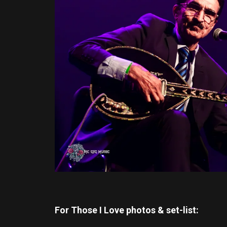
For Those I Love photos & set-list: