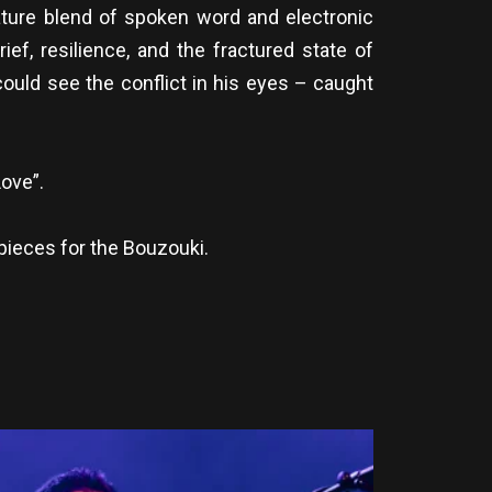
ture blend of spoken word and electronic
ef, resilience, and the fractured state of
ould see the conflict in his eyes – caught
ove”.
pieces for the Bouzouki.