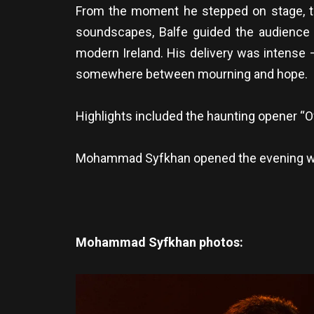
From the moment he stepped on stage, th
soundscapes, Balfe guided the audience th
modern Ireland. His delivery was intense 
somewhere between mourning and hope.
Highlights included the haunting opener “O
Mohammad Syfkhan opened the evening with 
Mohammad Syfkhan photos: