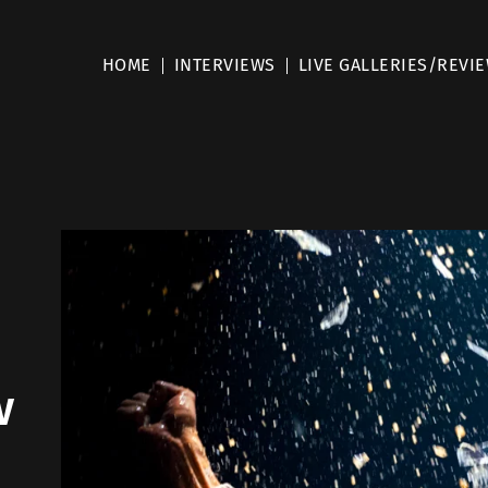
HOME
INTERVIEWS
LIVE GALLERIES/REVI
w