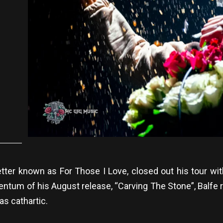
tter known as For Those I Love, closed out his tour 
ntum of his August release, “Carving The Stone”, Balfe re
as cathartic.