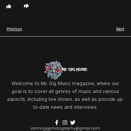
Previous
Next
Welcome to Mc Gig Music magazine, where our
goal is to cover all genres of music and various
aspects, including live shows, as well as provide up-
to-date news and interviews.
ianmcgigphotography@gmail.com