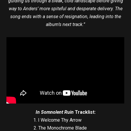
guiding us through a bleak, cold landscape before giving
way to Anders’ more spiteful and desperate delivery. The
song ends with a sense of resignation, leading into the
album’s next track.”
In Somnolent Ruin
Tracklist:
1. I Welcome Thy Arrow
2. The Monochrome Blade