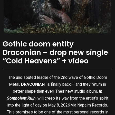
Gothic doom entity
Draconian – drop new single
“Cold Heavens” + video
The undisputed leader of the 2nd wave of Gothic Doom
Metal,
DRACONIAN
, is finally back – and they return in
better shape than ever! Their new studio album,
In
Somnolent Ruin
, will creep its way from the artist’s spirit
into the light of day on May 8, 2026 via Napalm Records.
This promises to be one of the most personal records in