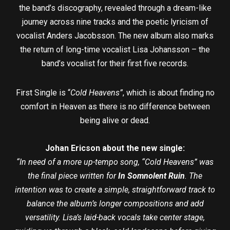
the band’s discography, revealed through a dream-like
journey across nine tracks and the poetic lyricism of
vocalist Anders Jacobsson. The new album also marks
the return of long-time vocalist Lisa Johansson – the
band’s vocalist for their first five records.
First Single is “
Cold Heavens”
, which is about finding no
comfort in Heaven as there is no difference between
being alive or dead.
Johan Ericson about the new single:
“I
n need of a more up-tempo song, “Cold Heavens” was
the final piece written for
In Somnolent Ruin
. The
intention was to create a simple, straightforward track to
balance the album’s longer compositions and add
versatility. Lisa’s laid-back vocals take center stage,