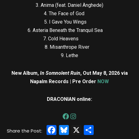
3. Anima (feat. Daniel Änghede)
4. The Face of God
5. I Gave You Wings
6. Asteria Beneath the Tranquil Sea
7. Cold Heavens
8. Misanthrope River
9. Lethe
New Album,
In Somnolent Ruin
, Out May 8, 2026 via
Napalm Records | Pre Order
NOW
DRACONIAN online:
Facebook
Bluesky
X
Share