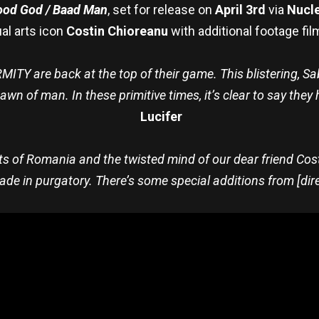
od God / Baad Man
, set for release on
April 3rd
via
Nucle
al arts icon
Costin Chioreanu
with additional footage fi
 are back at the top of their game. This blistering, Sabb
wn of man. In these primitive times, it’s clear to say they 
Lucifer
ts of Romania and the twisted mind of our dear friend Cos
e in purgatory. There’s some special additions from [dire