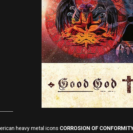
American heavy metal icons
CORROSION OF CONFORMIT