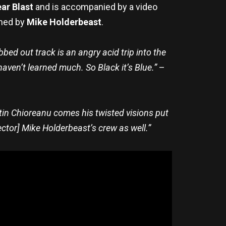
ar Blast
and is accompanied by a video
lmed by
Mike Holderbeast
.
ed out track is an angry acid trip into the
haven’t learned much. So Black it’s Blue.”
–
tin Chioreanu comes his twisted visions put
ctor] Mike Holderbeast’s crew as well.”