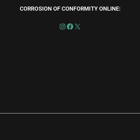
CORROSION OF CONFORMITY
ONLINE:
re