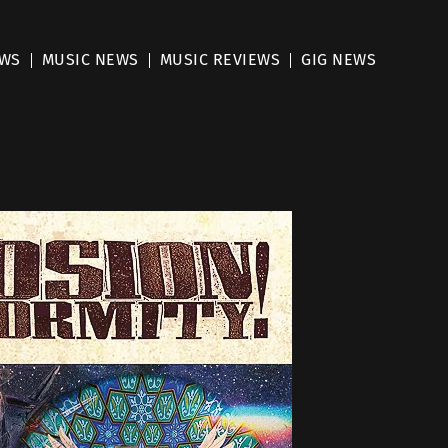
EWS
MUSIC NEWS
MUSIC REVIEWS
GIG NEWS