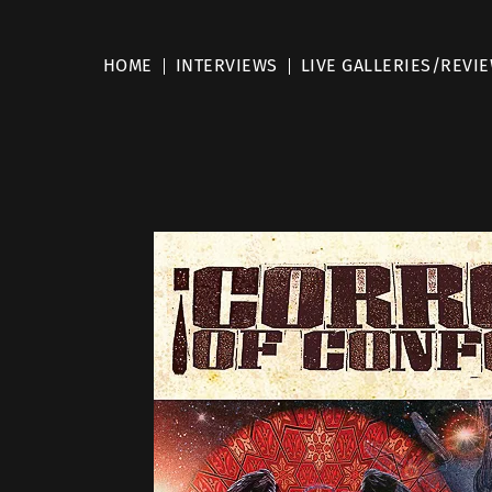
HOME
INTERVIEWS
LIVE GALLERIES/REVI