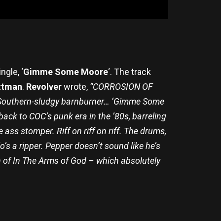
ngle, ‘
Gimme Some Moore
‘. The track
ttman
.
Revolver
wrote,
“CORROSION OF
a Southern-sludgy barnburner… ‘Gimme Some
back to COC’s punk era in the ’80s, barreling
 ass stomper. Riff on riff on riff. The drums,
s a ripper. Pepper doesn’t sound like he’s
ion of In The Arms of God – which absolutely