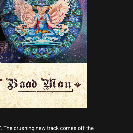
Y
. The crushing new track comes off the