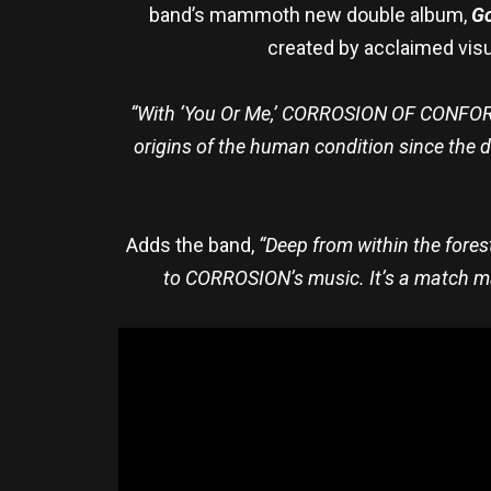
band’s mammoth new double album,
Go
created by acclaimed visu
“With ‘You Or Me,’ CORROSION OF CONFORMITY
origins of the human condition since the da
Adds the band,
“Deep from within the fores
to CORROSION’s music. It’s a match mad