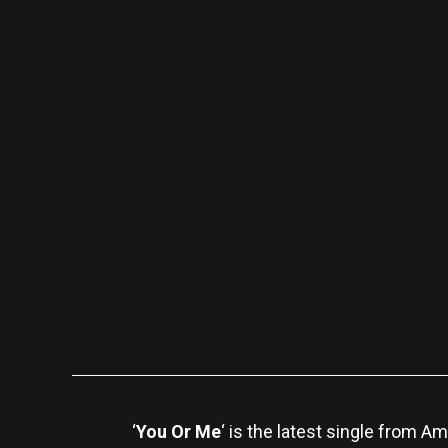
‘
You Or Me
‘ is the latest single from 