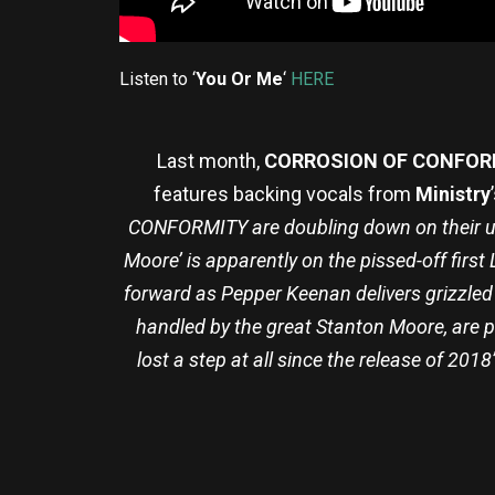
Listen to ‘
You Or Me
‘
HERE
Last month,
CORROSION OF CONFOR
features backing vocals from
Ministry
CONFORMITY are doubling down on their un
Moore’ is apparently on the pissed-off first 
forward as Pepper Keenan delivers grizzled 
handled by the great Stanton Moore, are p
lost a step at all since the release of 201