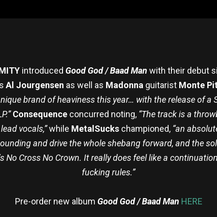
MITY
introduced
Good God / Baad Man
with their debut si
’s
Al Jourgensen
as well as
Madonna
guitarist
Monte Pi
ique brand of heaviness this year… with the release of 
LP.”
Consequence
concurred noting,
“The track is a throw
lead vocals,”
while
MetalSucks
championed,
“an absolute
ounding and drive the whole shebang forward, and the solo’
8’s No Cross No Crown. It really does feel like a continuat
fucking rules.”
Pre-order new album
Good God / Baad Man
HERE