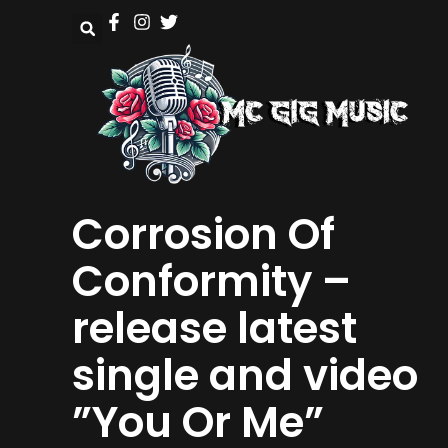
Corrosion Of
Conformity –
release latest
single and video
”You Or Me”