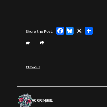
Facebook
Bluesky
X
Sha
Previous