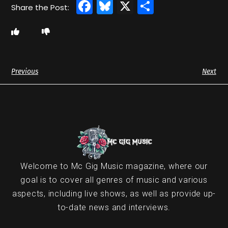
Facebook
Bluesky
X
Share
Previous
Next
Welcome to Mc Gig Music magazine, where our
goal is to cover all genres of music and various
aspects, including live shows, as well as provide up-
to-date news and interviews.