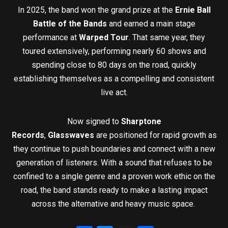
In 2025, the band won the grand prize at the
Ernie Ball
Battle of the Bands
and earned a main stage
performance at
Warped Tour
. That same year, they
toured extensively, performing nearly 60 shows and
spending close to 80 days on the road, quickly
establishing themselves as a compelling and consistent
live act.
Now signed to
Sharptone
Records
,
Glasswaves
are positioned for rapid growth as
they continue to push boundaries and connect with a new
generation of listeners. With a sound that refuses to be
confined to a single genre and a proven work ethic on the
road, the band stands ready to make a lasting impact
across the alternative and heavy music space.