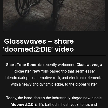
Glasswaves – share
‘doomed:2:DIE’ video
SharpTone Records
recently welcomed
Glasswaves
, a
Rochester, New York-based trio that seamlessly
blends dark pop, alternative rock, and electronic elements
with a heavy and dynamic edge, to the global roster.
Today, the band shares the industrially-tinged new single
‘
doomed:2:DIE
‘. It’s bathed in hush vocal tones and