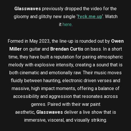
Glasswaves
previously dropped the video for the
gloomy and glitchy new single ‘
fvck.me.up
‘. Watch
it
here
.
Formed in May 2023, the line-up is rounded out by
Owen
Miller
on guitar and
Brendan Curtis
on bass. In a short
time, they have built a reputation for pairing atmospheric
melody with explosive intensity, creating a sound that is
both cinematic and emotionally raw. Their music moves
fluidly between haunting, electronic driven verses and
massive, high impact moments, offering a balance of
accessibility and aggression that resonates across
genres. Paired with their war paint
aesthetic,
Glasswaves
deliver a live show that is
immersive, visceral, and visually striking.