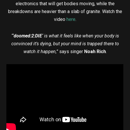
electronics that will get bodies moving, while the
breakdowns are heavier than a slab of granite. Watch the
video
here
.
“‘
doomed:2:DIE
‘ is what it feels like when your body is
convinced it’s dying, but your mind is trapped there to
watch it happen,”
says singer
Noah Rich
.