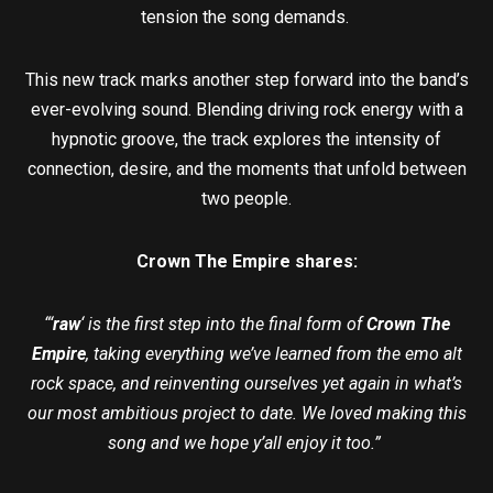
tension the song demands.
This new track marks another step forward into the band’s
ever-evolving sound. Blending driving rock energy with a
hypnotic groove, the track explores the intensity of
connection, desire, and the moments that unfold between
two people.
Crown The Empire shares:
“‘
raw
‘ is the first step into the final form of
Crown The
Empire
, taking everything we’ve learned from the emo alt
rock space, and reinventing ourselves yet again in what’s
our most ambitious project to date. We loved making this
song and we hope y’all enjoy it too.”