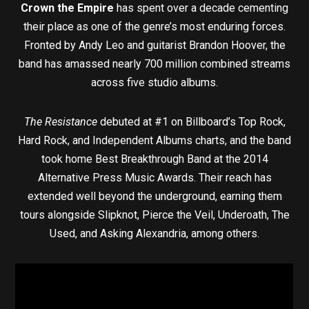
Crown the Empire
has spent over a decade cementing
their place as one of the genre’s most enduring forces.
Fronted by Andy Leo and guitarist Brandon Hoover, the
band has amassed nearly 700 million combined streams
across five studio albums.
The Resistance
debuted at #1 on Billboard’s Top Rock,
Hard Rock, and Independent Albums charts, and the band
took home Best Breakthrough Band at the 2014
Alternative Press Music Awards. Their reach has
extended well beyond the underground, earning them
tours alongside Slipknot, Pierce the Veil, Underoath, The
Used, and Asking Alexandria, among others.