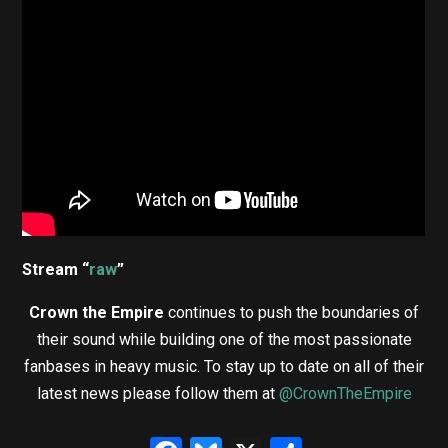
Stream “
raw
”
Crown the Empire
continues to push the boundaries of
their sound while building one of the most passionate
fanbases in heavy music. To stay up to date on all of their
latest news please follow them at
@CrownTheEmpire