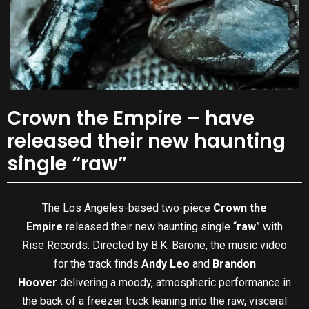
Crown the Empire – have
released their new haunting
single “raw”
The Los Angeles-based two-piece
Crown the
Empire
released their new haunting single “
raw
” with
Rise Records. Directed by B.K. Barone, the music video
for the track finds
Andy Leo
and
Brandon
Hoover
delivering a moody, atmospheric performance in
the back of a freezer truck leaning into the raw, visceral