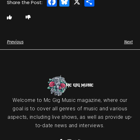
Facebook
Bluesky
X
Share
Previous
Next
Welcome to Mc Gig Music magazine, where our
goal is to cover all genres of music and various
aspects, including live shows, as well as provide up-
to-date news and interviews.