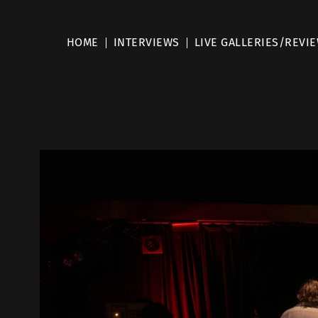
HOME
INTERVIEWS
LIVE GALLERIES/REVI