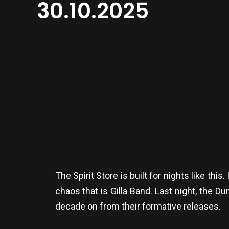
30.10.2025
The Spirit Store is built for nights like th
chaos that is Gilla Band. Last night, the 
decade on from their formative releases.