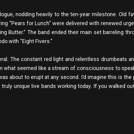
alogue, nodding heavily to the ten-year milestone. Old fa
ing “Pears for Lunch” were delivered with renewed urge
king Butter.” The band ended their main set barreling th
do with “Eight Fivers.”
eral. The constant red light and relentless drumbeats 
m what seemed like a stream of consciousness to spea
was about to erupt at any second. I’d imagine this is the
d truly unique live bands working today. If you walked ou