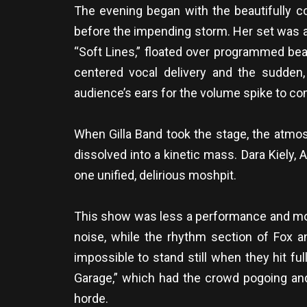
The evening began with the beautifully co
before the impending storm. Her set was a
“Soft Lines,” floated over programmed bea
centered vocal delivery and the sudden, 
audience’s ears for the volume spike to co
When Gilla Band took the stage, the atmos
dissolved into a kinetic mass. Dara Kiely, 
one unified, delirious moshpit.
This show was less a performance and more
noise, while the rhythm section of Fox an
impossible to stand still when they hit f
Garage,” which had the crowd pogoing and
horde.