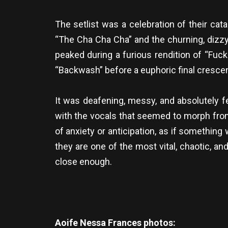
The setlist was a celebration of their cat
“The Cha Cha Cha” and the churning, dizzy
peaked during a furious rendition of “Fuc
“Backwash” before a euphoric final crescen
It was deafening, messy, and absolutely f
with the vocals that seemed to morph fro
of anxiety or anticipation, as if something 
they are one of the most vital, chaotic, an
close enough.
Aoife Nessa Frances photos: