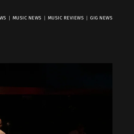
EWS
MUSIC NEWS
MUSIC REVIEWS
GIG NEWS