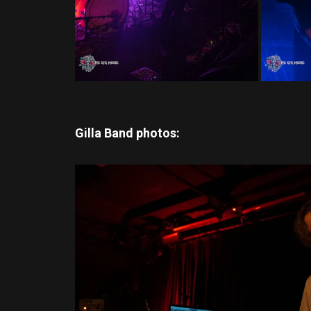
Gilla Band photos: