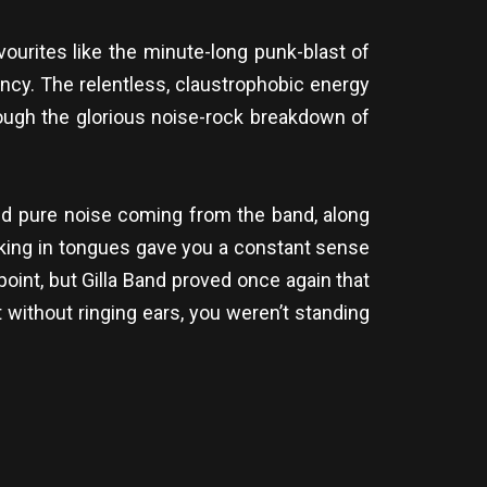
vourites like the minute-long punk-blast of
ncy. The relentless, claustrophobic energy
rough the glorious noise-rock breakdown of
and pure noise coming from the band, along
king in tongues gave you a constant sense
 point, but Gilla Band proved once again that
t without ringing ears, you weren’t standing