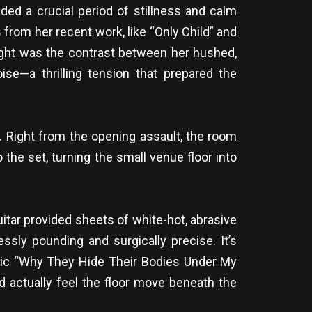
ded a crucial period of stillness and calm
rom her recent work, like “Only Child” and
light was the contrast between her hushed,
ise—a thrilling tension that prepared the
. Right from the opening assault, the room
 the set, turning the small venue floor into
tar provided sheets of white-hot, abrasive
ssly pounding and surgically precise. It’s
assic “Why They Hide Their Bodies Under My
 actually feel the floor move beneath the