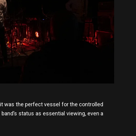
—it was the perfect vessel for the controlled
 band’s status as essential viewing, even a