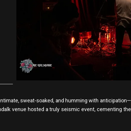
is. Intimate, sweat-soaked, and humming with anticipation
Dundalk venue hosted a truly seismic event, cementing the