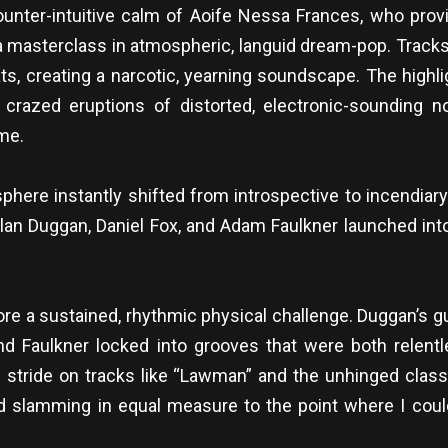
unter-intuitive calm of Aoife Nessa Frances, who provi
 masterclass in atmospheric, languid dream-pop. Tracks f
ts, creating a narcotic, yearning soundscape. The high
crazed eruptions of distorted, electronic-sounding no
me.
phere instantly shifted from introspective to incendiary
Alan Duggan, Daniel Fox, and Adam Faulkner launched into
 a sustained, rhythmic physical challenge. Duggan’s gui
d Faulkner locked into grooves that were both relentle
ull stride on tracks like “Lawman” and the unhinged cl
 slamming in equal measure to the point where I could