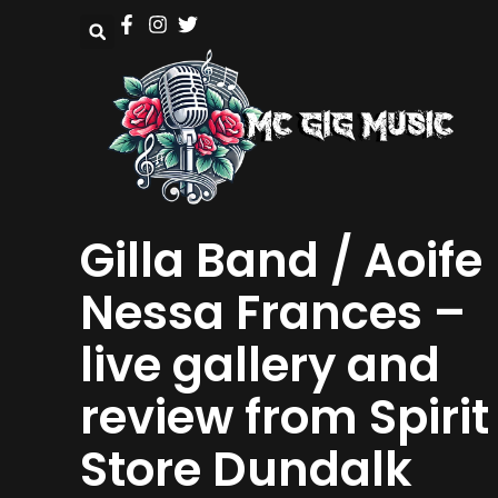
Gilla Band / Aoife
Nessa Frances –
live gallery and
review from Spirit
Store Dundalk