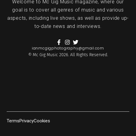
Welcome to Mc Gig Music magazine, where our
goal is to cover all genres of music and various
aspects, including live shows, as well as provide up-
to-date news and interviews.
ianmcgigphotography@gmail.com
© Mc Gig Music 2026. All Rights Reserved.
Terms
Privacy
Cookies