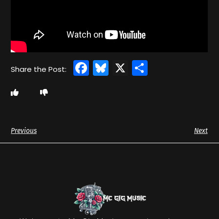
Facebook
Bluesky
X
Share
Previous
Next