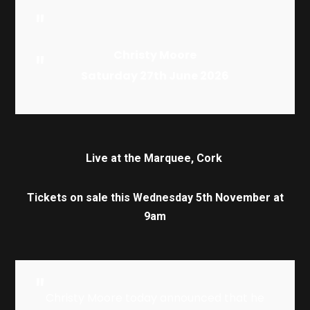
Christy Moore
Satur
day
27th
Ju
ne
20
26
Live at the Marquee, Cork
Tickets on sale this Wednesday 5th November at
9am
Christy Moore today announced that he