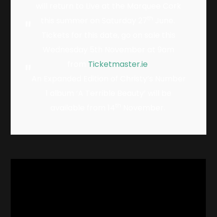
will return to Live at the Marquee Cork
th
this summer on Saturday 27
June.
Tickets for this date, go on sale this
Wednesday 5th November at 9am
from
Ticketmaster.ie
An Expanded Edition of Christy’s Number
1 album ‘A Terrible Beauty’ will be
th
available from 14
November.