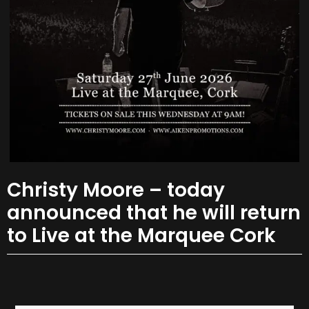
Christy Moore – today
announced that he will return
to Live at the Marquee Cork