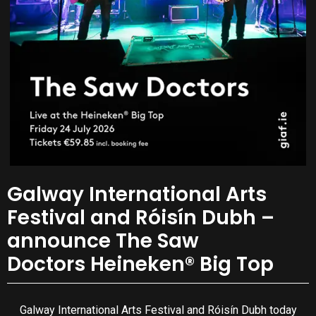
Galway International Arts
Festival and Róisín Dubh –
announce The Saw
Doctors Heineken® Big Top
Galway International Arts Festival and Róisín Dubh today