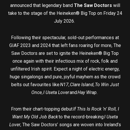
announced that legendary band
The Saw Doctors
will
take to the stage of the Heineken® Big Top on Friday 24
July 2026.
Following their spectacular, sold-out performances at
GIAF 2023 and 2024 that left fans roaring for more, The
Saw Doctors are set to ignite the Heineken® Big Top
once again with their infectious mix of rock, folk and
unfiltered Irish spirit. Expect a night of electric energy,
huge singalongs and pure, joyful mayhem as the crowd
belts out favourites like
N17
,
Clare Island
,
To Win Just
Once
,
I Useta Lover
and
Hay Wrap.
From their chart-topping debut
If This Is Rock ’n’ Roll, I
Want My Old Job Back
to the record-breaking
I Useta
Lover
, The Saw Doctors’ songs are woven into Ireland’s