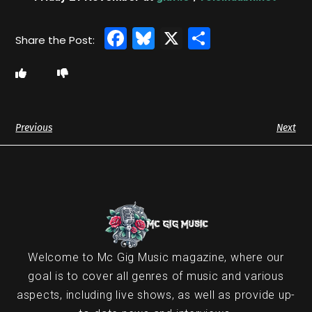
Facebook
Bluesky
X
Share
Previous
Next
Welcome to Mc Gig Music magazine, where our
goal is to cover all genres of music and various
aspects, including live shows, as well as provide up-