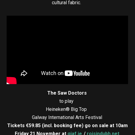
cultural fabric.
The Saw Doctors
to play
Heineken® Big Top
Galway International Arts Festival
Tickets €59.85 (incl. booking fee) go on sale at 10am
Friday 21 November at
giaf.ie
/
roisindubh.net