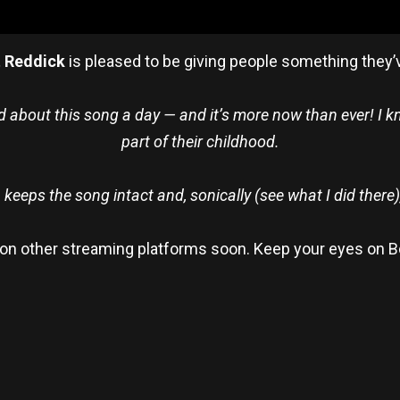
t Reddick
is pleased to be giving people something they’v
d about this song a day — and it’s more now than ever! I kno
part of their childhood.
n keeps the song intact and, sonically (see what I did there)
le on other streaming platforms soon. Keep your eyes on B
re