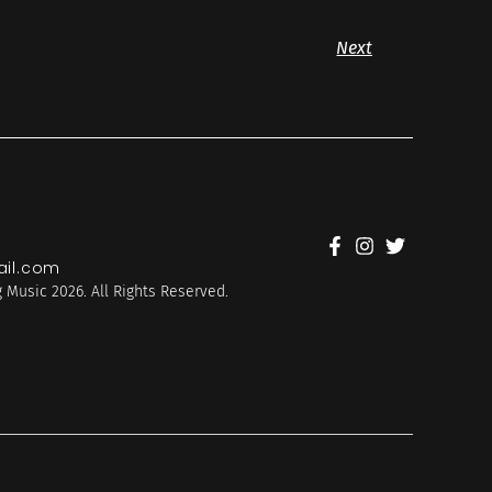
Next
il.com
 Music 2026. All Rights Reserved.