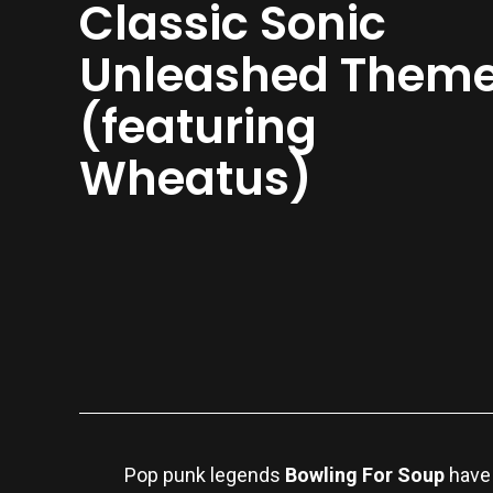
Classic Sonic
Unleashed Them
(featuring
Wheatus)
Pop punk legends
Bowling For Soup
have 