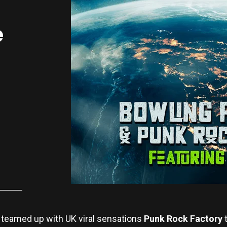
e
teamed up with UK viral sensations
Punk Rock Factory
t