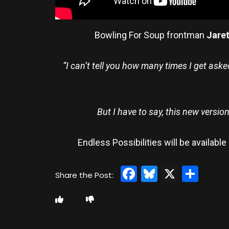
Bowling For Soup frontman
Jare
“I can’t tell you how many times I get aske
But I have to say, this new versio
Endless Possibilities will be availab
Facebook
Bluesky
X
Sha