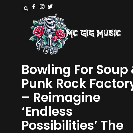
Bowling For Soup
Punk Rock Factor
– Reimagine
‘Endless
Possibilities’ The