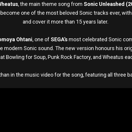
Wheatus
, the main theme song from
Sonic Unleashed (2
become one of the most beloved Sonic tracks ever, with fa
and cover it more than 15 years later.
omoya Ohtani
, one of
SEGA’s
most celebrated Sonic co
 modern Sonic sound. The new version honours his origin
at Bowling for Soup, Punk Rock Factory, and Wheatus eac
an in the music video for the song, featuring all three 