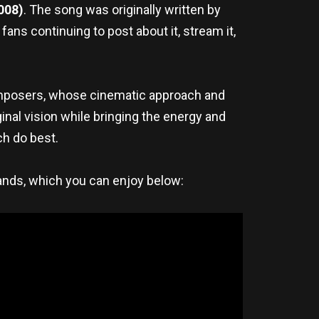
008)
. The song was originally written by
ns continuing to post about it, stream it,
mposers, whose cinematic approach and
al vision while bringing the energy and
h do best.
bands, which you can enjoy below: