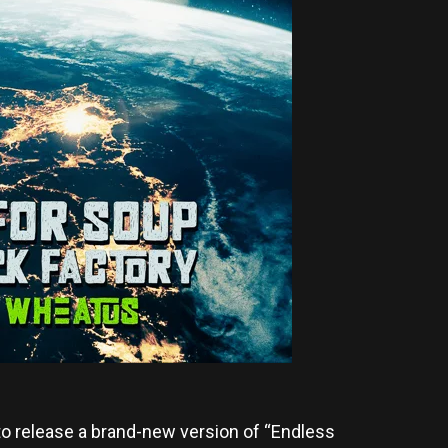
o release a brand-new version of “Endless