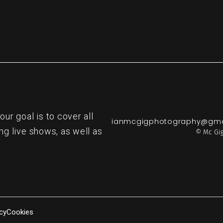
r goal is to cover all
ianmcgigphotography@gma
ng live shows, as well as
© Mc Gig
cy
Cookies