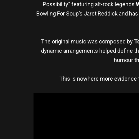
Possibility” featuring alt-rock legends
Bowling For Soup’s Jaret Reddick and has 
The original music was composed by
T
dynamic arrangements helped define the
humour th
This is nowhere more evidence th