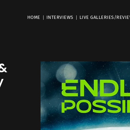
HOME
INTERVIEWS
LIVE GALLERIES/REVI
 &
y