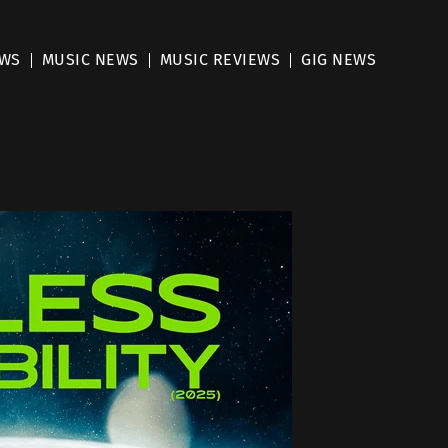
EWS
MUSIC NEWS
MUSIC REVIEWS
GIG NEWS