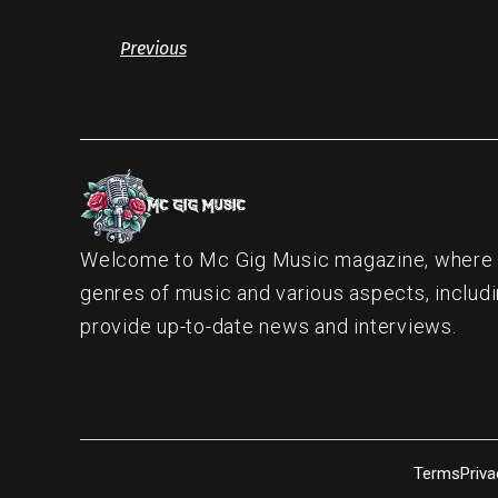
Previous
Welcome to Mc Gig Music magazine, where ou
genres of music and various aspects, includi
provide up-to-date news and interviews.
Terms
Priva