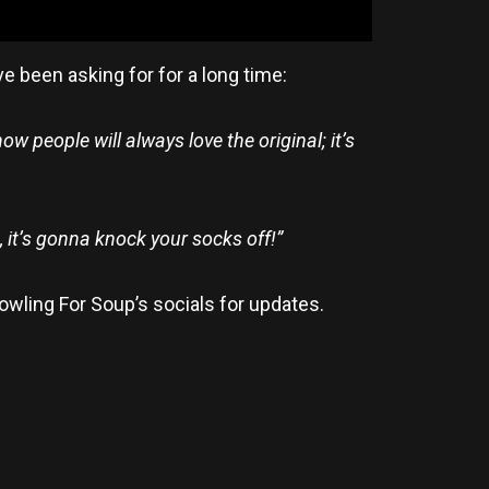
e been asking for for a long time:
w people will always love the original; it’s
, it’s gonna knock your socks off!”
owling For Soup’s socials for updates.