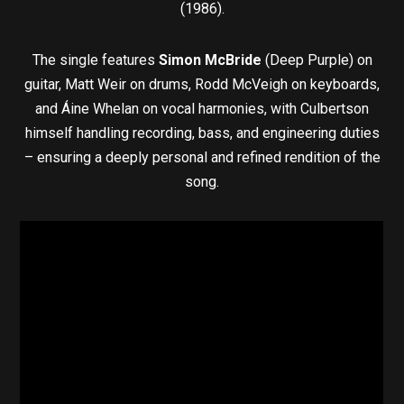
(1986).
The single features
Simon McBride
(Deep Purple) on
guitar, Matt Weir on drums, Rodd McVeigh on keyboards,
and Áine Whelan on vocal harmonies, with Culbertson
himself handling recording, bass, and engineering duties
– ensuring a deeply personal and refined rendition of the
song.