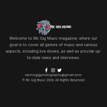
Welcome to Mc Gig Music magazine, where our
goal is to cover all genres of music and various
aspects, including live shows, as well as provide up-
to-date news and interviews.
ianmcgigphotography@gmail.com
© Mc Gig Music 2026. All Rights Reserved.