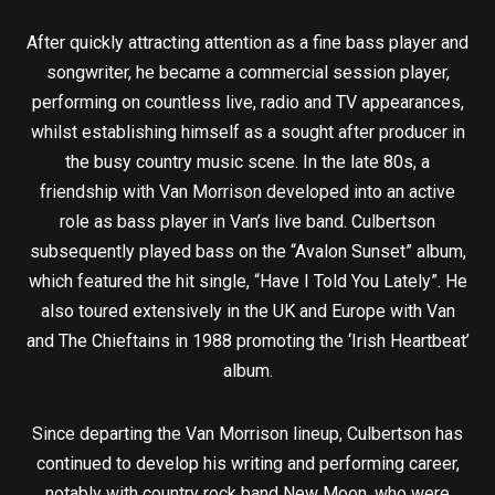
After quickly attracting attention as a fine bass player and
songwriter, he became a commercial session player,
performing on countless live, radio and TV appearances,
whilst establishing himself as a sought after producer in
the busy country music scene. In the late 80s, a
friendship with Van Morrison developed into an active
role as bass player in Van’s live band. Culbertson
subsequently played bass on the “Avalon Sunset” album,
which featured the hit single, “Have I Told You Lately”. He
also toured extensively in the UK and Europe with Van
and The Chieftains in 1988 promoting the ‘Irish Heartbeat’
album.
Since departing the Van Morrison lineup, Culbertson has
continued to develop his writing and performing career,
notably with country rock band New Moon, who were