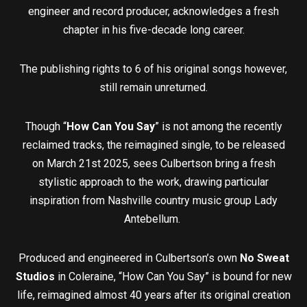
engineer and record producer, acknowledges a fresh
chapter in his five-decade long career.
The publishing rights to 6 of his original songs however,
still remain unreturned.
Though “
How Can You Say
” is not among the recently
reclaimed tracks, the reimagined single, to be released
on March 21st 2025, sees Culbertson bring a fresh
stylistic approach to the work, drawing particular
inspiration from Nashville country music group Lady
Antebellum.
Produced and engineered in Culbertson’s own
No Sweat
Studios
in Coleraine, “How Can You Say” is bound for new
life, reimagined almost 40 years after its original creation