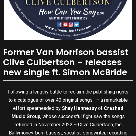
Former Van Morrison bassist
Clive Culbertson – releases
new single ft. Simon McBride
Following a lengthy battle to reclaim the publishing rights
to a catalogue of over 40 original songs – a remarkable
effort spearheaded by
Shay Hennessy
of
Crashed
Music Group
, whose successful fight saw the songs
returned in November 2022 – Clive Culbertson, the
Ballymoney-born bassist, vocalist, songwriter, recording