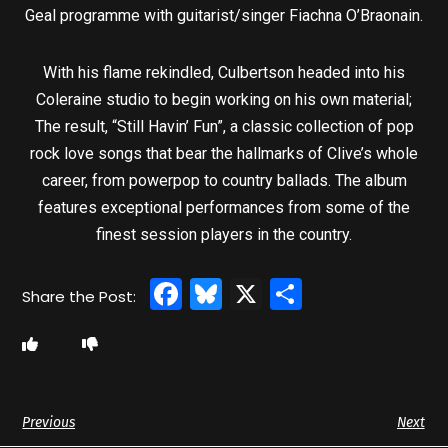
Geal programme with guitarist/singer Fiachna O’Braonain.
With his flame rekindled, Culbertson headed into his
Coleraine studio to begin working on his own material;
The result, “Still Havin’ Fun”, a classic collection of pop
rock love songs that bear the hallmarks of Clive’s whole
career, from powerpop to country ballads. The album
features exceptional performances from some of the
finest session players in the country.
Facebook
Bluesky
X
Share
Previous
Next