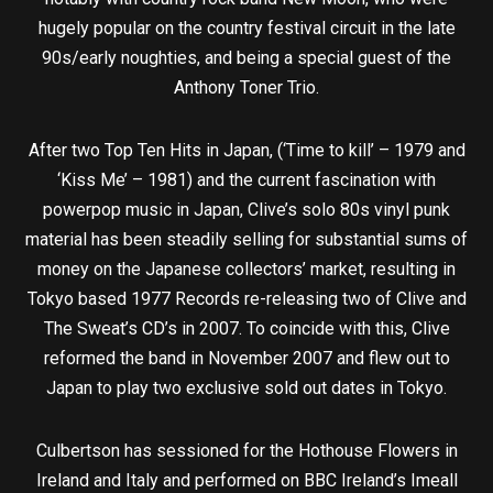
hugely popular on the country festival circuit in the late
90s/early noughties, and being a special guest of the
Anthony Toner Trio.
After two Top Ten Hits in Japan, (‘Time to kill’ – 1979 and
‘Kiss Me’ – 1981) and the current fascination with
powerpop music in Japan, Clive’s solo 80s vinyl punk
material has been steadily selling for substantial sums of
money on the Japanese collectors’ market, resulting in
Tokyo based 1977 Records re-releasing two of Clive and
The Sweat’s CD’s in 2007. To coincide with this, Clive
reformed the band in November 2007 and flew out to
Japan to play two exclusive sold out dates in Tokyo.
Culbertson has sessioned for the Hothouse Flowers in
Ireland and Italy and performed on BBC Ireland’s Imeall