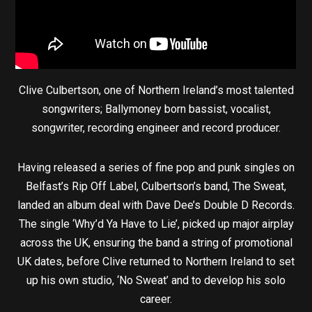
Clive Culbertson, one of Northern Ireland’s most talented
songwriters; Ballymoney born bassist, vocalist,
songwriter, recording engineer and record producer.
Having released a series of fine pop and punk singles on
Belfast’s Rip Off Label, Culbertson’s band, The Sweat,
landed an album deal with Dave Dee’s Double D Records.
The single ‘Why’d Ya Have to Lie’, picked up major airplay
across the UK, ensuring the band a string of promotional
UK dates, before Clive returned to Northern Ireland to set
up his own studio, ‘No Sweat’ and to develop his solo
career.