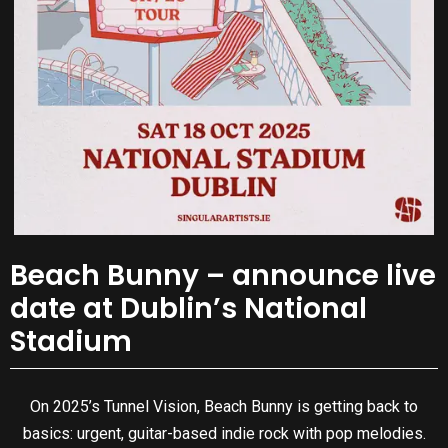
Beach Bunny – announce live
date at Dublin’s National
Stadium
On 2025’s Tunnel Vision, Beach Bunny is getting back to
basics: urgent, guitar-based indie rock with pop melodies.