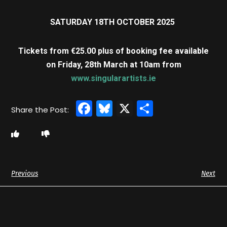
SATURDAY 18TH OCTOBER 2025
Tickets from €25.00 plus of booking fee available
on
Friday, 28th March at 10am from
www.singularartists.ie
Facebook
Bluesky
X
Share
Previous
Next