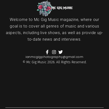
Welcome to Mc Gig Music magazine, where our
goal is to cover all genres of music and various
aspects, including live shows, as well as provide up-
to-date news and interviews.
ianmcgigphotography@gmail.com
© Mc Gig Music 2026. All Rights Reserved.