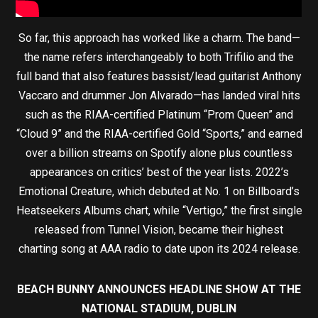
So far, this approach has worked like a charm. The band—
the name refers interchangeably to both Trifilio and the
full band that also features bassist/lead guitarist Anthony
Vaccaro and drummer Jon Alvarado—has landed viral hits
such as the RIAA-certified Platinum “Prom Queen” and
“Cloud 9” and the RIAA-certified Gold “Sports,” and earned
over a billion streams on Spotify alone plus countless
appearances on critics’ best of the year lists. 2022’s
Emotional Creature, which debuted at No. 1 on Billboard’s
Heatseekers Albums chart, while “Vertigo,” the first single
released from Tunnel Vision, became their highest
charting song at AAA radio to date upon its 2024 release.
BEACH BUNNY ANNOUNCES HEADLINE SHOW AT THE
NATIONAL STADIUM, DUBLIN