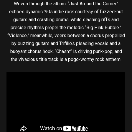
Woven through the album, “Just Around the Corner”
echoes dynamic ’90s indie rock courtesy of fuzzed-out
guitars and crashing drums, while slashing riffs and
precise rhythms propel the melodic “Big Pink Bubble.”
“Violence,” meanwhile, veers between a chorus propelled
by buzzing guitars and Trifilio’s pleading vocals and a
buoyant chorus hook; “Chasm” is driving punk-pop; and
the vivacious title track is a pogo-worthy rock anthem.