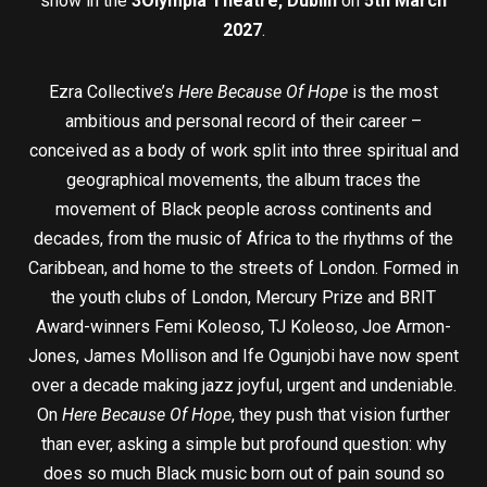
show in the
3Olympia Theatre, Dublin
on
5th March
2027
.
Ezra Collective’s
Here Because Of Hope
is the most
ambitious and personal record of their career –
conceived as a body of work split into three spiritual and
geographical movements, the album traces the
movement of Black people across continents and
decades, from the music of Africa to the rhythms of the
Caribbean, and home to the streets of London. Formed in
the youth clubs of London, Mercury Prize and BRIT
Award-winners Femi Koleoso, TJ Koleoso, Joe Armon-
Jones, James Mollison and Ife Ogunjobi have now spent
over a decade making jazz joyful, urgent and undeniable.
On
Here Because Of Hope
, they push that vision further
than ever, asking a simple but profound question: why
does so much Black music born out of pain sound so