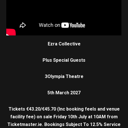
Ezra Collective
Plus Special Guests
3Olympia Theatre
5th March 2027
Tickets €43.20/€45.70 (Inc booking feels and venue
facility fee) on sale Friday 10th July at 10AM from
Ticketmaster.ie.
Bookings Subject To 12.5% Service