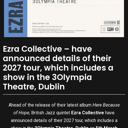
Ezra Collective – have
announced details of their
2027 tour, which includes a
show in the 3Olympia
Theatre, Dublin
Ahead of the release of their latest album
Here Because
of Hope
; British Jazz quintet
Ezra Collective
have
announced details of their 2027 tour, which includes a