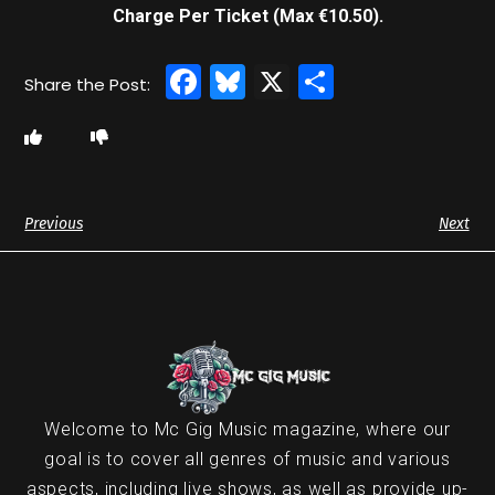
Charge Per Ticket (Max €10.50).
Facebook
Bluesky
X
Share
Previous
Next
Welcome to Mc Gig Music magazine, where our
goal is to cover all genres of music and various
aspects, including live shows, as well as provide up-