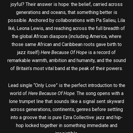
joyful? Their answer is hope: the belief, carried across
generations and oceans, that something better is
possible. Anchored by collaborations with Pa Salieu, Lila
Iké, Leona Lewis, and reaching across the full breadth of
the global African diaspora (including America, where
those same African and Caribbean roots gave birth to
jazz itself)
Here Because Of Hope
is a record of
remarkable warmth, ambition and humanity, and the sound
of Britain’s most vital band at the peak of their powers.
Lead single “Only Love” is the perfect introduction to the
world of
Here Because Of Hope
. The song opens with a
lone trumpet line that sounds like a signal sent skyward
across generations, continents, genres before settling
into a groove that is pure Ezra Collective: jazz and hip-
hop locked together in something immediate and