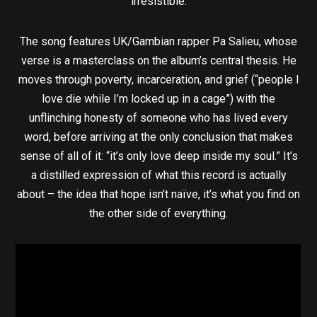
irresistible.
The song features UK/Gambian rapper Pa Salieu, whose
verse is a masterclass on the album’s central thesis. He
moves through poverty, incarceration, and grief (“people I
love die while I’m locked up in a cage”) with the
unflinching honesty of someone who has lived every
word, before arriving at the only conclusion that makes
sense of all of it: “it’s only love deep inside my soul.” It’s
a distilled expression of what this record is actually
about – the idea that hope isn’t naïve, it’s what you find on
the other side of everything.