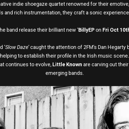
ative indie shoegaze quartet renowned for their emotive,
 and rich instrumentation, they craft a sonic experience
he band release their brilliant new ‘
Billy
EP
on
Fri Oct 10t
d ‘
Slow Daze’
caught the attention of 2FM’s Dan Hegarty 
helping to establish their profile in the Irish music scene.
at continues to evolve,
Little Known
are carving out their
emerging bands.