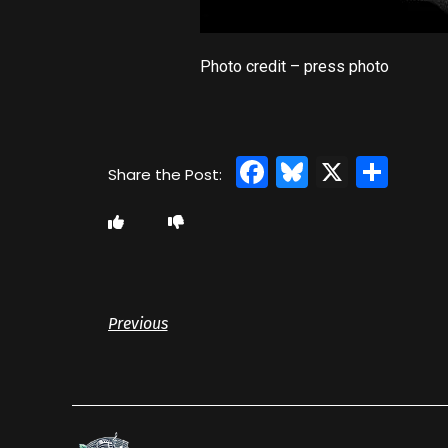
Photo credit – press photo
Facebook
Bluesky
X
Sha
Previous