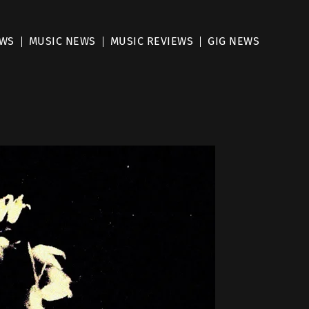
EWS
MUSIC NEWS
MUSIC REVIEWS
GIG NEWS