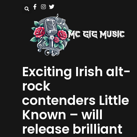
Exciting Irish alt-
rock
contenders Little
Known – will
release brilliant