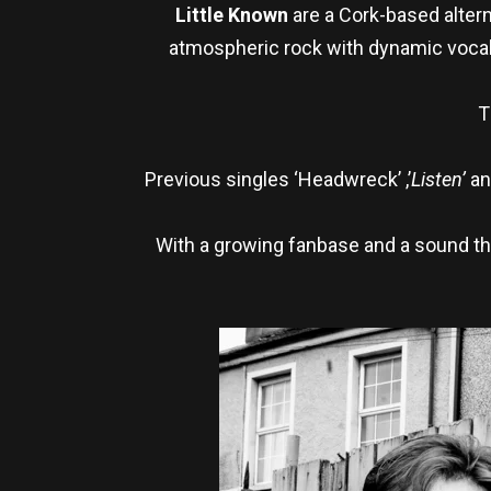
Little Known
are a Cork-based altern
atmospheric rock with dynamic vocals
T
Previous singles ‘Headwreck’ ,’
Listen’
an
With a growing fanbase and a sound th