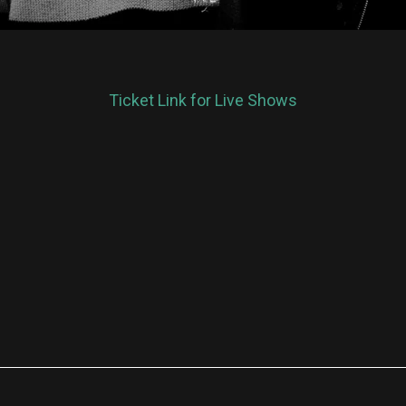
Ticket Link for Live Shows
re