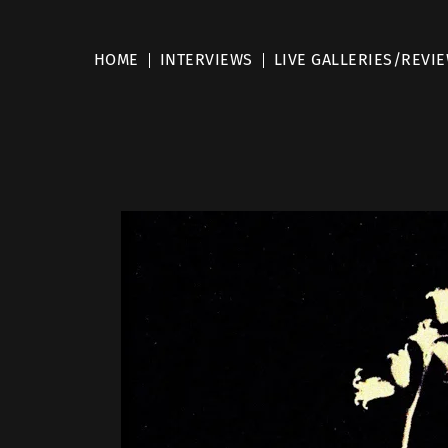
HOME
INTERVIEWS
LIVE GALLERIES/REVI