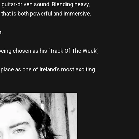
 guitar-driven sound. Blending heavy,
 that is both powerful and immersive.
h
.
being chosen as his ‘Track Of The Week’,
 place as one of Ireland’s most exciting