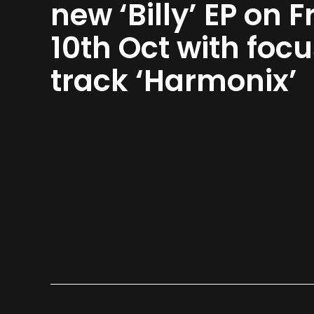
new ‘Billy’ EP on Fr
10th Oct with foc
track ‘Harmonix’