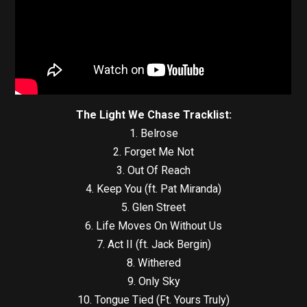
The Light We Chase Tracklist:
1. Belrose
2. Forget Me Not
3. Out Of Reach
4. Keep You (ft. Pat Miranda)
5. Glen Street
6. Life Moves On Without Us
7. Act II (ft. Jack Bergin)
8. Withered
9. Only Sky
10. Tongue Tied (Ft. Yours Truly)