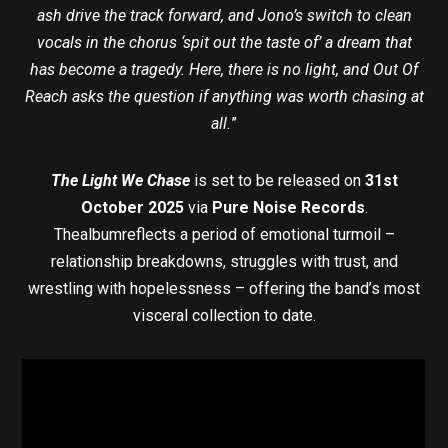
ash drive the track forward, and Jono’s switch to clean
vocals in the chorus ‘spit out the taste of’ a dream that
has become a tragedy. Here, there is no light, and Out Of
Reach asks the question if anything was worth chasing at
all.
”
The Light We Chase
is set to be released on
31st
October 2025
via
Pure Noise Records
.
Thealbumreflects a period of emotional turmoil –
relationship breakdowns, struggles with trust, and
wrestling with hopelessness – offering the band’s most
visceral collection to date.