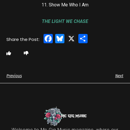
11. Show Me Who I Am
THE LIGHT WE CHASE
Facebook
Bluesky
X
Share
Previous
Next
Welcome to Mc Gig Music magazine, where our