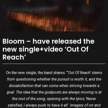
Bloom – have released the
new single+video ‘Out Of
Reach’
On the new single, the band shares: “‘
Out Of Reach’ stems
from questioning whether the pursuit is worth it, and the
dissatisfaction that can come when striving towards a
goal. The idea that the goalposts are always moving is at
the root of the song, opening with the lyrics ‘Never
satisfied, I always push to have it all’. Imagery of rot and