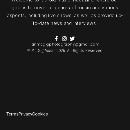
goal is to cover all genres of music and various
aspects, including live shows, as well as provide up-
to-date news and interviews.
ianmcgigphotography@gmail.com
© Mc Gig Music 2026. All Rights Reserved.
Terms
Privacy
Cookies