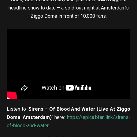
headline show to date – a sold-out night at Amsterdam’s
Ziggo Dome in front of 10,000 fans.
Listen to ‘
Sirens – Of Blood And Water
(Live At Ziggo
Dome Amsterdam)
‘ here:
https://epica.bfan.link/sirens-
of-blood-and-water