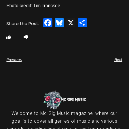
Photo credit: Tim Tronckoe
Facebook
Bluesky
X
Share
Previous
Next
Welcome to Mc Gig Music magazine, where our
goal is to cover all genres of music and various
aspects, including live shows, as well as provide up-