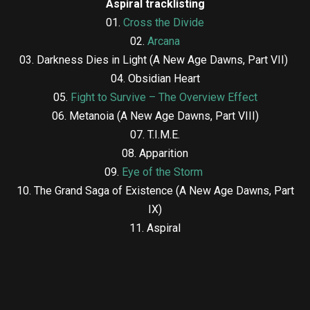
Aspiral tracklisting
01.
Cross the Divide
02.
Arcana
03. Darkness Dies in Light (A New Age Dawns, Part VII)
04. Obsidian Heart
05.
Fight to Survive – The Overview Effect
06. Metanoia (A New Age Dawns, Part VIII)
07. T.I.M.E.
08. Apparition
09.
Eye of the Storm
10. The Grand Saga of Existence (A New Age Dawns, Part
IX)
11. Aspiral