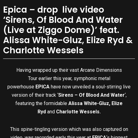
Epica – drop live video
‘Sirens, Of Blood And Water
(Live at Ziggo Dome)’ feat.
Alissa White-Gluz, Elize Ryd &
Charlotte Wessels
Having wrapped up their vast Arcane Dimensions
Tour earlier this year, symphonic metal
powerhouse
EPICA
have now unveiled a soul-stirring live
version of their track ‘
Sirens – Of Blood And Water
‘,
featuring the formidable
Alissa White-Gluz, Elize
Ryd
and
Charlotte Wessels.
This spine-tingling version which was also captured on
video, was recorded early this year at
EPICA
‘s biggest