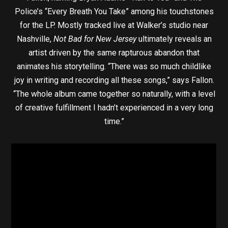
Police’s “Every Breath You Take” among his touchstones
for the LP. Mostly tracked live at Walker’s studio near
Nashville,
Not Bad for New Jersey
ultimately reveals an
artist driven by the same rapturous abandon that
animates his storytelling. “There was so much childlike
joy in writing and recording all these songs,” says Fallon.
“The whole album came together so naturally, with a level
of creative fulfillment I hadn’t experienced in a very long
time.”