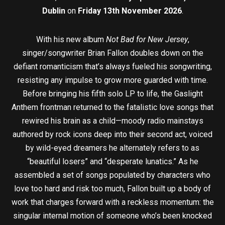
Dublin
on
Friday 13th November 2026
.
With his new album
Not Bad for New Jersey
,
singer/songwriter Brian Fallon doubles down on the
defiant romanticism that’s always fueled his songwriting,
resisting any impulse to grow more guarded with time.
Before bringing his fifth solo LP to life, the Gaslight
Anthem frontman returned to the fatalistic love songs that
rewired his brain as a child—moody radio mainstays
authored by rock icons deep into their second act, voiced
by wild-eyed dreamers he alternately refers to as
“beautiful losers” and “desperate lunatics.” As he
assembled a set of songs populated by characters who
love too hard and risk too much, Fallon built up a body of
work that charges forward with a reckless momentum: the
singular internal motion of someone who’s been knocked