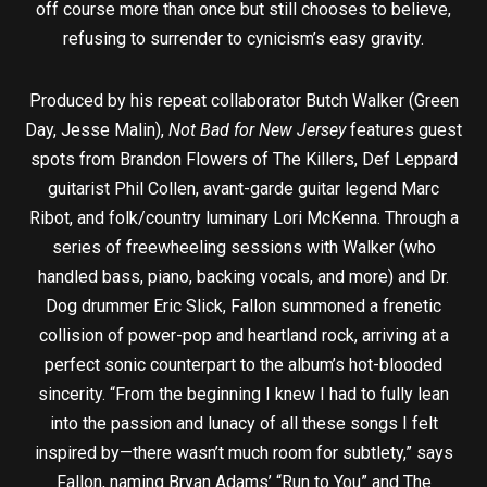
off course more than once but still chooses to believe,
refusing to surrender to cynicism’s easy gravity.
Produced by his repeat collaborator Butch Walker (Green
Day, Jesse Malin),
Not Bad for New Jersey
features guest
spots from Brandon Flowers of The Killers, Def Leppard
guitarist Phil Collen, avant-garde guitar legend Marc
Ribot, and folk/country luminary Lori McKenna. Through a
series of freewheeling sessions with Walker (who
handled bass, piano, backing vocals, and more) and Dr.
Dog drummer Eric Slick, Fallon summoned a frenetic
collision of power-pop and heartland rock, arriving at a
perfect sonic counterpart to the album’s hot-blooded
sincerity. “From the beginning I knew I had to fully lean
into the passion and lunacy of all these songs I felt
inspired by—there wasn’t much room for subtlety,” says
Fallon, naming Bryan Adams’ “Run to You” and The