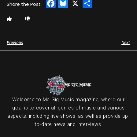
Facebook
Bluesky
X
Share
Previous
Next
Welcome to Mc Gig Music magazine, where our
goal is to cover all genres of music and various
aspects, including live shows, as well as provide up-
to-date news and interviews.