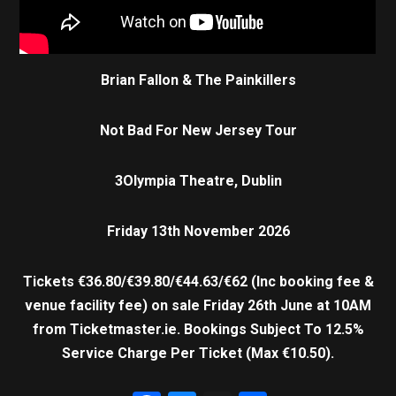
Brian Fallon & The Painkillers
Not Bad For New Jersey Tour
3Olympia Theatre, Dublin
Friday 13th November 2026
Tickets €36.80/€39.80/€44.63/€62 (Inc booking fee &
venue facility fee) on sale Friday 26th June at 10AM
from Ticketmaster.ie.
Bookings Subject To 12.5%
Service Charge Per Ticket (Max €10.50).