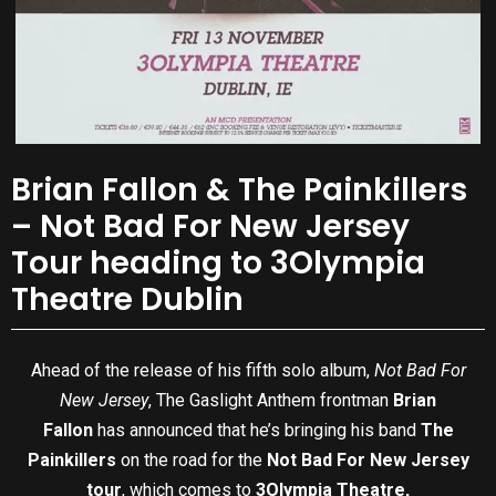
Brian Fallon & The Painkillers
– Not Bad For New Jersey
Tour heading to 3Olympia
Theatre Dublin
Ahead of the release of his fifth solo album,
Not Bad For
New Jersey
, The Gaslight Anthem frontman
Brian
Fallon
has announced that he’s bringing his band
The
Painkillers
on the road for the
Not Bad For New Jersey
tour
, which comes to
3Olympia Theatre,