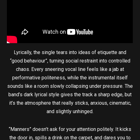
Lyrically, the single tears into ideas of etiquette and
“good behaviour”, turning social restraint into controlled
chaos. Every sneering vocal line feels like a jab at
performative politeness, while the instrumental itself
sounds like a room slowly collapsing under pressure. The
band’s dark lyrical style gives the track a sharp edge, but
it’s the atmosphere that really sticks, anxious, cinematic,
and slightly unhinged.
“Manners” doesn’t ask for your attention politely. It kicks
the door in, spills a drink on the carpet, and dares you to