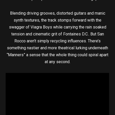
Blending driving grooves, distorted guitars and manic
synth textures, the track stomps forward with the
swagger of Viagra Boys while carrying the rain soaked
tension and cinematic grit of Fontaines D.C.. But San
Rocco aren’t simply recycling influences. There’s
something nastier and more theatrical lurking underneath
“Manners” a sense that the whole thing could spiral apart
at any second.