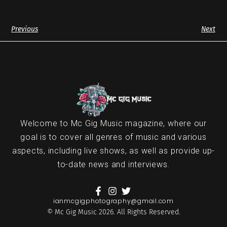
Previous
Next
Welcome to Mc Gig Music magazine, where our
goal is to cover all genres of music and various
aspects, including live shows, as well as provide up-
to-date news and interviews.
ianmcgigphotography@gmail.com
© Mc Gig Music 2026. All Rights Reserved.