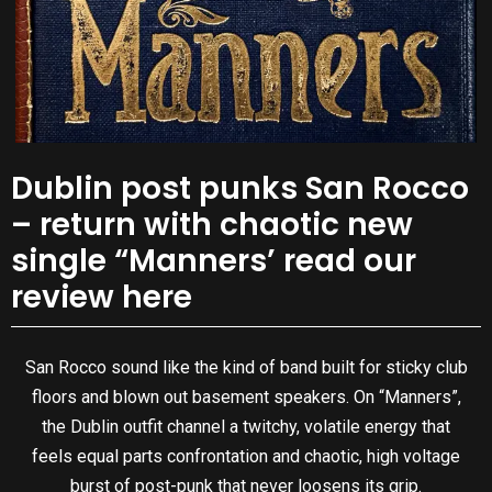
Dublin post punks San Rocco
– return with chaotic new
single “Manners’ read our
review here
San Rocco sound like the kind of band built for sticky club
floors and blown out basement speakers. On “Manners”,
the Dublin outfit channel a twitchy, volatile energy that
feels equal parts confrontation and chaotic, high voltage
burst of post-punk that never loosens its grip.