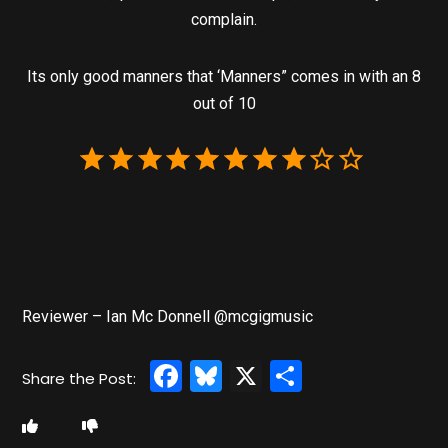
complain.
Its only good manners that ‘Manners” comes in with an 8
out of 10
Reviewer – Ian Mc Donnell @mcgigmusic
Facebook
Bluesky
X
Share