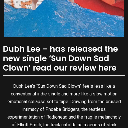
Dubh Lee – has released the
new single ‘Sun Down Sad
Clown’ read our review here
Dubh Lee’s “Sun Down Sad Clown” feels less like a
conventional indie single and more like a slow motion
emotional collapse set to tape. Drawing from the bruised
intimacy of Phoebe Bridgers, the restless
experimentation of Radiohead and the fragile melancholy
of Elliott Smith, the track unfolds as a series of stark