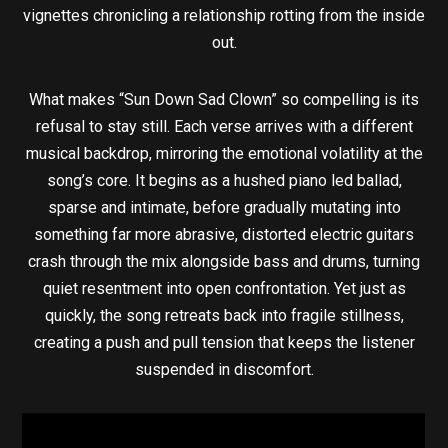
vignettes chronicling a relationship rotting from the inside
out.
What makes “Sun Down Sad Clown” so compelling is its
refusal to stay still. Each verse arrives with a different
musical backdrop, mirroring the emotional volatility at the
song’s core. It begins as a hushed piano led ballad,
sparse and intimate, before gradually mutating into
something far more abrasive, distorted electric guitars
crash through the mix alongside bass and drums, turning
quiet resentment into open confrontation. Yet just as
quickly, the song retreats back into fragile stillness,
creating a push and pull tension that keeps the listener
suspended in discomfort.