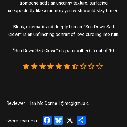
trombone adds an uncanny texture, surfacing
unexpectedly like a memory you wish would stay buried.
Bleak, cinematic and deeply human, “Sun Down Sad
Clown” is an unflinching portrait of love curdling into ruin.
“Sun Down Sad Clown” drops in with a 6.5 out of 10
Reviewer – Ian Mc Donnell @mcgigmusic
Facebook
Bluesky
X
Share