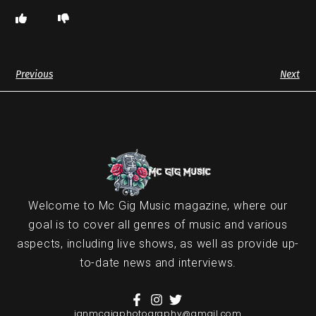
Previous
Next
Welcome to Mc Gig Music magazine, where our
goal is to cover all genres of music and various
aspects, including live shows, as well as provide up-
to-date news and interviews.
ianmcgigphotography@gmail.com