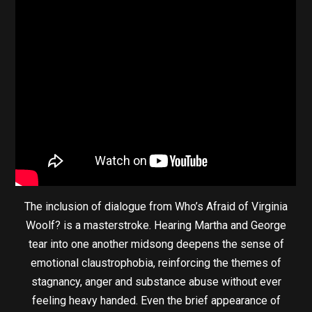
The inclusion of dialogue from Who’s Afraid of Virginia
Woolf? is a masterstroke. Hearing Martha and George
tear into one another midsong deepens the sense of
emotional claustrophobia, reinforcing the themes of
stagnancy, anger and substance abuse without ever
feeling heavy handed. Even the brief appearance of