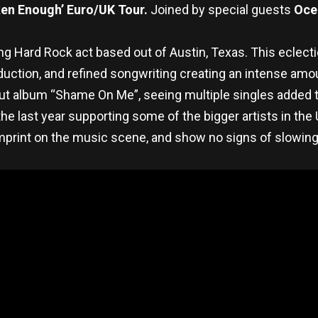
en Enough’ Euro/UK Tour.
Joined by special guests
Oce
ng Hard Rock act based out of Austin, Texas. This eclecti
ction, and refined songwriting creating an intense amount
ut album “Shame On Me”, seeing multiple singles added to 
 the last year supporting some of the bigger artists in t
imprint on the music scene, and show no signs of slowin