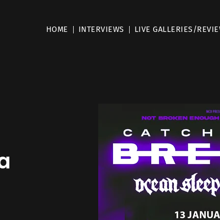
HOME
INTERVIEWS
LIVE GALLERIES/REVI
a