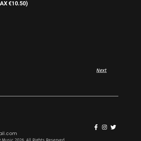
AX €10.50)
Next
il.com
 Music 2026. All Rights Reserved.