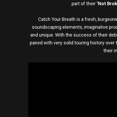
part of their
‘Not Brok
Catch Your Breath is a fresh, burgeoni
soundscaping elements, imaginative produ
and unique. With the success of their deb
paired with very solid touring history over
their 