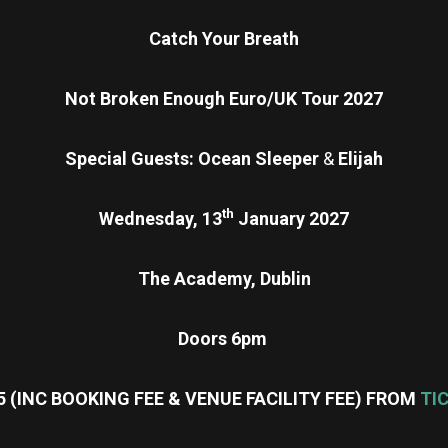
Catch Your Breath
Not Broken Enough Euro/UK Tour 2027
Special Guests: Ocean Sleeper
&
Elijah
th
Wednesday, 13
January 2027
The Academy, Dublin
Doors 6pm
5 (INC BOOKING FEE & VENUE FACILITY FEE) FROM
TI