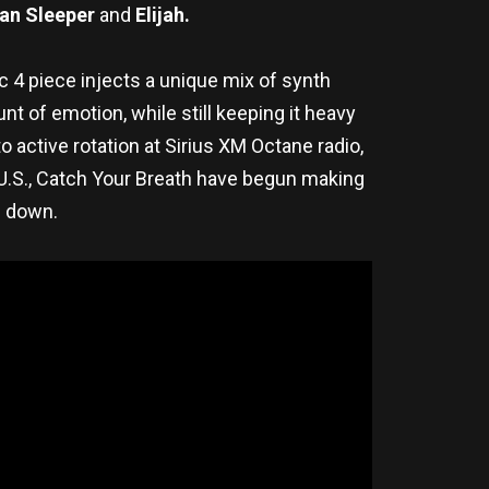
an Sleeper
and
Elijah.
c 4 piece injects a unique mix of synth
 of emotion, while still keeping it heavy
active rotation at Sirius XM Octane radio,
he U.S., Catch Your Breath have begun making
g down.