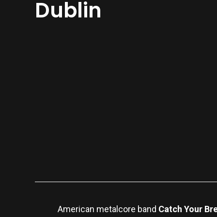
Dublin
American metalcore band
Catch Your Br