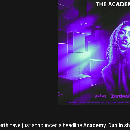
eath
have just announced a headline
Academy, Dublin
sh