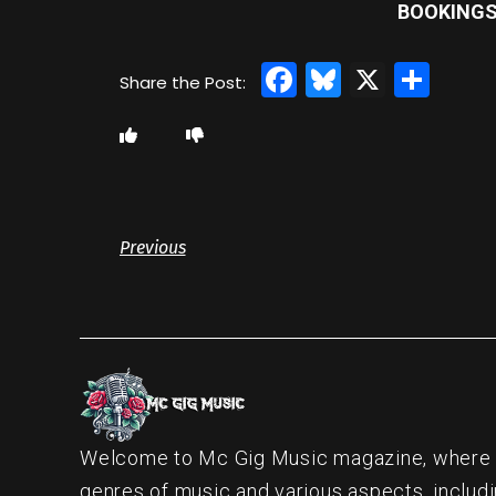
BOOKINGS 
Facebook
Bluesky
X
Sha
Previous
Welcome to Mc Gig Music magazine, where ou
genres of music and various aspects, includi