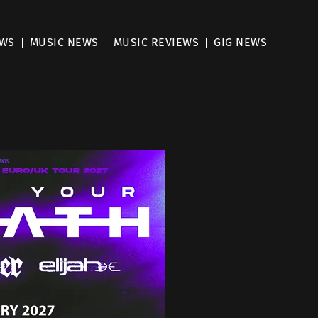
EWS
MUSIC NEWS
MUSIC REVIEWS
GIG NEWS