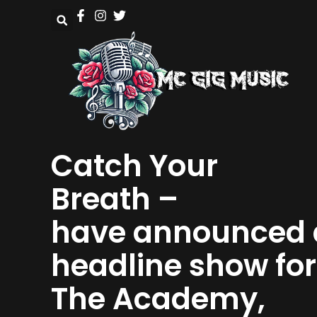
Catch Your
Breath –
have announced 
headline show for
The Academy,