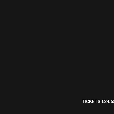
TICKETS €34.6