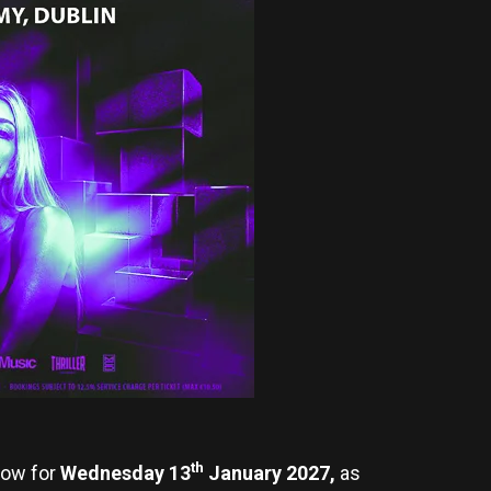
th
ow for
Wednesday 13
January 2027,
as