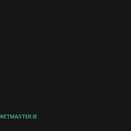
CKETMASTER.IE