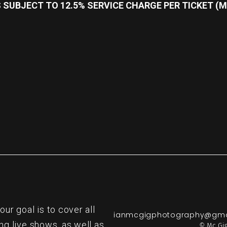
SUBJECT TO 12.5% SERVICE CHARGE PER TICKET (M
re
r goal is to cover all
ianmcgigphotography@gma
ng live shows, as well as
© Mc Gig