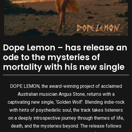
Dope Lemon – has release an
ode to the mysteries of
mortality with his new single
DOPE LEMON, the award-winning project of acclaimed
Australian musician Angus Stone, returns with a
captivating new single, ‘Golden Wolf’. Blending indie-rock
with hints of psychedelic soul, the track takes listeners
on a deeply introspective journey through themes of life,
death, and the mysteries beyond. The release follows