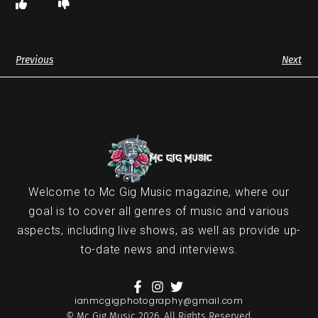
Previous
Next
Welcome to Mc Gig Music magazine, where our
goal is to cover all genres of music and various
aspects, including live shows, as well as provide up-
to-date news and interviews.
ianmcgigphotography@gmail.com
© Mc Gig Music 2026. All Rights Reserved.