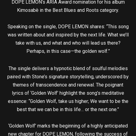
DOPE LEMON’s ARIA Award nomination for his album
Kimosabè in the Best Blues and Roots category.
Speaking on the single, DOPE LEMON shares: “This song
was written about and inspired by the next life. What we’ll
take with us, and what and who will lead us there?
Perhaps, in this case—the golden wolf.”
The single delivers a hypnotic blend of soulful melodies
paired with Stone’s signature storytelling, underscored by
themes of transcendence and renewal. The poignant
lyrics of ‘Golden Wolf’ highlight the song’s meditative
essence: “Golden Wolf, take us higher; We want to be the
best that we can be in this life… or the next one.”
‘Golden Wolf’ marks the beginning of a highly anticipated
new chapter for DOPE LEMON, following the success of