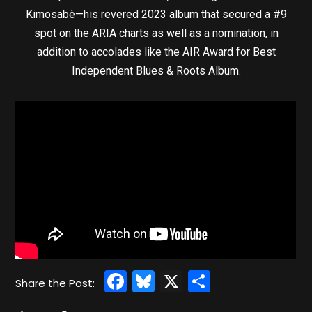
Kimosabè—his revered 2023 album that secured a #9
spot on the ARIA charts as well as a nomination, in
addition to accolades like the AIR Award for Best
Independent Blues & Roots Album.
Facebook
Bluesky
X
Share