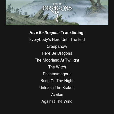
Here Be Dragons
Tracklisting:
Everybody’s Here Until The End
Creepshow
Here Be Dragons
The Moorland At Twilight
The Witch
Phantasmagoria
Bring On The Night
Unleash The Kraken
Avalon
Against The Wind