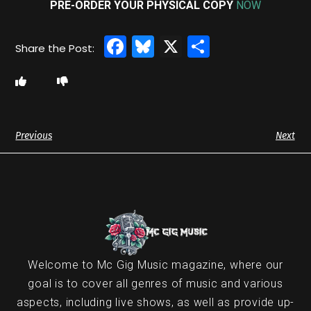
PRE-ORDER YOUR PHYSICAL COPY
NOW
Facebook
Bluesky
X
Share
Previous
Next
Welcome to Mc Gig Music magazine, where our
goal is to cover all genres of music and various
aspects, including live shows, as well as provide up-