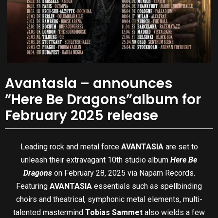
Avantasia – announces
”Here Be Dragons”album for
February 2025 release
Leading rock and metal force
AVANTASIA
are set to
unleash their extravagant 10th studio album
Here Be
Dragons
on February 28, 2025 via Napam Records.
Featuring
AVANTASIA
essentials such as spellbinding
choirs and theatrical, symphonic metal elements, multi-
talented mastermind
Tobias Sammet
also wields a few