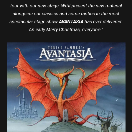
tour with our new stage. We’ll present the new material
alongside our classics and some rarities in the most
spectacular stage show
AVANTASIA
has ever delivered.
An early Merry Christmas, everyone!”