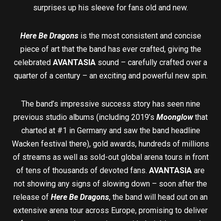
surprises up his sleeve for fans old and new.
Here Be Dragons
is the most consistent and concise
piece of art that the band has ever crafted, giving the
celebrated
AVANTASIA
sound – carefully crafted over a
quarter of a century – an exciting and powerful new spin.
The band’s impressive success story has seen nine
previous studio albums (including 2019’s
Moonglow
that
charted at #1 in Germany and saw the band headline
Wacken festival there), gold awards, hundreds of millions
of streams as well as sold-out global arena tours in front
of tens of thousands of devoted fans.
AVANTASIA
are
not showing any signs of slowing down – soon after the
release of
Here Be Dragons
, the band will head out on an
extensive arena tour across Europe, promising to deliver