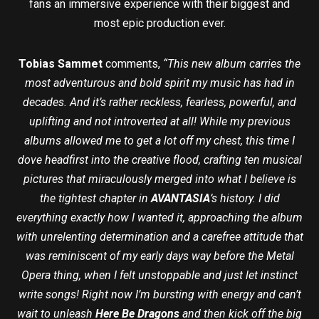
fans an immersive experience with their biggest and
most epic production ever.
Tobias Sammet
comments,
“This new album carries the
most adventurous and bold spirit my music has had in
decades. And it’s rather reckless, fearless, powerful, and
uplifting and not introverted at all! While my previous
albums allowed me to get a lot off my chest, this time I
dove headfirst into the creative flood, crafting ten musical
pictures that miraculously merged into what I believe is
the tightest chapter in
AVANTASIA
’s history. I did
everything exactly how I wanted it, approaching the album
with unrelenting determination and a carefree attitude that
was reminiscent of my early days way before the Metal
Opera thing, when I felt unstoppable and just let instinct
write songs! Right now I’m bursting with energy and can’t
wait to unleash
Here Be Dragons
and then kick off the big