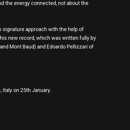
and the energy connected, not about the
s signature approach with the help of
 this new record, which was written fully by
and Mont Baud) and Edoardo Pellizzari of
 Italy on 25th January.