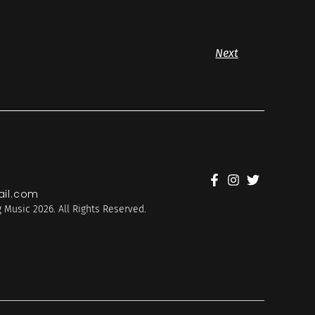
Next
il.com
 Music 2026. All Rights Reserved.