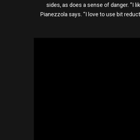
sides, as does a sense of danger. “I l
Pianezzola says. “I love to use bit reduct