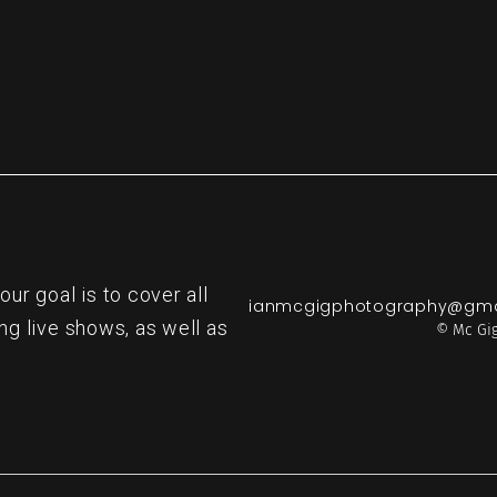
r goal is to cover all
ianmcgigphotography@gma
ng live shows, as well as
© Mc Gig