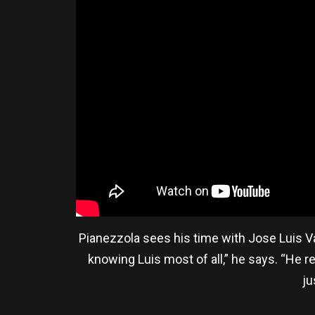
Pianezzola sees his time with Jose Luis V
knowing Luis most of all,” he says. “He r
ju