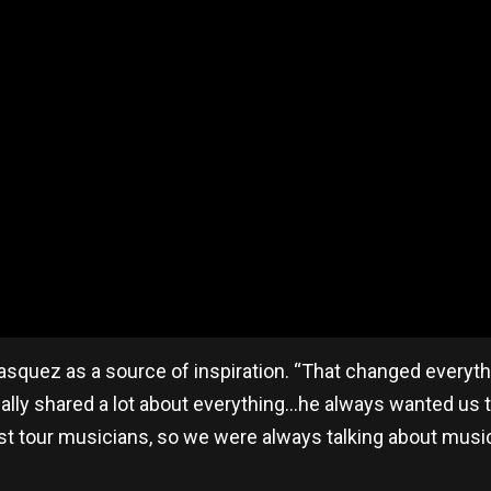
asquez as a source of inspiration. “That changed everyth
eally shared a lot about everything…he always wanted us t
st tour musicians, so we were always talking about musi