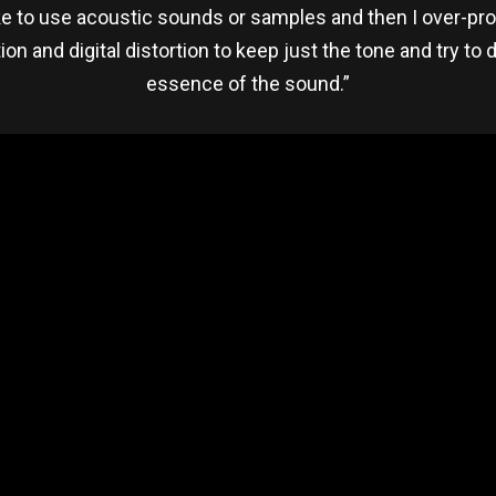
ike to use acoustic sounds or samples and then I over-proc
ion and digital distortion to keep just the tone and try to 
essence of the sound.”