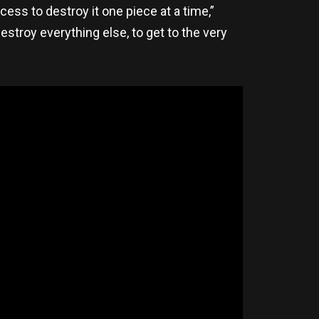
ess to destroy it one piece at a time,”
destroy everything else, to get to the very