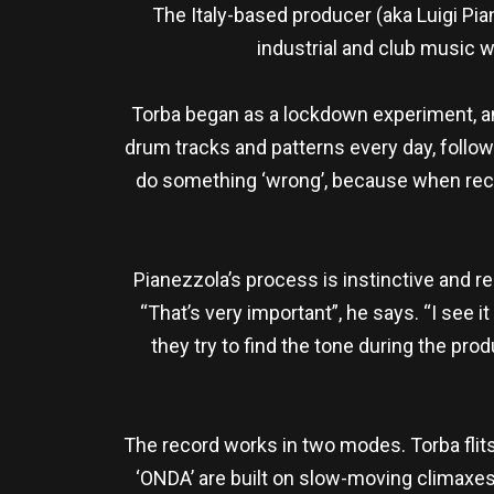
The Italy-based producer (aka Luigi Pi
industrial and club music w
Torba began as a lockdown experiment, and
drum tracks and patterns every day, followin
do something ‘wrong’, because when reco
Pianezzola’s process is instinctive and re
“That’s very important”, he says. “I see
they try to find the tone during the produ
The record works in two modes. Torba flits
‘ONDA’ are built on slow-moving climaxe