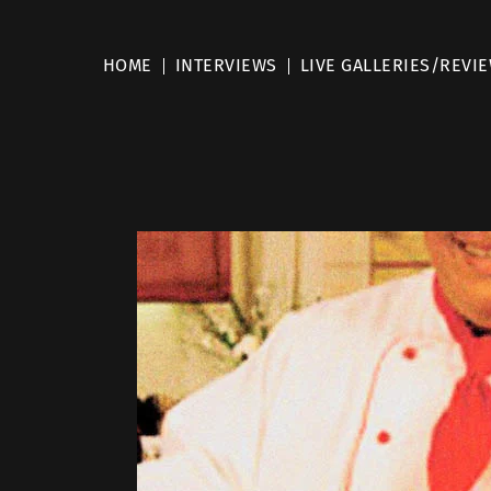
HOME
INTERVIEWS
LIVE GALLERIES/REVI