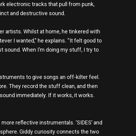
k electronic tracks that pull from punk,
tinct and destructive sound.
 artists. Whilst at home, he tinkered with
ever I wanted,” he explains. “It felt good to
sound. When I’m doing my stuff, I try to
struments to give songs an off-kilter feel.
re. They record the stuff clean, and then
e sound immediately. If it works, it works.
 more reflective instrumentals. ‘SIDES’ and
sphere. Giddy curiosity connects the two