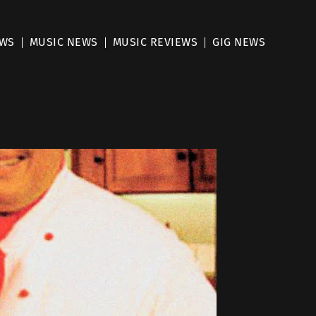
EWS
MUSIC NEWS
MUSIC REVIEWS
GIG NEWS