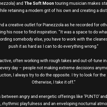
anezzola) and
The Soft Moon
touring musician makes star
hile retaining a modern grit of his own and creating a dis
 a creative outlet for Pianezzola as he recorded for other
g his nose to find inspiration. “It was a space to do what
rding somebody else, you have to work with the cleanest 
push it as hard as I can to do everything wrong.”
active, often working with rough takes and out-of-tune in
 it every day – people not making extreme decisions anymo
ction, I always try to do the opposite. I try to look for th
Otherwise, I take it off.”
 between angry and energetic offerings like ‘PUNTO’ and
s, rhythmic playfulness and an enveloping nocturnal atmo