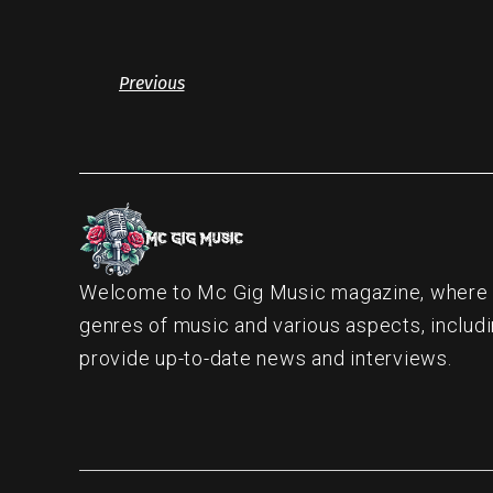
Previous
Welcome to Mc Gig Music magazine, where ou
genres of music and various aspects, includi
provide up-to-date news and interviews.