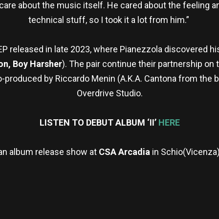
are about the music itself. He cared about the feeling 
technical stuff, so I took it a lot from him.”
EP released in late 2023, where Pianezzola discovered hi
on, Boy Harsher
). The pair continue their partnership on
co-produced by Riccardo Menin (A.K.A. Cantona from the b
Overdrive Studio.
LISTEN TO DEBUT ALBUM ‘II’
HERE
an album release show at
CSA Arcadia
in Schio(Vicenza),
re