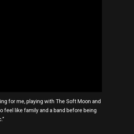
ing for me, playing with The Soft Moon and
o feel like family and a band before being
c.”