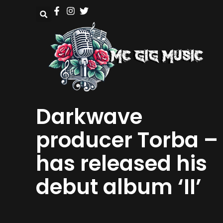
Darkwave
producer Torba –
has released his
debut album ‘II’