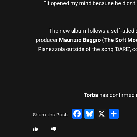
“It opened my mind because he didn’t c
The new album follows a self-titled 
producer
Maurizio Baggio
(
The Soft Mo
Pianezzola outside of the song ‘DARE’, 
Torba
has confirmed 
Facebook
Bluesky
X
Sha