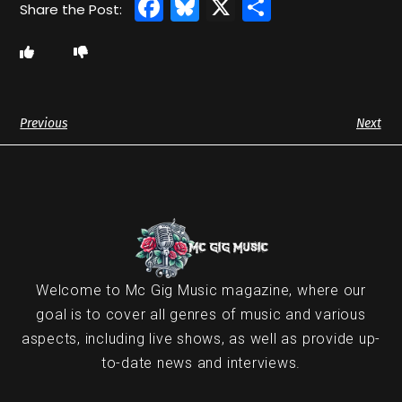
Facebook
Bluesky
X
Share
Previous
Next
Welcome to Mc Gig Music magazine, where our
goal is to cover all genres of music and various
aspects, including live shows, as well as provide up-
to-date news and interviews.