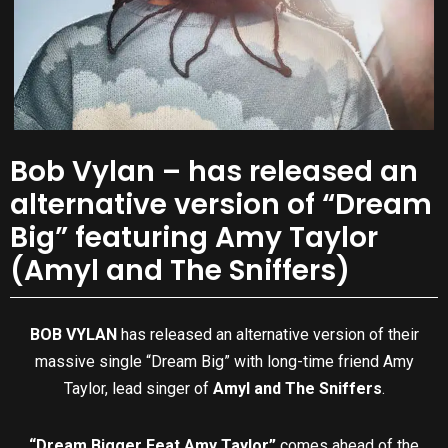
Bob Vylan – has released an
alternative version of “Dream
Big” featuring Amy Taylor
(Amyl and The Sniffers)
BOB VYLAN
has released an alternative version of their
massive single “Dream Big” with long-time friend Amy
Taylor, lead singer of
Amyl and The Sniffers
.
“Dream Bigger Feat Amy Taylor”
comes ahead of the