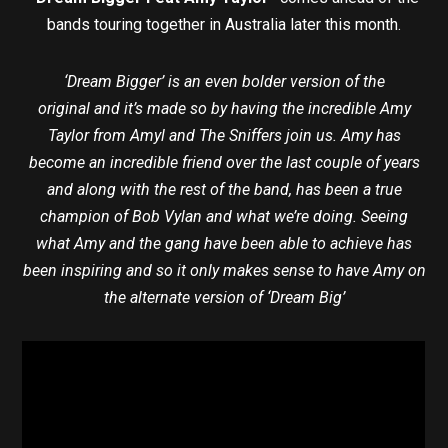
bands touring together in Australia later this month.
‘Dream Bigger’ is an even bolder version of the
original and it’s made so by having the incredible Amy
Taylor from Amyl and The Sniffers join us. Amy has
become an incredible friend over the last couple of years
and along with the rest of the band, has been a true
champion of Bob Vylan and what we’re doing. Seeing
what Amy and the gang have been able to achieve has
been inspiring and so it only makes sense to have Amy on
the alternate version of ‘Dream Big’