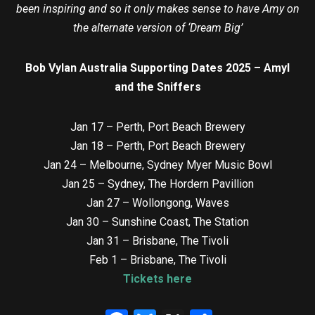
been inspiring and so it only makes sense to have Amy on
the alternate version of ‘Dream Big’
Bob Vylan Australia Supporting Dates 2025 – Amyl
and the Sniffers
Jan 17 – Perth, Port Beach Brewery
Jan 18 – Perth, Port Beach Brewery
Jan 24 – Melbourne, Sydney Myer Music Bowl
Jan 25 – Sydney, The Hordern Pavillion
Jan 27 – Wollongong, Waves
Jan 30 – Sunshine Coast, The Station
Jan 31 – Brisbane, The Tivoli
Feb 1 – Brisbane, The Tivoli
Tickets here