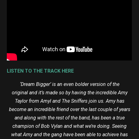
LISTEN TO THE TRACK HERE
‘Dream Bigger’ is an even bolder version of the
original and it’s made so by having the incredible Amy
Taylor from Amyl and The Sniffers join us. Amy has
become an incredible friend over the last couple of years
and along with the rest of the band, has been a true
champion of Bob Vylan and what we’re doing. Seeing
what Amy and the gang have been able to achieve has