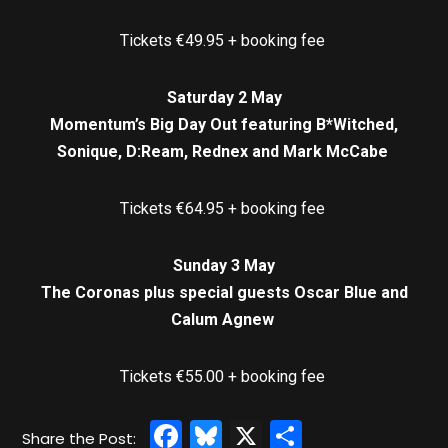
Tickets €49.95 + booking fee
Saturday 2 May
Momentum’s Big Day Out featuring B*Witched,
Sonique, D:Ream, Rednex and Mark McCabe
Tickets €64.95 + booking fee
Sunday 3 May
The Coronas plus special guests Oscar Blue and
Calum Agnew
Tickets €55.00 + booking fee
Facebook
Bluesky
X
Share