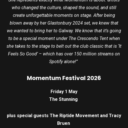
who changed the culture, shaped the sound, and still
create unforgettable moments on stage. After being
blown away by her Glastonbury 2024 set, we knew that
we wanted to bring her to Galway. We know that it’s going
to be a special moment under The Crescendo Tent when
she takes to the stage to belt out the club classic that is ‘It
Feels So Good’ – which has over 150 million streams on
Spotify alone!”
Momentum Festival 2026
Friday 1 May
The Stunning
plus special guests The Riptide Movement and Tracy
Bruen