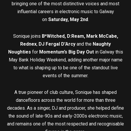
bringing one of the most distinctive voices and most
influential careers in electronic music to Galway
on
Saturday, May 2nd
.
Sonique joins
B*Witched, D:Ream, Mark McCabe,
Rednex
,
DJ Fergal D’Arcy
and the
Naughty
Noughties
for
Momentum’s Big Day Out
in Galway this
May Bank Holiday Weekend, adding another major name
to what is shaping up to be one of the standout live
events of the summer.
A true pioneer of club culture, Sonique has shaped
dancefloors across the world for more than three
decades. As a singer, DJ and producer, she helped define
the sound of late-90s and early-2000s electronic music,
and remains one of the most respected and recognisable