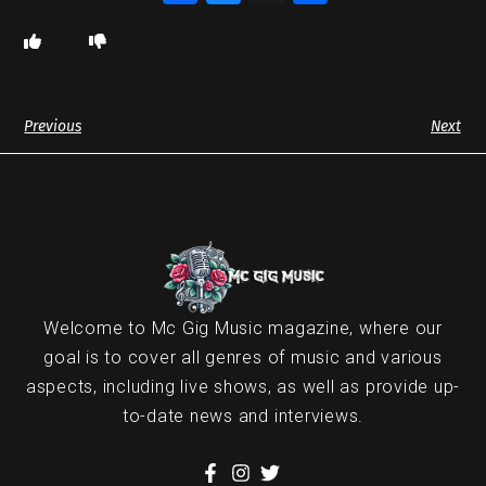
Previous
Next
Welcome to Mc Gig Music magazine, where our
goal is to cover all genres of music and various
aspects, including live shows, as well as provide up-
to-date news and interviews.