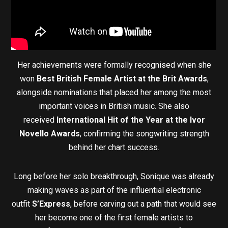
Her achievements were formally recognised when she
won
Best British Female Artist at the Brit Awards
,
alongside nominations that placed her among the most
important voices in British music. She also
received
International Hit of the Year at the Ivor
Novello Awards
, confirming the songwriting strength
behind her chart success.
Long before her solo breakthrough, Sonique was already
making waves as part of the influential electronic
outfit
S’Express
, before carving out a path that would see
her become one of the first female artists to