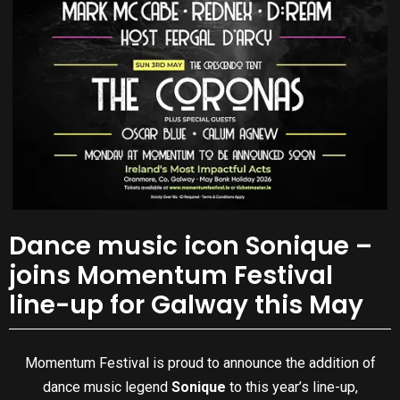
Dance music icon Sonique –
joins Momentum Festival
line-up for Galway this May
Momentum Festival is proud to announce the addition of
dance music legend
Sonique
to this year’s line-up,