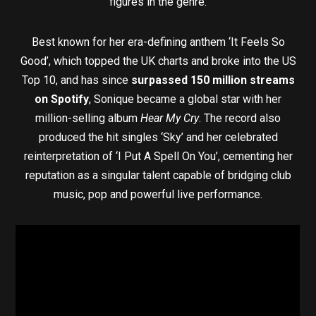
figures in the genre.
Best known for her era-defining anthem ‘It Feels So
Good’, which topped the UK charts and broke into the US
Top 10, and has since
surpassed 150 million streams
on Spotify
, Sonique became a global star with her
million-selling album
Hear My Cry
. The record also
produced the hit singles ‘Sky’ and her celebrated
reinterpretation of ‘I Put A Spell On You’, cementing her
reputation as a singular talent capable of bridging club
music, pop and powerful live performance.