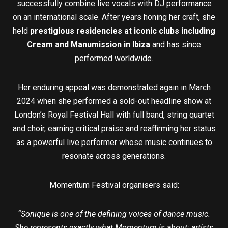
successfully combine live vocals with DJ performance
on an international scale. After years honing her craft, she
held
prestigious residencies at iconic clubs including
Cream and Manumission in Ibiza
and has since
performed worldwide.
Her enduring appeal was demonstrated again in March
2024 when she performed a sold-out headline show at
London’s Royal Festival Hall with full band, string quartet
and choir, earning critical praise and reaffirming her status
as a powerful live performer whose music continues to
resonate across generations.
Momentum Festival organisers said:
“Sonique is one of the defining voices of dance music.
She represents exactly what Momentum is about: artists