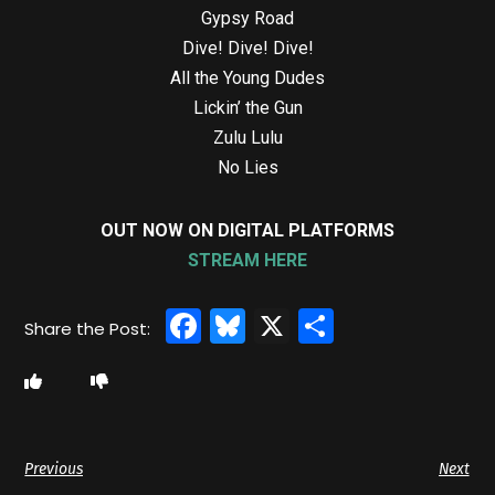
Gypsy Road
Dive! Dive! Dive!
All the Young Dudes
Lickin’ the Gun
Zulu Lulu
No Lies
OUT NOW ON DIGITAL PLATFORMS
STREAM HERE
Facebook
Bluesky
X
Share
Previous
Next