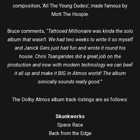
composition, ‘All The Young Dudes’, made famous by
Mott The Hoople.
Bruce comments,
“Tattooed Millionaire was kinda the solo
album that wasn’t. We had two weeks to write it so myself
and Janick Gers just had fun and wrote it round his
house. Chris Tsangarides did a great job on the
production and now with modern technology we can beef
it all up and make it BIG in Atmos world! The album
sonically sounds really good.”
The Dolby Atmos album track-listings are as follows:
Skunkworks
Space Race
Back from the Edge