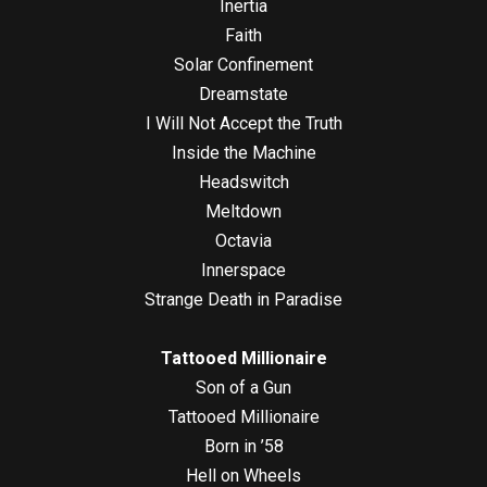
Inertia
Faith
Solar Confinement
Dreamstate
I Will Not Accept the Truth
Inside the Machine
Headswitch
Meltdown
Octavia
Innerspace
Strange Death in Paradise
Tattooed Millionaire
Son of a Gun
Tattooed Millionaire
Born in ’58
Hell on Wheels