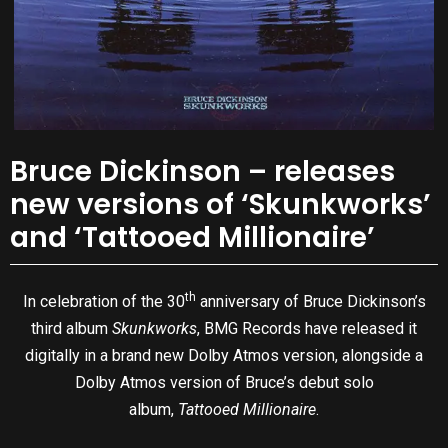
Bruce Dickinson – releases
new versions of ‘Skunkworks’
and ‘Tattooed Millionaire’
th
In celebration of the 30
anniversary of Bruce Dickinson’s
third album
Skunkworks
, BMG Records have released it
digitally in a brand new Dolby Atmos version, alongside a
Dolby Atmos version of Bruce’s debut solo
album,
Tattooed Millionaire
.