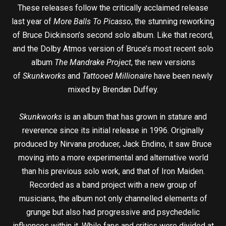
These releases follow the critically acclaimed release
last year of
More Balls To Picasso
, the stunning reworking
of Bruce Dickinson’s second solo album. Like that record,
and the Dolby Atmos version of Bruce’s most recent solo
album
The Mandrake Project
, the new versions
of
Skunkworks
and
Tattooed Millionaire
have been newly
mixed by Brendan Duffey.
Skunkworks
is an album that has grown in stature and
reverence since its initial release in 1996. Originally
produced by Nirvana producer, Jack Endino, it saw Bruce
moving into a more experimental and alternative world
than his previous solo work, and that of Iron Maiden.
Recorded as a band project with a new group of
musicians, the album not only channelled elements of
grunge but also had progressive and psychedelic
influences within it. While fans and critics were divided at