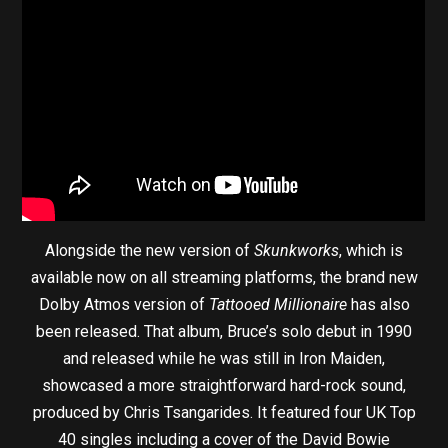
Alongside the new version of
Skunkworks
, which is
available now on all streaming platforms, the brand new
Dolby Atmos version of
Tattooed Millionaire
has also
been released. That album, Bruce’s solo debut in 1990
and released while he was still in Iron Maiden,
showcased a more straightforward hard-rock sound,
produced by Chris Tsangarides. It featured four UK Top
40 singles including a cover of the David Bowie