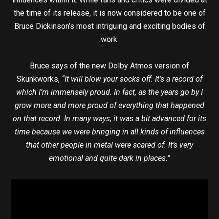
the time of its release, it is now considered to be one of
Bruce Dickinson’s most intriguing and exciting bodies of
work.
Bruce says of the new Dolby Atmos version of
Skunkworks,
“It will blow your socks off. It’s a record of
which I’m immensely proud. In fact, as the years go by I
grow more and more proud of everything that happened
on that record. In many ways, it was a bit advanced for its
time because we were bringing in all kinds of influences
that other people in metal were scared of. It’s very
emotional and quite dark in places.”