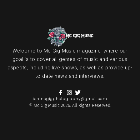
Welcome to Mc Gig Music magazine, where our
goal is to cover all genres of music and various
aspects, including live shows, as well as provide up-
to-date news and interviews.
ianmcgigphotography@gmail.com
© Mc Gig Music 2026. All Rights Reserved.