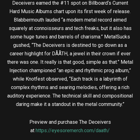
Deceivers earned the #11 spot on Billboard‘s Current
Hard Music Albums chart upon its first week of release.
Blabbermouth lauded “a modern metal record aimed
squarely at connoisseurs and tech freaks, but it also has
some huge tunes and barrels of charisma.” MetalSucks
gushed, “The Deceivers is destined to go down as a
career highlight for DÅÅTH, a jewel in their crown if ever
there was one. It really is that good, simple as that.” Metal
Injection championed “an epic and rhythmic prog album,”
while Knotfest observed, “Each track is a labyrinth of
complex rhythms and searing melodies, offering a rich
auditory experience. The technical skill and compositional
daring make it a standout in the metal community.”
Preview and purchase The Deceivers
at
https://eyesoremerch.com/daath/