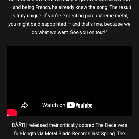
— and being French, he already knew the song. The result
is truly unique. If you‘re expecting pure extreme metal,
you might be disappointed — and that‘s fine, because we
do what we want. See you on tour!”
DÅÅTH released their critically adored The Deceivers
full-length via Metal Blade Records last Spring. The