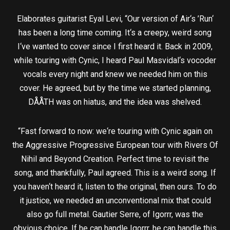
Elaborates guitarist Eyal Levi, “Our version of Air‘s ’Run‘
has been a long time coming. It‘s a creepy, weird song
I‘ve wanted to cover since I first heard it. Back in 2009,
while touring with Cynic, I heard Paul Masvidal‘s vocoder
vocals every night and knew we needed him on this
cover. He agreed, but by the time we started planning,
DÅÅTH was on hiatus, and the idea was shelved.
“Fast forward to now: we‘re touring with Cynic again on
the Aggressive Progressive European tour with Rivers Of
Nihil and Beyond Creation. Perfect time to revisit the
song, and thankfully, Paul agreed. This is a weird song. If
you haven‘t heard it, listen to the original, then ours. To do
it justice, we needed an unconventional mix that could
also go full metal. Gautier Serre, of Igorrr, was the
obvious choice. If he can handle Igorrr, he can handle this