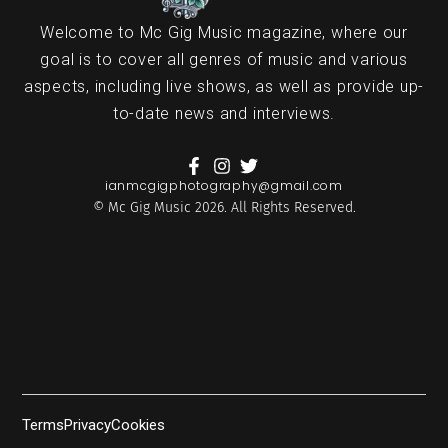
Welcome to Mc Gig Music magazine, where our
goal is to cover all genres of music and various
aspects, including live shows, as well as provide up-
to-date news and interviews.
ianmcgigphotography@gmail.com
© Mc Gig Music 2026. All Rights Reserved.
Terms
Privacy
Cookies