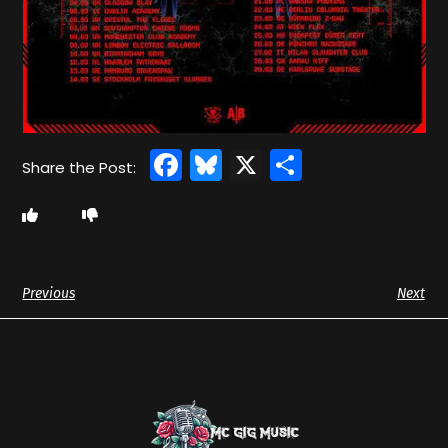
Facebook
Bluesky
X
Share
Previous
Next