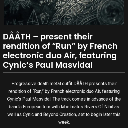
DÅÅTH – present their
rendition of “Run” by French
electronic duo Air, featuring
Cynic‘s Paul Masvidal
Progressive death metal outfit DÅÅTH presents their
rendition of “Run,” by French electronic duo Air, featuring
Cynic‘s Paul Masvidal. The track comes in advance of the
band‘s European tour with labelmates Rivers Of Nihil as
well as Cynic and Beyond Creation, set to begin later this
week.