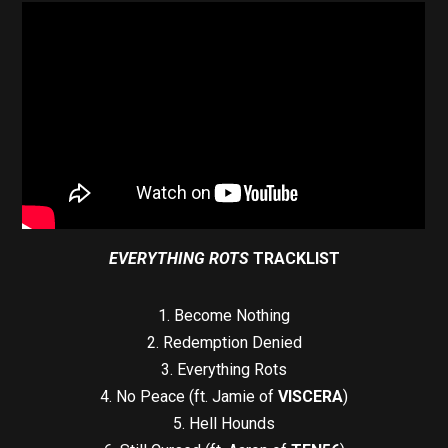
EVERYTHING ROTS
TRACKLIST
1. Become Nothing
2. Redemption Denied
3. Everything Rots
4. No Peace (ft. Jamie of
VISCERA
)
5. Hell Hounds