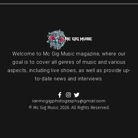
Welcome to Mc Gig Music magazine, where our
goal is to cover all genres of music and various
aspects, including live shows, as well as provide up-
to-date news and interviews.
ianmcgigphotography@gmail.com
© Mc Gig Music 2026. All Rights Reserved.