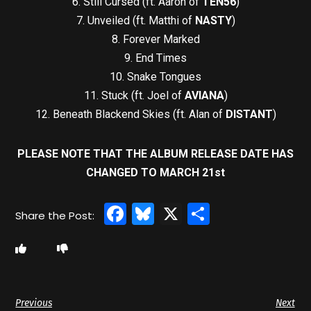
6. Still Cursed (ft. Aaron of
TEN56
)
7. Unveiled (ft. Matthi of
NASTY
)
8. Forever Marked
9. End Times
10. Snake Tongues
11. Stuck (ft. Joel of
AVIANA
)
12. Beneath Blackend Skies (ft. Alan of
DISTANT
)
PLEASE NOTE THAT THE ALBUM RELEASE DATE HAS
CHANGED TO MARCH 21st
Facebook
Bluesky
X
Share
Previous
Next