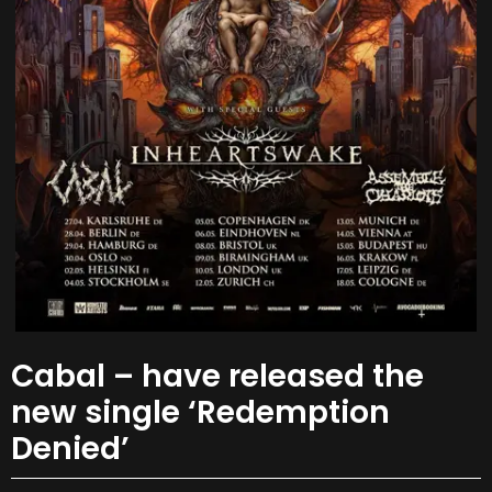
Cabal – have released the
new single ‘Redemption
Denied’