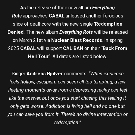
As the release of their new album
Everything
Rots
approaches
CABAL
unleased another ferocious
slice of deathcore with the new single ‘
Redemption
Denied
‘. The new album
Everything Rots
will be released
on March 21st via
Nuclear Blast Records
. In spring
2025
CABAL
will support
CALIBAN
on their “
Back From
Hell Tour
“. All dates are listed below.
Singer
Andreas Bjulver
comments:
“When existence
feels hollow, escapism can seem all too tempting, a few
fleeting moments away from a depressing reality can feel
like the answer, but once you start chasing this feeling it
only gets worse. Addiction is living hell and no one but
you can save you from it. There’s no divine intervention or
redemption.”