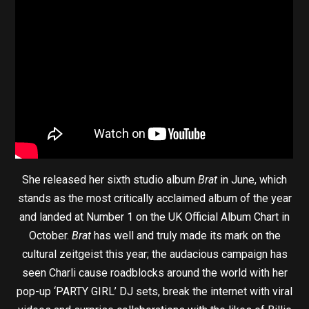
She released her sixth studio album
Brat
in June, which
stands as the most critically acclaimed album of the year
and landed at Number 1 on the UK Official Album Chart in
October.
Brat
has well and truly made its mark on the
cultural zeitgeist this year; the audacious campaign has
seen Charli cause roadblocks around the world with her
pop-up ‘PARTY GIRL’ DJ sets, break the internet with viral