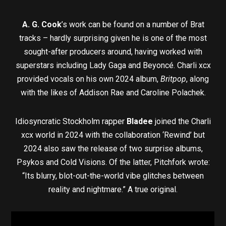
A. G. Cook
’s work can be found on a number of Brat
tracks – hardly surprising given he is one of the most
sought-after producers around, having worked with
superstars including Lady Gaga and Beyoncé. Charli xcx
provided vocals on his own 2024 album,
Britpop
, along
with the likes of Addison Rae and Caroline Polachek.
Idiosyncratic Stockholm rapper
Bladee
joined the Charli
xcx world in 2024 with the collaboration ‘Rewind’ but
2024 also saw the release of two surprise albums,
Psykos and Cold Visions. Of the latter, Pitchfork wrote:
“Its blurry, blot-out-the-world vibe glitches between
reality and nightmare.” A true original.