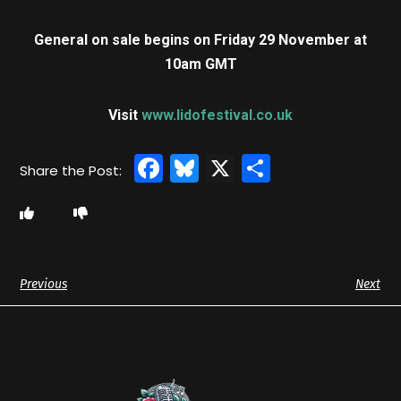
General on sale begins on Friday 29 November at
10am GMT
Visit
www.lidofestival.co.uk
Facebook
Bluesky
X
Share
Previous
Next