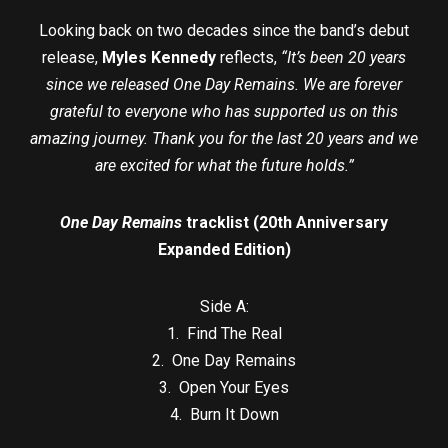
Looking back on two decades since the band’s debut
release,
Myles Kennedy
reflects,
“It’s been 20 years
since we released One Day Remains. We are forever
grateful to everyone who has supported us on this
amazing journey. Thank you for the last 20 years and we
are excited for what the future holds.”
One Day Remains
tracklist (20th Anniversary
Expanded Edition)
Side A:
1. Find The Real
2. One Day Remains
3. Open Your Eyes
4. Burn It Down