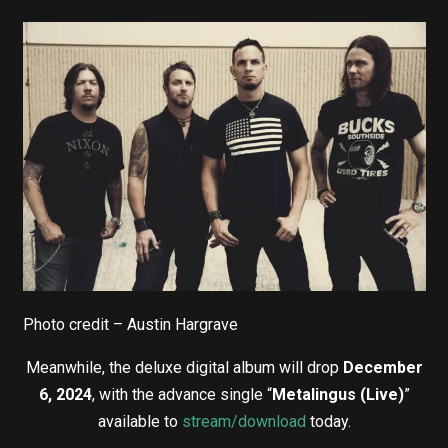
Photo credit – Austin Hargrave
Meanwhile, the deluxe digital album will drop
December
6, 2024
, with the advance single “
Metalingus (Live)
”
available to
stream/download
today.