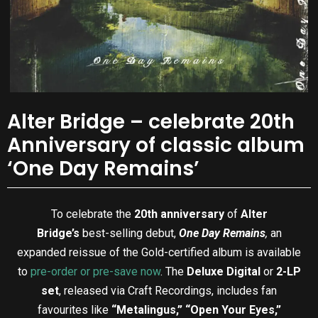
Alter Bridge – celebrate 20th
Anniversary of classic album
‘One Day Remains’
To celebrate the
20th anniversary
of
Alter
Bridge’s
best-selling debut,
One Day Remains
,
an
expanded reissue of the Gold-certified album is available
to
pre-order or pre-save now
. The
Deluxe Digital
or
2-LP
set
, released via Craft Recordings, includes fan
favourites like
“Metalingus,” “Open Your Eyes,”