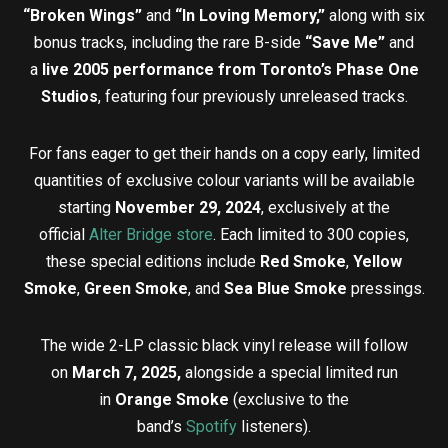
“Broken Wings”
and
“In Loving Memory,”
along with six
bonus tracks, including the rare B-side
“Save Me”
and
a
live 2005 performance from Toronto’s Phase One
Studios
, featuring four previously unreleased tracks.
For fans eager to get their hands on a copy early, limited
quantities of exclusive colour variants will be available
starting
November 29, 2024
, exclusively at the
official
Alter Bridge store
. Each limited to 300 copies,
these special editions include
Red Smoke
,
Yellow
Smoke
,
Green Smoke
, and
Sea Blue Smoke
pressings.
The wide 2-LP classic black vinyl release will follow
on
March 7, 2025,
alongside a special limited run
in
Orange Smoke
(exclusive to the
band’s
Spotify
listeners).