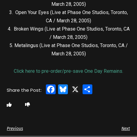
March 28, 2005)
3. Open Your Eyes (Live at Phase One Studios, Toronto,
CA / March 28, 2005)
4. Broken Wings (Live at Phase One Studios, Toronto, CA
/ March 28, 2005)
5. Metalingus (Live at Phase One Studios, Toronto, CA /
March 28, 2005)
Click here to pre-order/pre-save One Day Remains.
Facebook
Bluesky
X
Share
Previous
Next