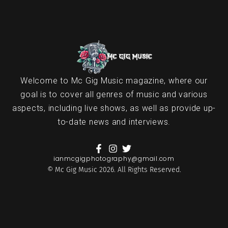
Welcome to Mc Gig Music magazine, where our
goal is to cover all genres of music and various
aspects, including live shows, as well as provide up-
to-date news and interviews.
ianmcgigphotography@gmail.com
© Mc Gig Music 2026. All Rights Reserved.