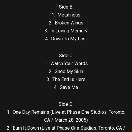
Side B:
1. Metalingus
2. Broken Wings
3. In Loving Memory
4. Down To My Last
Side C:
1. Watch Your Words
2. Shed My Skin
3. The End Is Here
4. Save Me
Side D:
1. One Day Remains (Live at Phase One Studios, Toronto,
CA / March 28, 2005)
2. Burn It Down (Live at Phase One Studios, Toronto, CA /