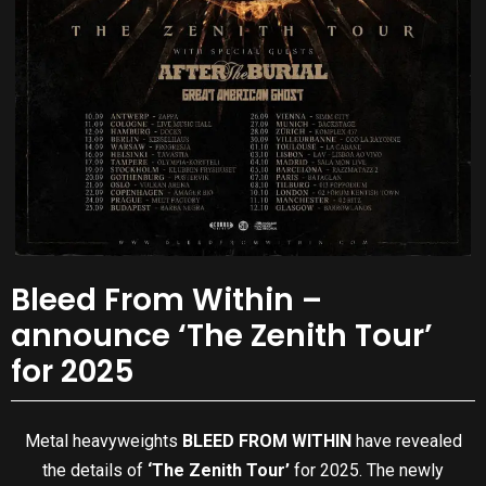
Bleed From Within –
announce ‘The Zenith Tour’
for 2025
Metal heavyweights
BLEED FROM WITHIN
have revealed
the details of
‘The Zenith Tour’
for 2025. The newly