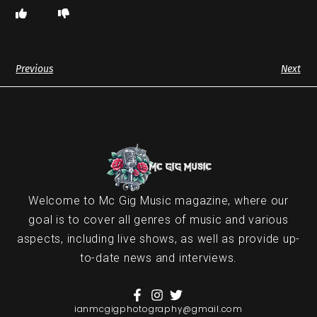
Previous
Next
Welcome to Mc Gig Music magazine, where our
goal is to cover all genres of music and various
aspects, including live shows, as well as provide up-
to-date news and interviews.
ianmcgigphotography@gmail.com