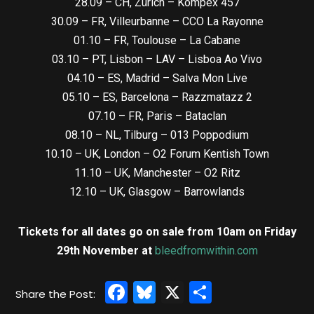
28.09 – CH, Zürich – Kompex 457
30.09 – FR, Villeurbanne – CCO La Rayonne
01.10 – FR, Toulouse – La Cabane
03.10 – PT, Lisbon – LAV – Lisboa Ao Vivo
04.10 – ES, Madrid – Salva Mon Live
05.10 – ES, Barcelona – Razzmatazz 2
07.10 – FR, Paris – Bataclan
08.10 – NL, Tilburg – 013 Poppodium
10.10 – UK, London – O2 Forum Kentish Town
11.10 – UK, Manchester – O2 Ritz
12.10 – UK, Glasgow – Barrowlands
Tickets for all dates go on sale from 10am on Friday
29th November at
bleedfromwithin.com
Facebook
Bluesky
X
Share