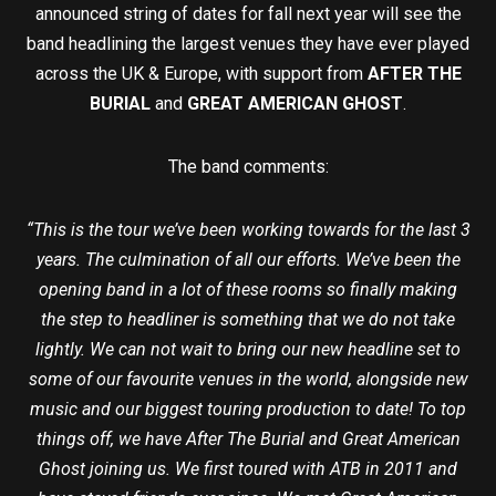
announced string of dates for fall next year will see the
band headlining the largest venues they have ever played
across the UK & Europe, with support from
AFTER THE
BURIAL
and
GREAT AMERICAN GHOST
.
The band comments:
“This is the tour we’ve been working towards for the last 3
years. The culmination of all our efforts. We’ve been the
opening band in a lot of these rooms so finally making
the step to headliner is something that we do not take
lightly. We can not wait to bring our new headline set to
some of our favourite venues in the world, alongside new
music and our biggest touring production to date! To top
things off, we have After The Burial and Great American
Ghost joining us. We first toured with ATB in 2011 and