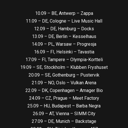
10.09 – BE, Antwerp – Zappa
11.09 – DE, Cologne – Live Music Hall
12.09 – DE, Hamburg – Docks
13.09 – DE, Berlin – Kesselhaus
14.09 – PL, Warsaw – Progresja
16.09 – FI, Helsinki – Tavastia
17.09 – FI, Tampere – Olympia-Kortteli
19.09 – SE, Stockholm – Klubben Fryshuset
20.09 – SE, Gothenburg – Pustervik
21.09 – NO, Oslo – Vulkan Arena
22.09 – DK, Copenhagen – Amager Bio
24.09 – CZ, Prague – Meet Factory
25.09 – HU, Budapest – Barba Negra
26.09 – AT, Vienna – SIMM City
27.09 – DE, Munich – Backstage