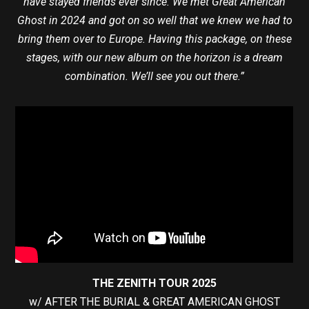
have stayed friends ever since. We met Great American
Ghost in 2024 and got on so well that we knew we had to
bring them over to Europe. Having this package, on these
stages, with our new album on the horizon is a dream
combination. We’ll see you out there.”
THE ZENITH TOUR 2025
w/ AFTER THE BURIAL & GREAT AMERICAN GHOST