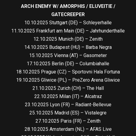
ARCH ENEMY W/ AMORPHIS / ELUVEITIE /
GATECREEPER
10.10.2025 Stuttgart (DE) – Schleyerhalle
11.10.2025 Frankfurt am Main (DE) – Jahrhunderthalle
12.10.2025 Munich (DE) – Zenith
14.10.2025 Budapest (HU) – Barba Negra
15.10.2025 Vienna (AT) – Gasometer
17.10.2025 Berlin (DE) – Columbiahalle
18.10.2025 Prague (CZ) – Sportovni Hala Fortuna
19.10.2025 Gliwice (PL) – PreZero Arena Gliwice
21.10.2025 Zurich (CH) – The Hall
22.10.2025 Milan (IT) – Alcatraz
23.10.2025 Lyon (FR) – Radiant-Bellevue
25.10.2025 Madrid (ES) – Vistalegre
27.10.2025 Paris (FR) – Zenith
28.10.2025 Amsterdam (NL) – AFAS Live