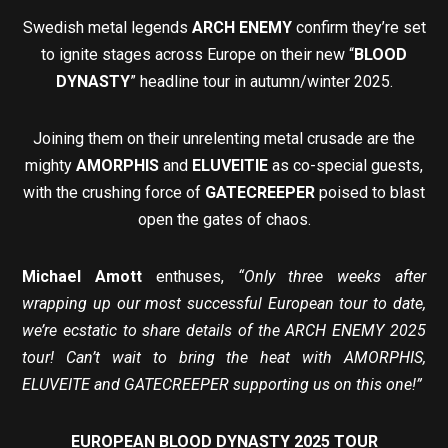
Swedish metal legends
ARCH ENEMY
confirm they’re set
to ignite stages across Europe on their new “
BLOOD
DYNASTY
” headline tour in autumn/winter 2025.
Joining them on their unrelenting metal crusade are the
mighty
AMORPHIS
and
ELUVEITIE
as co-special guests,
with the crushing force of
GATECREEPER
poised to blast
open the gates of chaos.
Michael Amott
enthuses,
“Only three weeks after
wrapping up our most successful European tour to date,
we’re ecstatic to share details of the ARCH ENEMY 2025
tour! Can’t wait to bring the heat with AMORPHIS,
ELUVEITE and GATECREEPER supporting us on this one!”
EUROPEAN BLOOD DYNASTY 2025 TOUR