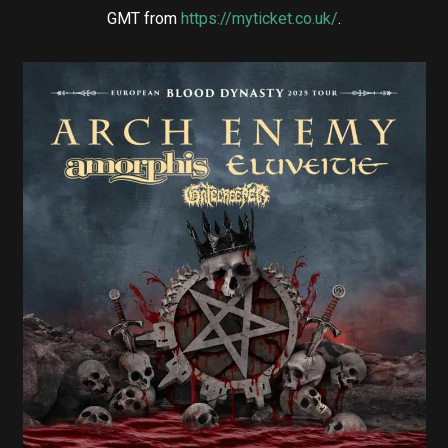
GMT from
https://myticket.co.uk/
.