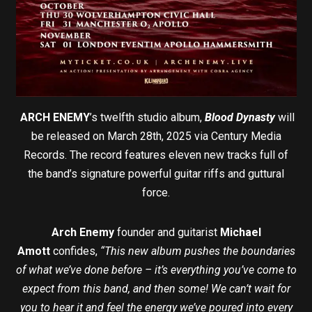
ARCH ENEMY
’s twelfth studio album,
Blood Dynasty
will
be released on March 28th, 2025 via Century Media
Records. The record features eleven new tracks full of
the band’s signature powerful guitar riffs and guttural
force.
Arch Enemy
founder and guitarist
Michael
Amott
confides,
“This new album pushes the boundaries
of what we’ve done before – it’s everything you’ve come to
expect from this band, and then some! We can’t wait for
you to hear it and feel the energy we’ve poured into every