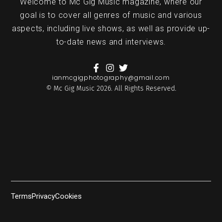
Welcome to Mc Gig Music magazine, where our
goal is to cover all genres of music and various
aspects, including live shows, as well as provide up-
to-date news and interviews.
ianmcgigphotography@gmail.com
© Mc Gig Music 2026. All Rights Reserved.
Terms
Privacy
Cookies