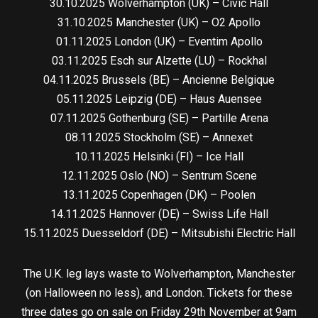
30.10.2025 Wolverhampton (UK) – Civic Hall
31.10.2025 Manchester (UK) – O2 Apollo
01.11.2025 London (UK) – Eventim Apollo
03.11.2025 Esch sur Alzette (LU) – Rockhal
04.11.2025 Brussels (BE) – Ancienne Belgique
05.11.2025 Leipzig (DE) – Haus Auensee
07.11.2025 Gothenburg (SE) – Partille Arena
08.11.2025 Stockholm (SE) – Annexet
10.11.2025 Helsinki (FI) – Ice Hall
12.11.2025 Oslo (NO) – Sentrum Scene
13.11.2025 Copenhagen (DK) – Poolen
14.11.2025 Hannover (DE) – Swiss Life Hall
15.11.2025 Duesseldorf (DE) – Mitsubishi Electric Hall
The U.K. leg lays waste to Wolverhampton, Manchester
(on Halloween no less), and London. Tickets for these
three dates go on sale on Friday 29th November at 9am