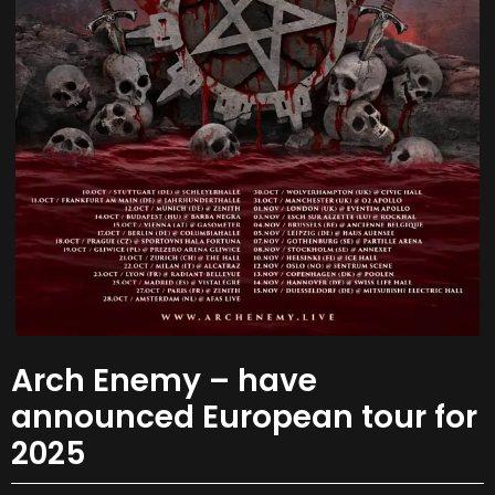
Arch Enemy – have
announced European tour for
2025