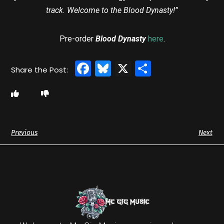
track. Welcome to the Blood Dynasty!”
Pre-order
Blood Dynasty
here
.
Facebook
Bluesky
X
Share
Previous
Next