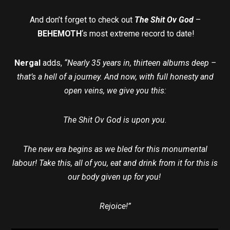
And don’t forget to check out
The Shit Ov God
–
BEHEMOTH
‘s most extreme record to date!
Nergal
adds,
“Nearly 35 years in, thirteen albums deep –
that’s a hell of a journey. And now, with full honesty and
open veins, we give you this:
The Shit Ov God is upon you.
The new era begins as we bled for this monumental
labour! Take this, all of you, eat and drink from it for this is
our body given up for you!
Rejoice!”