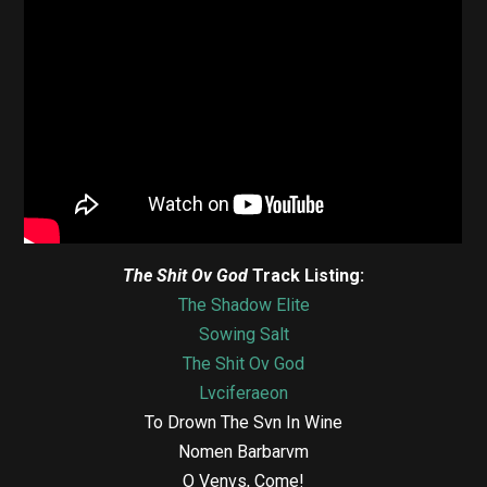
The Shit Ov God
Track Listing:
The Shadow Elite
Sowing Salt
The Shit Ov God
Lvciferaeon
To Drown The Svn In Wine
Nomen Barbarvm
O Venvs, Come!