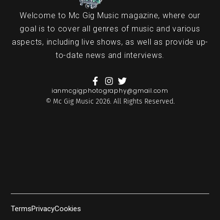
Welcome to Mc Gig Music magazine, where our
goal is to cover all genres of music and various
aspects, including live shows, as well as provide up-
to-date news and interviews.
ianmcgigphotography@gmail.com
© Mc Gig Music 2026. All Rights Reserved.
Terms
Privacy
Cookies