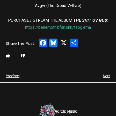
Avgvr (The Dread Vvltvre)
PURCHASE / STREAM THE ALBUM
THE SHIT OV GOD
:
https://behemoth.bfan.link/tsog.ema
Facebook
Bluesky
X
Share
Previous
Next