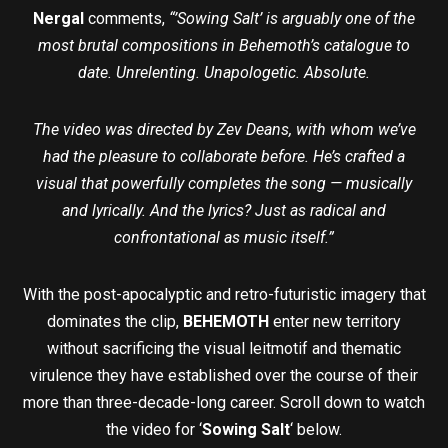
Nergal
comments,
“’Sowing Salt’ is arguably one of the
most brutal compositions in Behemoth’s catalogue to
date. Unrelenting. Unapologetic. Absolute.
The video was directed by Zev Deans, with whom we’ve
had the pleasure to collaborate before. He’s crafted a
visual that powerfully completes the song — musically
and lyrically. And the lyrics? Just as radical and
confrontational as music itself.”
With the post-apocalyptic and retro-futuristic imagery that
dominates the clip,
BEHEMOTH
enter new territory
without sacrificing the visual leitmotif and thematic
virulence they have established over the course of their
more than three-decade-long career. Scroll down to watch
the video for ‘
Sowing Salt
‘ below.