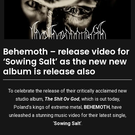
Behemoth – release video for
‘Sowing Salt’ as the new new
album is release also
To celebrate the release of their critically acclaimed new
studio album,
The Shit Ov God
, which is out today,
Poland’s kings of extreme metal,
BEHEMOTH
, have
unleashed a stunning music video for their latest single,
‘
Sowing Salt
‘.