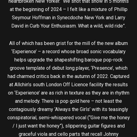
heartbroken New Yorker. “We shot that show in 5 months
at the beginning of 2024 – I felt like a mixture of Phillip
Seymour Hoffman in Synecdoche New York and Larry
David in Curb Your Enthusiasm. What a wild, wild ride”.
All of which has been grist for the mill of the new album
‘Experience’ – a record whose broad sonic vocabulary
helps upgrade the shapeshifting baroque pop-rock
groove template of debut long player, ‘Presence’, which
had charmed critics back in the autumn of 2022. Captured
at Allchin’s south London Off Licence facility the results
on ‘Experience’ are as rich in texture as they are in rhythm
and melody. There is pop gold here – not least the
contagiously dreamy ‘Always the Girls’ with its teasingly
conspiratorial, semi-whispered vocal (“Give me the honey
/ I just want the honey”), slippering guitar figures and
graceful viola and cello parts that recall Johnny