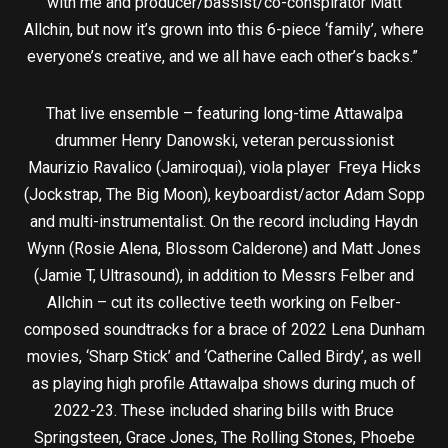
with me and producer/bassist/co-conspirator Matt
Allchin, but now it’s grown into this 6-piece ‘family’, where
everyone’s creative, and we all have each other’s backs.”
That live ensemble – featuring long-time Attawalpa
drummer Henry Danowski, veteran percussionist
Maurizio Ravalico (Jamiroquai), viola player Freya Hicks
(Jockstrap, The Big Moon), keyboardist/actor Adam Sopp
and multi-instrumentalist. On the record including Haydn
Wynn (Rosie Alena, Blossom Calderone) and Matt Jones
(Jamie T, Ultrasound), in addition to Messrs Felber and
Allchin – cut its collective teeth working on Felber-
composed soundtracks for a brace of 2022 Lena Dunham
movies, ‘Sharp Stick’ and ‘Catherine Called Birdy’, as well
as playing high profile Attawalpa shows during much of
2022-23. These included sharing bills with Bruce
Springsteen, Grace Jones, The Rolling Stones, Phoebe