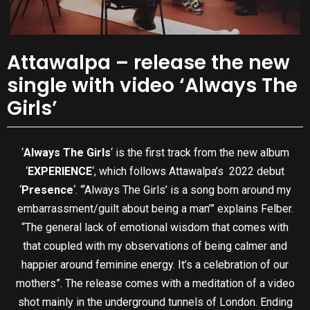
Attawalpa – release the new
single with video ‘Always The
Girls’
‘
Always The Girls
‘ is the first track from the new album
‘
EXPERIENCE
‘, which follows Attawalpa’s 2022 debut
‘
Presence
‘. “‘Always The Girls’ is a song born around my
embarrassment/guilt about being a man’” explains Felber.
“The general lack of emotional wisdom that comes with
that coupled with my observations of being calmer and
happier around feminine energy. It’s a celebration of our
mothers”. The release comes with a meditation of a video
shot mainly in the underground tunnels of London. Ending