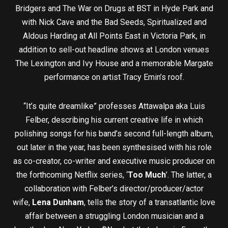
Bridgers and The War on Drugs at BST in Hyde Park and
with Nick Cave and the Bad Seeds, Spiritualized and
Aldous Harding at All Points East in Victoria Park, in
addition to sell-out headline shows at London venues
The Lexington and Ivy House and a memorable Margate
performance on artist Tracy Emin’s roof.
“It’s quite dreamlike” professes Attawalpa aka Luis
Felber, describing his current creative life in which
polishing songs for his band’s second full-length album,
out later in the year, has been synthesised with his role
as co-creator, co-writer and executive music producer on
the forthcoming Netflix series, ‘
Too Much
’. The latter, a
collaboration with Felber’s director/producer/actor
wife,
Lena Dunham
, tells the story of a transatlantic love
affair between a struggling London musician and a