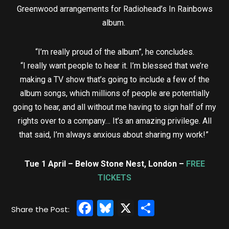
Greenwood arrangements for Radiohead’s In Rainbows
album.
“I’m really proud of the album”, he concludes.
“I really want people to hear it. I’m blessed that we’re
making a TV show that’s going to include a few of the
album songs, which millions of people are potentially
going to hear, and all without me having to sign half of my
rights over to a company… It’s an amazing privilege. All
that said, I’m always anxious about sharing my work!”
Tue 1 April – Below Stone Nest, London –
FREE
TICKETS
Facebook
Bluesky
X
Share