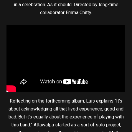
in a celebration. As it should. Directed by long-time
collaborator Emma Chitty.
Reflecting on the forthcoming album, Luis explains “It’s
about acknowledging all that lived experience, good and
bad. But it’s equally about the experience of playing with
this band.” Attawalpa started as a sort of solo project,