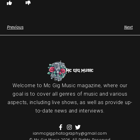
Previous
Next
Welcome to Mc Gig Music magazine, where our
goal is to cover all genres of music and various
aspects, including live shows, as well as provide up-
to-date news and interviews.
ianmcgigphotography@gmail.com