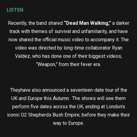
LISTEN
Recently, the band shared
“Dead Man Walking,”
a darker
track with themes of survival and unfamiliarity, and have
now shared the official music video to accompany it. The
video was directed by long-time collaborator Ryan
Valdez, who has done one of their biggest videos,
“Weapon,” from their fever era.
Theyhave also announced a seventeen-date tour of the
UK and Europe this Autumn. The shows will see them
perform five dates across the UK, ending at London’s
iconic O2 Shepherds Bush Empire, before they make their
way to Europe.