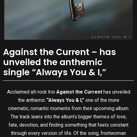
Against the Current – has
unveiled the anthemic
single “Always You & I,”
Acclaimed alt-rock trio
Against the Current
has unveiled
the anthemic
“Always You & I,”
one of the more
cinematic, romantic moments from their upcoming album.
The track leans into the album’s bigger themes of love,
fate, devotion, and finding something that feels constant
through every version of life. Of the song, frontwoman