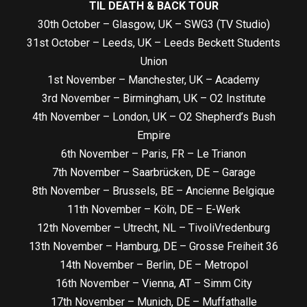
TIL DEATH & BACK TOUR
30th October – Glasgow, UK – SWG3 (TV Studio)
31st October – Leeds, UK – Leeds Beckett Students
Union
1st November – Manchester, UK – Academy
3rd November – Birmingham, UK – O2 Institute
4th November – London, UK – O2 Shepherd’s Bush
Empire
6th November – Paris, FR – Le Trianon
7th November – Saarbrücken, DE – Garage
8th November – Brussels, BE – Ancienne Belgique
11th November – Köln, DE – E-Werk
12th November – Utrecht, NL – TivoliVredenburg
13th November – Hamburg, DE – Grosse Freiheit 36
14th November – Berlin, DE – Metropol
16th November – Vienna, AT – Simm City
17th November – Munich, DE – Muffathalle