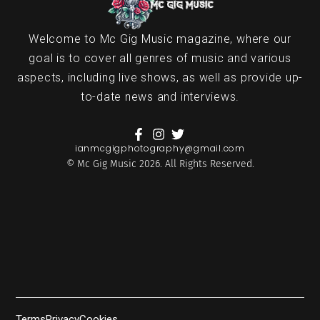
Welcome to Mc Gig Music magazine, where our
goal is to cover all genres of music and various
aspects, including live shows, as well as provide up-
to-date news and interviews.
ianmcgigphotography@gmail.com
© Mc Gig Music 2026. All Rights Reserved.
Terms
Privacy
Cookies