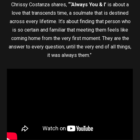
Chrissy Costanza shares,
“‘Always You & I’
is about a
love that transcends time, a soulmate that is destined
across every lifetime. It’s about finding that person who
is so certain and familiar that meeting them feels like
coming home from the very first moment. They are the
answer to every question; until the very end of all things,
it was always them.”