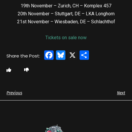
19th November – Zurich, CH – Komplex 457
20th November – Stuttgart, DE – LKA Longhorn
21st November – Wiesbaden, DE – Schlachthof
Tickets on sale now
Facebook
Bluesky
X
Share
Previous
Next