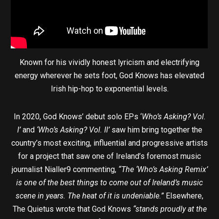
Known for his vividly honest lyricism and electrifying
energy wherever he sets foot, God Knows has elevated
Irish hip-hop to exponential levels.
In 2020, God Knows’ debut solo EPs ‘
Who’s Asking? Vol.
I’
and
‘Who’s Asking? Vol. II’
saw him bring together the
country’s most exciting, influential and progressive artists
for a project that saw one of Ireland’s foremost music
journalist Nialler9 commenting,
“The ‘Who’s Asking Remix’
is one of the best things to come out of Ireland’s music
scene in years. The heat of it is undeniable.”
Elsewhere,
The Quietus wrote that God Knows
“stands proudly at the