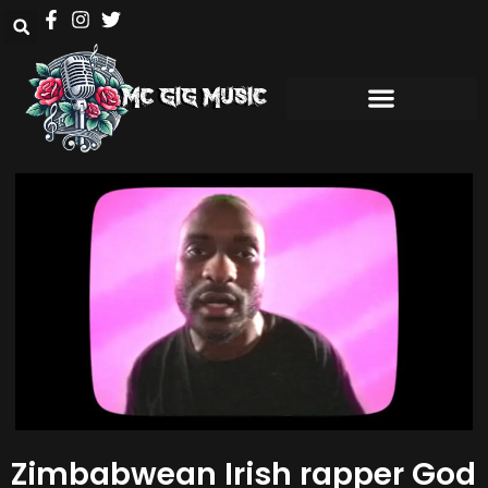
Zimbabwean Irish rapper God