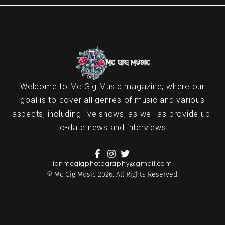
Welcome to Mc Gig Music magazine, where our
goal is to cover all genres of music and various
aspects, including live shows, as well as provide up-
to-date news and interviews.
ianmcgigphotography@gmail.com
© Mc Gig Music 2026. All Rights Reserved.