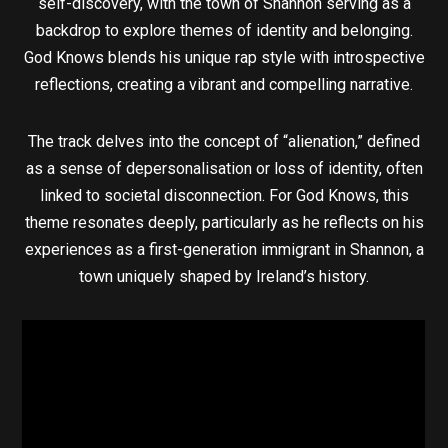
self-discovery, with the town of Shannon serving as a
backdrop to explore themes of identity and belonging.
God Knows blends his unique rap style with introspective
reflections, creating a vibrant and compelling narrative.
The track delves into the concept of “alienation,” defined
as a sense of depersonalisation or loss of identity, often
linked to societal disconnection. For God Knows, this
theme resonates deeply, particularly as he reflects on his
experiences as a first-generation immigrant in Shannon, a
town uniquely shaped by Ireland’s history.