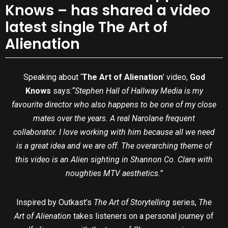
Knows – has shared a video
latest single The Art of
Alienation
Speaking about ‘
The Art of Alienation
’ video,
God
Knows
says:
“Stephen Hall of Hallway Media is my
favourite director who also happens to be one of my close
mates over the years. A real Narolane frequent
collaborator. I love working with him because all we need
is a great idea and we are off. The overarching theme of
this video is an Alien sighting in Shannon Co. Clare with
noughties MTV aesthetics.”
Inspired by Outkast’s
The Art of Storytelling
series,
The
Art of Alienation
takes listeners on a personal journey of