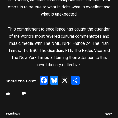
ethos is to be true to what is right, what is excellent and
what is unexpected.
This commitment to excellence has caught the attention
of the world’s most revered cultural commentators and
music media, with The NME, NPR, France 24, The Irish
Times, The BBC, The Guardian, RTÉ, The Fader, Vice and
The New York Times all turning their attention to this
revolutionary collective.
Facebook
Bluesky
X
Share
Previous
Next