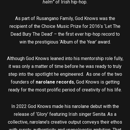
helm”
of Irish hip-hop.
As part of Rusangano Family, God Knows was the
recipient of the Choice Music Prize for 2016’s ‘Let The
Dead Bury The Dead’ – the first ever hip-hop record to
win the prestigious ‘Album of the Year’ award.
Although God Knows leaned into his mentorship role fully,
it was only a matter of time before he was ready to truly
step into the spotlight he engineered. As one of the two
founders of
narolane records
, God Knows is getting
ready for the most prolific period of creativity of his life.
In 2022 God Knows made his narolane debut with the
release of ‘Glory’ featuring Irish singer Senita. As a
collective, narolane’s creative output conveys their ethos
with surety, authenticity and unapologetic ambition. That