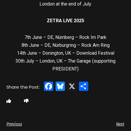
London at the end of July.
ZETRA LIVE 2025
7th June – DE, Nürnberg – Rock Im Park
8th June – DE, Nürburgring – Rock Am Ring
14th June – Donington, UK – Download Festival
30th July – London, UK – The Garage (supporting
PRESIDENT)
Facebook
Bluesky
X
Share
Previous
Next