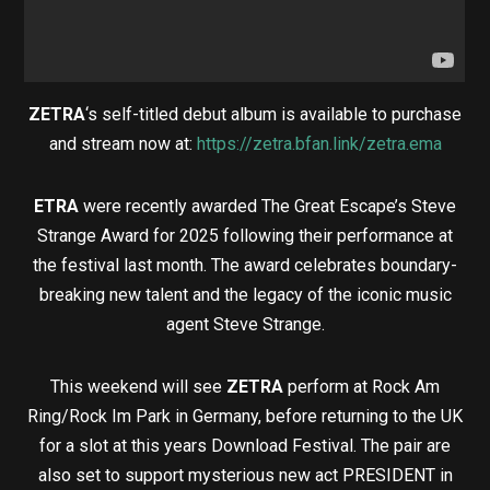
ZETRA
‘s self-titled debut album is available to purchase
and stream now at:
https://zetra.bfan.link/zetra.ema
ETRA
were recently awarded The Great Escape’s Steve
Strange Award for 2025 following their performance at
the festival last month. The award celebrates boundary-
breaking new talent and the legacy of the iconic music
agent Steve Strange.
This weekend will see
ZETRA
perform at Rock Am
Ring/Rock Im Park in Germany, before returning to the UK
for a slot at this years Download Festival. The pair are
also set to support mysterious new act PRESIDENT in