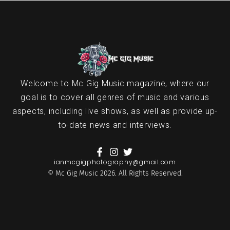
Welcome to Mc Gig Music magazine, where our
goal is to cover all genres of music and various
aspects, including live shows, as well as provide up-
to-date news and interviews.
ianmcgigphotography@gmail.com
© Mc Gig Music 2026. All Rights Reserved.