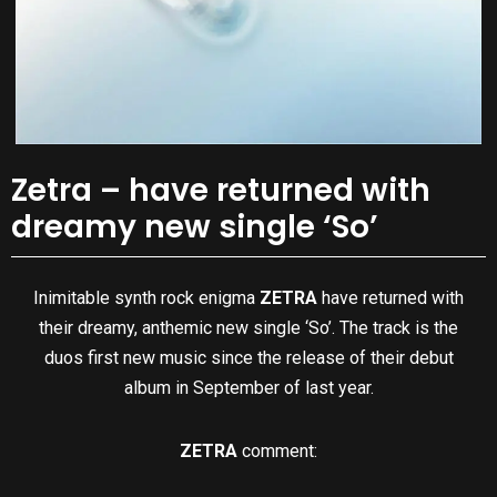
Zetra – have returned with
dreamy new single ‘So’
Inimitable synth rock enigma
ZETRA
have returned with
their dreamy, anthemic new single ‘So’. The track is the
duos first new music since the release of their debut
album in September of last year.
ZETRA
comment: