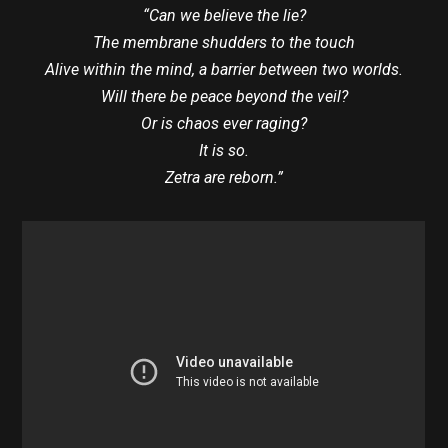
“Can we believe the lie?
The membrane shudders to the touch
Alive within the mind, a barrier between two worlds.
Will there be peace beyond the veil?
Or is chaos ever raging?
It is so.
Zetra are reborn.”